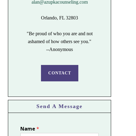
alan@azupkacounseling.com
Orlando, FL 32803
"Be proud of who you are and not
ashamed of how others see you."
--Anonymous
CONTACT
Send A Message
Name
*