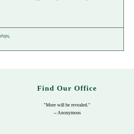
ships
,
Find Our Office
"More will be revealed."
-- Anonymous