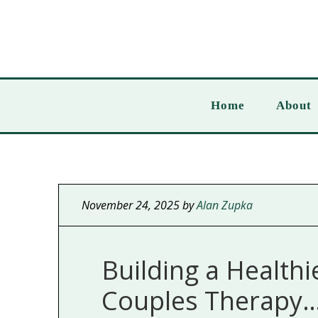
Home
About
November 24, 2025
by
Alan Zupka
Building a Healthi
Couples Therapy… 