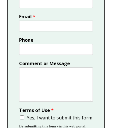
Email
*
Phone
Comment or Message
Terms of Use
*
Yes, I want to submit this form
By submitting this form via this web portal,