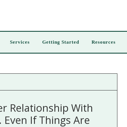
Services
Getting Started
Resources
er Relationship With
Even If Things Are