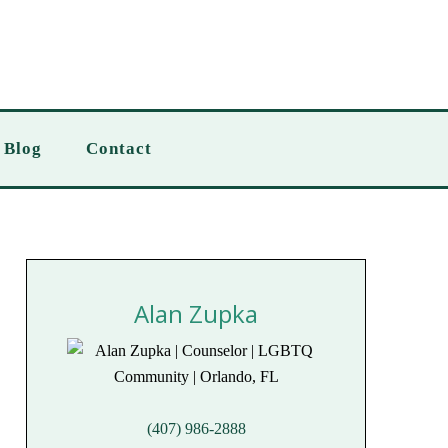
Blog
Contact
Alan Zupka
(407) 986-2888