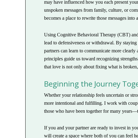
may have influenced how you each present yourse
unspoken messages from family, culture, or commu
becomes a place to rewrite those messages into a
Using Cognitive Behavioral Therapy (CBT) and 
lead to defensiveness or withdrawal. By staying
partners can learn to communicate more clearly 
principles guide us toward recognizing strength
that love is not only about fixing what is broken
Beginning the Journey Tog
Whether your relationship feels uncertain or st
more intentional and fulfilling. I work with coup
those who have been together for many years—to
If you and your partner are ready to invest in yo
will create a space where both of you can feel h