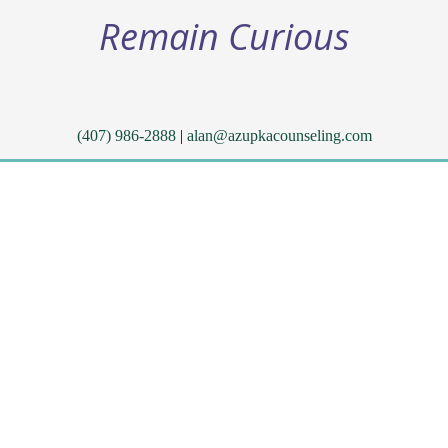
Remain Curious
(407) 986-2888
|
alan@azupkacounseling.com