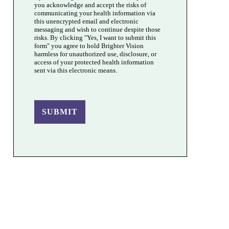
you acknowledge and accept the risks of
communicating your health information via
this unencrypted email and electronic
messaging and wish to continue despite those
risks. By clicking "Yes, I want to submit this
form" you agree to hold Brighter Vision
harmless for unauthorized use, disclosure, or
access of your protected health information
sent via this electronic means.
SUBMIT