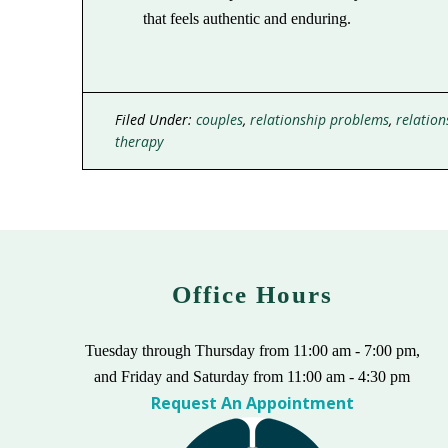
that feels authentic and enduring.
Filed Under:
couples
,
relationship problems
,
relation
therapy
Office Hours
Tuesday through Thursday from 11:00 am - 7:00 pm,
and Friday and Saturday from 11:00 am - 4:30 pm
Request An Appointment