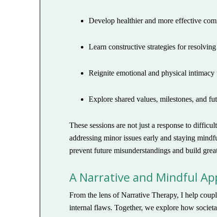
Develop healthier and more effective com
Learn constructive strategies for resolving 
Reignite emotional and physical intimacy
Explore shared values, milestones, and fu
These sessions are not just a response to diffic
addressing minor issues early and staying mindfu
prevent future misunderstandings and build greate
A Narrative and Mindful A
From the lens of Narrative Therapy, I help coupl
internal flaws. Together, we explore how societal