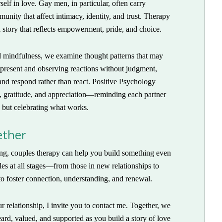
lf in love. Gay men, in particular, often carry
nity that affect intimacy, identity, and trust. Therapy
 story that reflects empowerment, pride, and choice.
mindfulness, we examine thought patterns that may
 present and observing reactions without judgment,
and respond rather than react. Positive Psychology
s, gratitude, and appreciation—reminding each partner
, but celebrating what works.
ether
rong, couples therapy can help you build something even
les at all stages—from those in new relationships to
 foster connection, understanding, and renewal.
ur relationship, I invite you to contact me. Together, we
eard, valued, and supported as you build a story of love