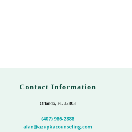
Contact Information
Orlando, FL 32803
(407) 986-2888
alan@azupkacounseling.com