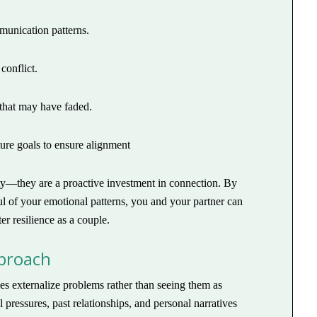
munication patterns.
conflict.
 that may have faded.
ture goals to ensure alignment
ulty—they are a proactive investment in connection. By
l of your emotional patterns, you and your partner can
r resilience as a couple.
pproach
es externalize problems rather than seeing them as
 pressures, past relationships, and personal narratives