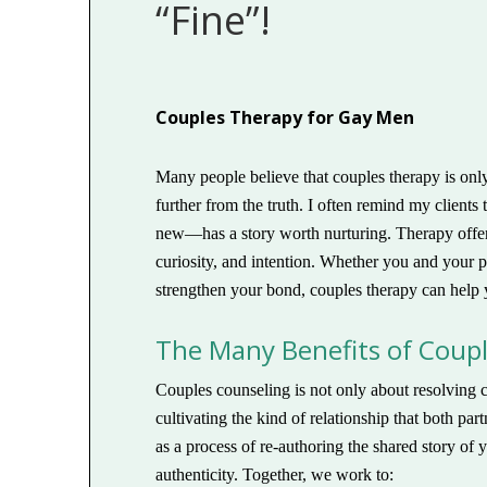
“Fine”!
Couples Therapy for Gay Men
Many people believe that couples therapy is only f
further from the truth. I often remind my client
new—has a story worth nurturing. Therapy offers
curiosity, and intention. Whether you and your p
strengthen your bond, couples therapy can help 
The Many Benefits of Coup
Couples counseling is not only about resolving c
cultivating the kind of relationship that both p
as a process of re-authoring the shared story of
authenticity. Together, we work to: