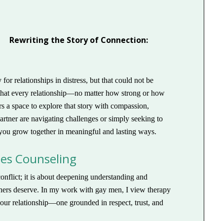
Rewriting the Story of Connection:
or relationships in distress, but that could not be
s that every relationship—no matter how strong or how
 a space to explore that story with compassion,
artner are navigating challenges or simply seeking to
you grow together in meaningful and lasting ways.
les Counseling
onflict; it is about deepening understanding and
artners deserve. In my work with gay men, I view therapy
 your relationship—one grounded in respect, trust, and