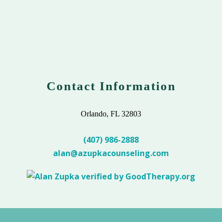
Contact Information
Orlando, FL 32803
(407) 986-2888
alan@azupkacounseling.com