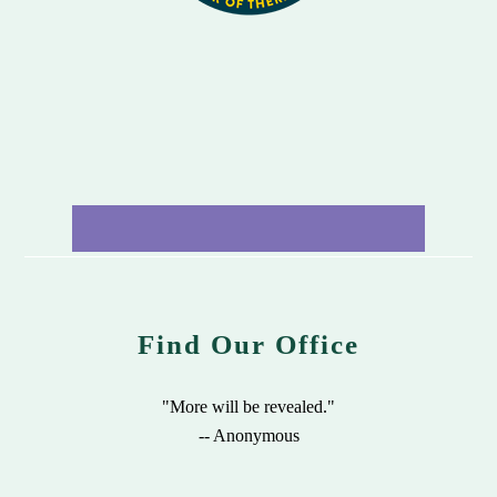
Find Our Office
"More will be revealed."
-- Anonymous