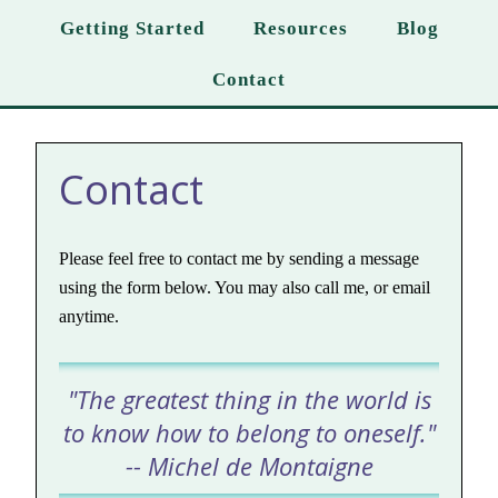
Getting Started
Resources
Blog
Contact
Contact
Please feel free to contact me by sending a message
using the form below. You may also call me, or email
anytime.
"The greatest thing in the world is
to know how to belong to oneself."
-- Michel de Montaigne