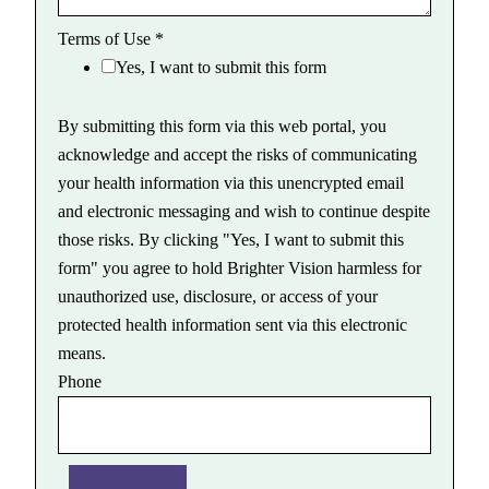
Terms of Use
*
Yes, I want to submit this form
By submitting this form via this web portal, you
acknowledge and accept the risks of communicating
your health information via this unencrypted email
and electronic messaging and wish to continue despite
those risks. By clicking "Yes, I want to submit this
form" you agree to hold Brighter Vision harmless for
unauthorized use, disclosure, or access of your
protected health information sent via this electronic
means.
Phone