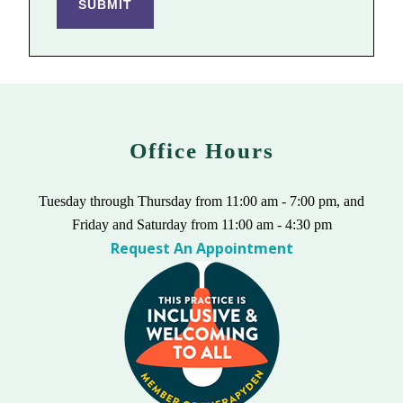
SUBMIT
Office Hours
Tuesday through Thursday from 11:00 am - 7:00 pm, and
Friday and Saturday from 11:00 am - 4:30 pm
Request An Appointment