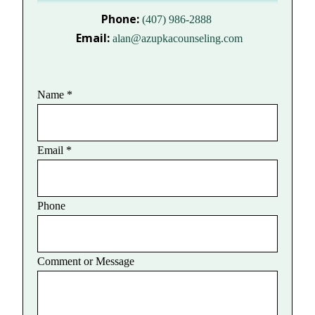
Phone:
(407) 986-2888
Email:
alan@azupkacounseling.com
Name
*
Email
*
Phone
Comment or Message