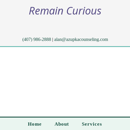
Remain Curious
(407) 986-2888
|
alan@azupkacounseling.com
Home
About
Services