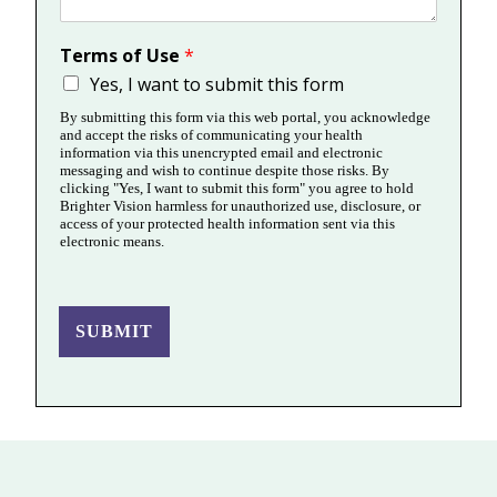
Terms of Use
*
Yes, I want to submit this form
By submitting this form via this web portal, you acknowledge
and accept the risks of communicating your health
information via this unencrypted email and electronic
messaging and wish to continue despite those risks. By
clicking "Yes, I want to submit this form" you agree to hold
Brighter Vision harmless for unauthorized use, disclosure, or
access of your protected health information sent via this
electronic means.
SUBMIT