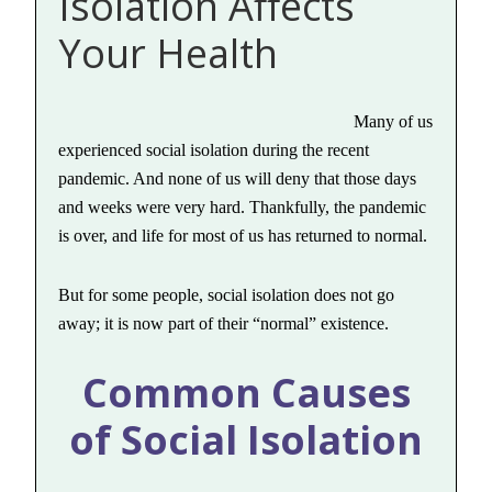
Isolation Affects
Your Health
Many of us
experienced social isolation during the recent
pandemic. And none of us will deny that those days
and weeks were very hard. Thankfully, the pandemic
is over, and life for most of us has returned to normal.
But for some people, social isolation does not go
away; it is now part of their “normal” existence.
Common Causes
of Social Isolation