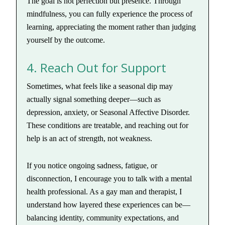
The goal is not perfection but presence. Through
mindfulness, you can fully experience the process of
learning, appreciating the moment rather than judging
yourself by the outcome.
4. Reach Out for Support
Sometimes, what feels like a seasonal dip may
actually signal something deeper—such as
depression, anxiety, or Seasonal Affective Disorder.
These conditions are treatable, and reaching out for
help is an act of strength, not weakness.
If you notice ongoing sadness, fatigue, or
disconnection, I encourage you to talk with a mental
health professional. As a gay man and therapist, I
understand how layered these experiences can be—
balancing identity, community expectations, and