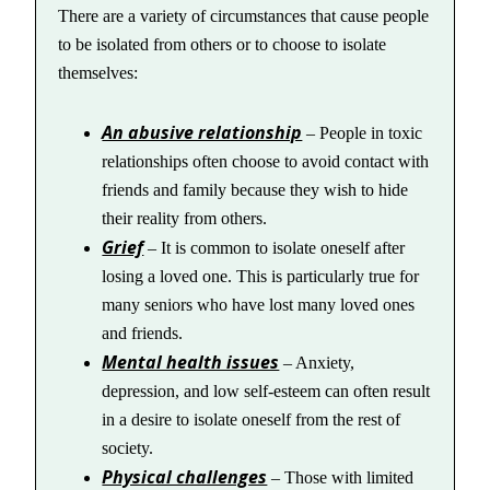
There are a variety of circumstances that cause people
to be isolated from others or to choose to isolate
themselves:
An abusive relationship
– People in toxic
relationships often choose to avoid contact with
friends and family because they wish to hide
their reality from others.
Grief
– It is common to isolate oneself after
losing a loved one. This is particularly true for
many seniors who have lost many loved ones
and friends.
Mental health issues
– Anxiety,
depression, and low self-esteem can often result
in a desire to isolate oneself from the rest of
society.
Physical challenges
– Those with limited