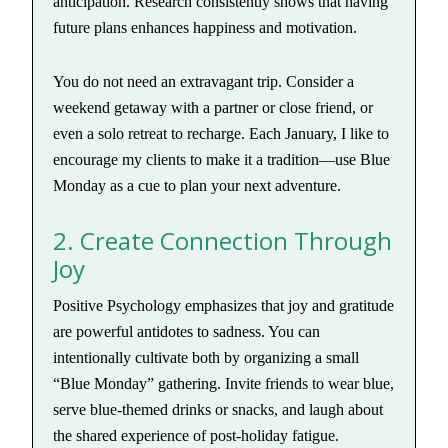
anticipation. Research consistently shows that having
future plans enhances happiness and motivation.
You do not need an extravagant trip. Consider a
weekend getaway with a partner or close friend, or
even a solo retreat to recharge. Each January, I like to
encourage my clients to make it a tradition—use Blue
Monday as a cue to plan your next adventure.
2. Create Connection Through
Joy
Positive Psychology emphasizes that joy and gratitude
are powerful antidotes to sadness. You can
intentionally cultivate both by organizing a small
“Blue Monday” gathering. Invite friends to wear blue,
serve blue-themed drinks or snacks, and laugh about
the shared experience of post-holiday fatigue.