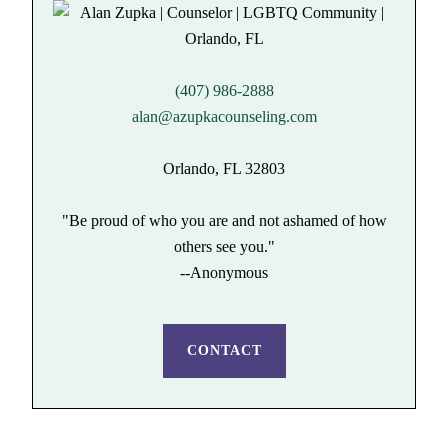
(407) 986-2888
alan@azupkacounseling.com
Orlando, FL 32803
"Be proud of who you are and not ashamed of how
others see you."
--Anonymous
CONTACT