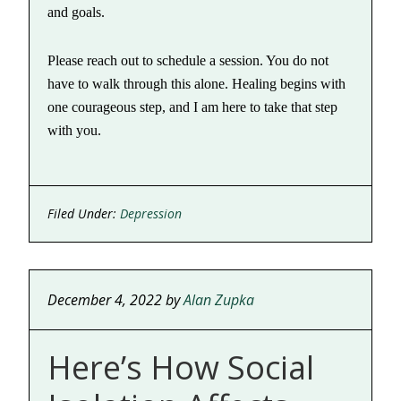
and goals.
Please reach out to schedule a session. You do not
have to walk through this alone. Healing begins with
one courageous step, and I am here to take that step
with you.
Filed Under:
Depression
December 4, 2022
by
Alan Zupka
Here’s How Social