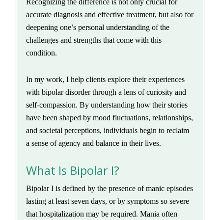
Recognizing the difference is not only crucial for
accurate diagnosis and effective treatment, but also for
deepening one’s personal understanding of the
challenges and strengths that come with this
condition.
In my work, I help clients explore their experiences
with bipolar disorder through a lens of curiosity and
self-compassion. By understanding how their stories
have been shaped by mood fluctuations, relationships,
and societal perceptions, individuals begin to reclaim
a sense of agency and balance in their lives.
What Is Bipolar I?
Bipolar I is defined by the presence of manic episodes
lasting at least seven days, or by symptoms so severe
that hospitalization may be required. Mania often