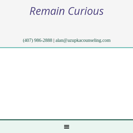
Remain Curious
(407) 986-2888
|
alan@azupkacounseling.com