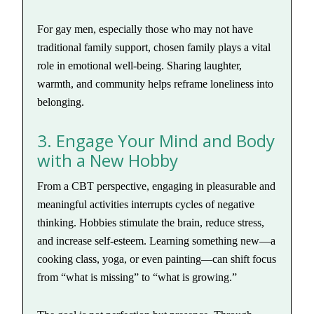
For gay men, especially those who may not have
traditional family support, chosen family plays a vital
role in emotional well-being. Sharing laughter,
warmth, and community helps reframe loneliness into
belonging.
3. Engage Your Mind and Body
with a New Hobby
From a CBT perspective, engaging in pleasurable and
meaningful activities interrupts cycles of negative
thinking. Hobbies stimulate the brain, reduce stress,
and increase self-esteem. Learning something new—a
cooking class, yoga, or even painting—can shift focus
from “what is missing” to “what is growing.”