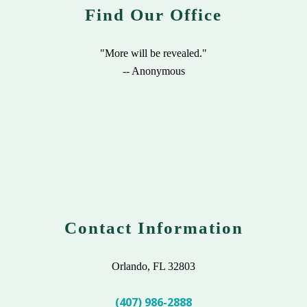
Find Our Office
"More will be revealed."
-- Anonymous
Contact Information
Orlando, FL 32803
(407) 986-2888