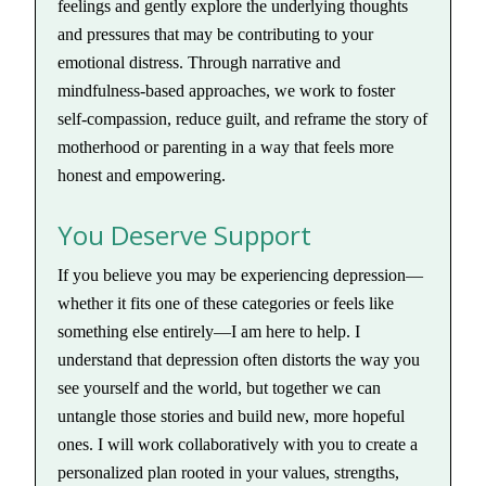
feelings and gently explore the underlying thoughts
and pressures that may be contributing to your
emotional distress. Through narrative and
mindfulness-based approaches, we work to foster
self-compassion, reduce guilt, and reframe the story of
motherhood or parenting in a way that feels more
honest and empowering.
You Deserve Support
If you believe you may be experiencing depression—
whether it fits one of these categories or feels like
something else entirely—I am here to help. I
understand that depression often distorts the way you
see yourself and the world, but together we can
untangle those stories and build new, more hopeful
ones. I will work collaboratively with you to create a
personalized plan rooted in your values, strengths,