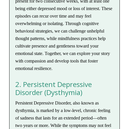
present for two consecutive weeks, with at least one
being either depressed mood or loss of interest. These
episodes can recur over time and may feel
overwhelming or isolating. Through cognitive
behavioral strategies, we can challenge unhelpful
thought patterns, while mindfulness practices help
cultivate presence and gentleness toward your
emotional state. Together, we can explore your story
with compassion and develop tools that foster
emotional resilience.
2. Persistent Depressive
Disorder (Dysthymia)
Persistent Depressive Disorder, also known as
dysthymia, is marked by a low-level, chronic feeling
of sadness that lasts for an extended period—often
two years or more. While the symptoms may not feel