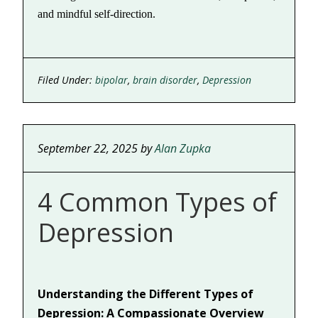
and mindful self-direction.
Filed Under:
bipolar
,
brain disorder
,
Depression
September 22, 2025
by
Alan Zupka
4 Common Types of
Depression
Understanding the Different Types of
Depression: A Compassionate Overview