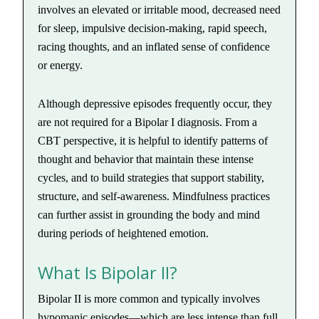
involves an elevated or irritable mood, decreased need
for sleep, impulsive decision-making, rapid speech,
racing thoughts, and an inflated sense of confidence
or energy.
Although depressive episodes frequently occur, they
are not required for a Bipolar I diagnosis. From a
CBT perspective, it is helpful to identify patterns of
thought and behavior that maintain these intense
cycles, and to build strategies that support stability,
structure, and self-awareness. Mindfulness practices
can further assist in grounding the body and mind
during periods of heightened emotion.
What Is Bipolar II?
Bipolar II is more common and typically involves
hypomanic episodes—which are less intense than full