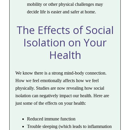
mobility or other physical challenges may
decide life is easier and safer at home.
The Effects of Social
Isolation on Your
Health
We know there is a strong mind-body connection.
How we feel emotionally affects how we feel
physically. Studies are now revealing how social
isolation can negatively impact our health. Here are
just some of the effects on your health:
Reduced immune function
Trouble sleeping (which leads to inflammation