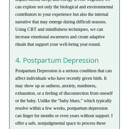
can explore not only the biological and environmental
contributors to your experience but also the internal
narrative that may emerge during difficult seasons.
Using CBT and mindfulness techniques, we can
increase emotional awareness and create adaptive
rituals that support your well-being year-round.
4. Postpartum Depression
Postpartum Depression is a serious condition that can
affect individuals who have recently given birth. It
may show up as sadness, anxiety, numbness,
exhaustion, or a feeling of disconnection from oneself
or the baby. Unlike the “baby blues,” which typically
resolve within a few weeks, postpartum depression
can linger for months or even years without support. I
offer a safe, nonjudgmental space to process these