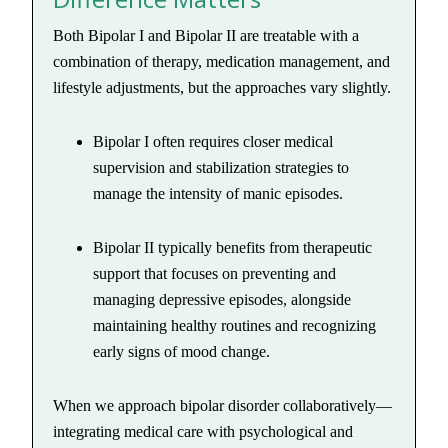
Both Bipolar I and Bipolar II are treatable with a
combination of therapy, medication management, and
lifestyle adjustments, but the approaches vary slightly.
Bipolar I often requires closer medical
supervision and stabilization strategies to
manage the intensity of manic episodes.
Bipolar II typically benefits from therapeutic
support that focuses on preventing and
managing depressive episodes, alongside
maintaining healthy routines and recognizing
early signs of mood change.
When we approach bipolar disorder collaboratively—
integrating medical care with psychological and