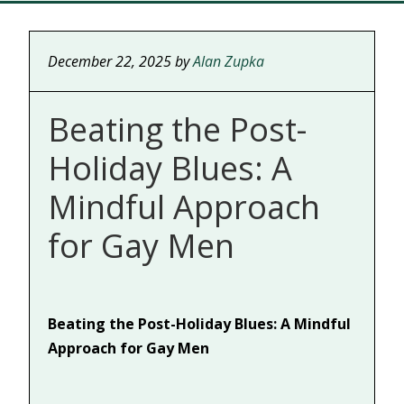
December 22, 2025
by
Alan Zupka
Beating the Post-
Holiday Blues: A
Mindful Approach
for Gay Men
Beating the Post-Holiday Blues: A Mindful
Approach for Gay Men