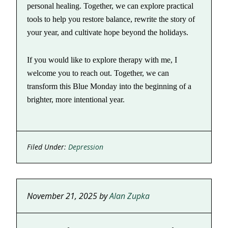
personal healing. Together, we can explore practical
tools to help you restore balance, rewrite the story of
your year, and cultivate hope beyond the holidays.
If you would like to explore therapy with me, I
welcome you to reach out. Together, we can
transform this Blue Monday into the beginning of a
brighter, more intentional year.
Filed Under:
Depression
November 21, 2025
by
Alan Zupka