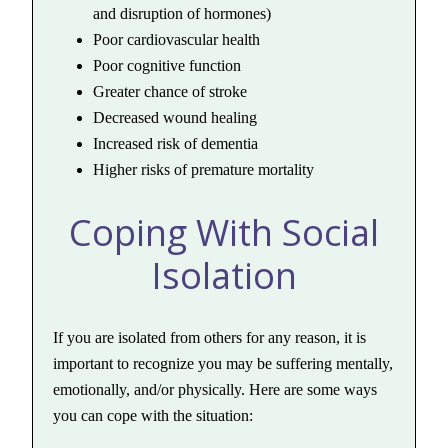
and disruption of hormones)
Poor cardiovascular health
Poor cognitive function
Greater chance of stroke
Decreased wound healing
Increased risk of dementia
Higher risks of premature mortality
Coping With Social
Isolation
If you are isolated from others for any reason, it is
important to recognize you may be suffering mentally,
emotionally, and/or physically. Here are some ways
you can cope with the situation: