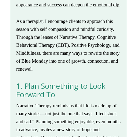
appearance and success can deepen the emotional dip.
As a therapist, I encourage clients to approach this
season with self-compassion and mindful curiosity.
Through the lenses of Narrative Therapy, Cognitive
Behavioral Therapy (CBT), Positive Psychology, and
Mindfulness, there are many ways to rewrite the story
of Blue Monday into one of growth, connection, and
renewal.
1. Plan Something to Look
Forward To
Narrative Therapy reminds us that life is made up of
many stories—not just the one that says “I feel stuck
and sad.” Planning something enjoyable, even months
in advance, invites a new story of hope and