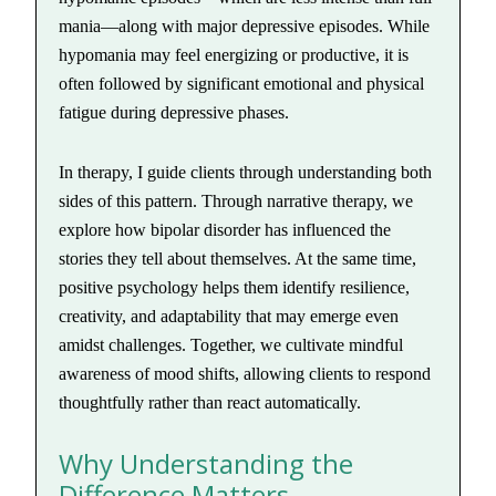
mania—along with major depressive episodes. While
hypomania may feel energizing or productive, it is
often followed by significant emotional and physical
fatigue during depressive phases.
In therapy, I guide clients through understanding both
sides of this pattern. Through narrative therapy, we
explore how bipolar disorder has influenced the
stories they tell about themselves. At the same time,
positive psychology helps them identify resilience,
creativity, and adaptability that may emerge even
amidst challenges. Together, we cultivate mindful
awareness of mood shifts, allowing clients to respond
thoughtfully rather than react automatically.
Why Understanding the
Difference Matters