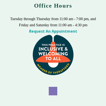
Office Hours
Tuesday through Thursday from 11:00 am - 7:00 pm, and
Friday and Saturday from 11:00 am - 4:30 pm
Request An Appointment