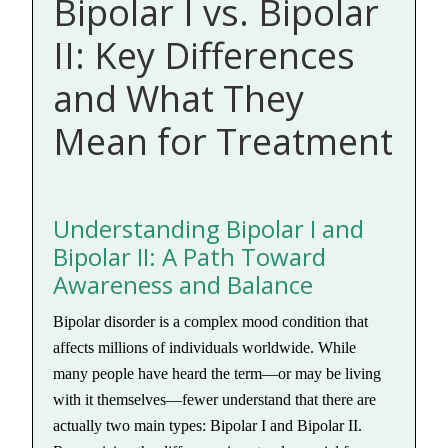
Bipolar I vs. Bipolar
II: Key Differences
and What They
Mean for Treatment
Understanding Bipolar I and
Bipolar II: A Path Toward
Awareness and Balance
Bipolar disorder is a complex mood condition that
affects millions of individuals worldwide. While
many people have heard the term—or may be living
with it themselves—fewer understand that there are
actually two main types: Bipolar I and Bipolar II.