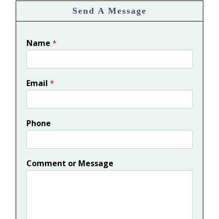
Send A Message
Name
*
Email
*
Phone
Comment or Message