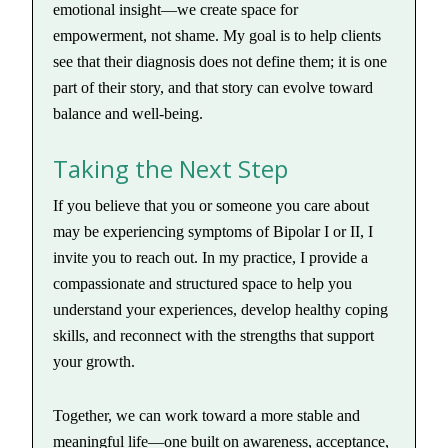
emotional insight—we create space for
empowerment, not shame. My goal is to help clients
see that their diagnosis does not define them; it is one
part of their story, and that story can evolve toward
balance and well-being.
Taking the Next Step
If you believe that you or someone you care about
may be experiencing symptoms of Bipolar I or II, I
invite you to reach out. In my practice, I provide a
compassionate and structured space to help you
understand your experiences, develop healthy coping
skills, and reconnect with the strengths that support
your growth.
Together, we can work toward a more stable and
meaningful life—one built on awareness, acceptance,