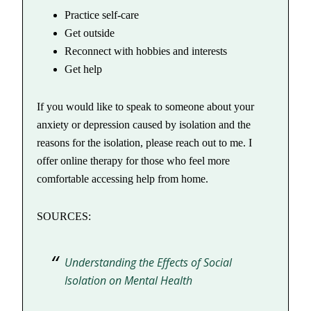
Practice self-care
Get outside
Reconnect with hobbies and interests
Get help
If you would like to speak to someone about your
anxiety or depression caused by isolation and the
reasons for the isolation, please reach out to me. I
offer online therapy for those who feel more
comfortable accessing help from home.
SOURCES:
Understanding the Effects of Social
Isolation on Mental Health