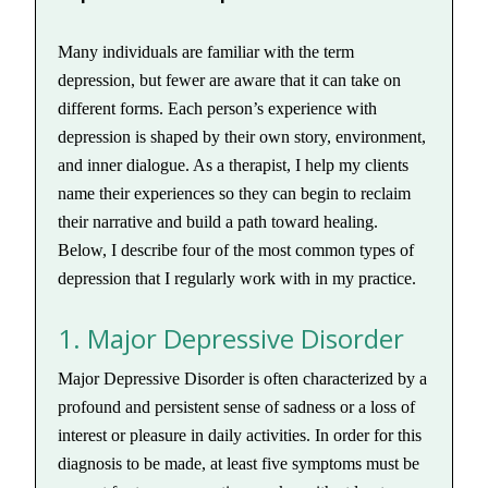
Many individuals are familiar with the term
depression, but fewer are aware that it can take on
different forms. Each person’s experience with
depression is shaped by their own story, environment,
and inner dialogue. As a therapist, I help my clients
name their experiences so they can begin to reclaim
their narrative and build a path toward healing.
Below, I describe four of the most common types of
depression that I regularly work with in my practice.
1. Major Depressive Disorder
Major Depressive Disorder is often characterized by a
profound and persistent sense of sadness or a loss of
interest or pleasure in daily activities. In order for this
diagnosis to be made, at least five symptoms must be