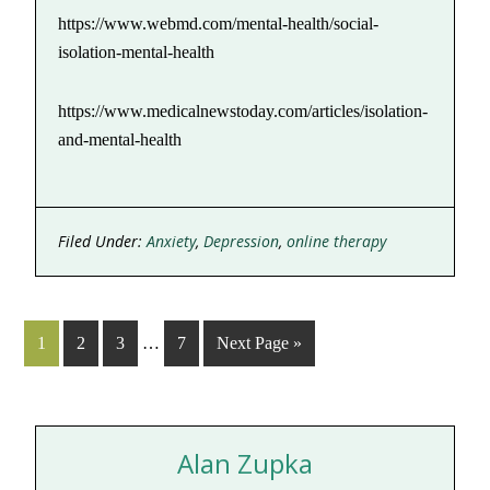
https://www.webmd.com/mental-health/social-
isolation-mental-health
https://www.medicalnewstoday.com/articles/isolation-
and-mental-health
Filed Under:
Anxiety
,
Depression
,
online therapy
1
2
3
…
7
Next Page »
Alan Zupka