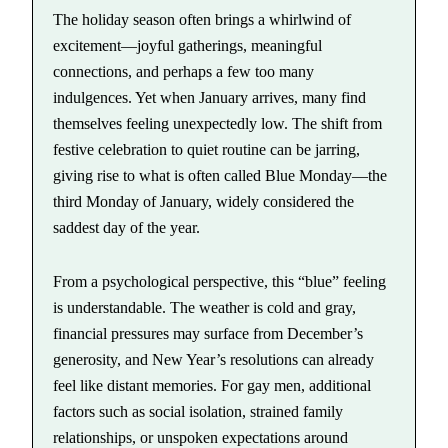
The holiday season often brings a whirlwind of
excitement—joyful gatherings, meaningful
connections, and perhaps a few too many
indulgences. Yet when January arrives, many find
themselves feeling unexpectedly low. The shift from
festive celebration to quiet routine can be jarring,
giving rise to what is often called Blue Monday—the
third Monday of January, widely considered the
saddest day of the year.
From a psychological perspective, this “blue” feeling
is understandable. The weather is cold and gray,
financial pressures may surface from December’s
generosity, and New Year’s resolutions can already
feel like distant memories. For gay men, additional
factors such as social isolation, strained family
relationships, or unspoken expectations around