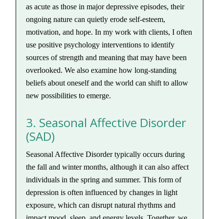
as acute as those in major depressive episodes, their
ongoing nature can quietly erode self-esteem,
motivation, and hope. In my work with clients, I often
use positive psychology interventions to identify
sources of strength and meaning that may have been
overlooked. We also examine how long-standing
beliefs about oneself and the world can shift to allow
new possibilities to emerge.
3. Seasonal Affective Disorder
(SAD)
Seasonal Affective Disorder typically occurs during
the fall and winter months, although it can also affect
individuals in the spring and summer. This form of
depression is often influenced by changes in light
exposure, which can disrupt natural rhythms and
impact mood, sleep, and energy levels. Together, we