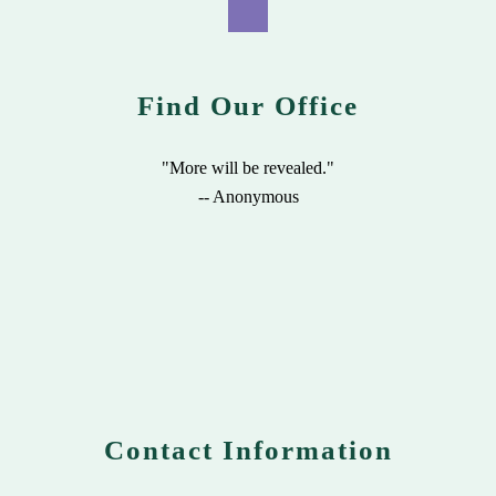
Find Our Office
"More will be revealed."
-- Anonymous
Contact Information