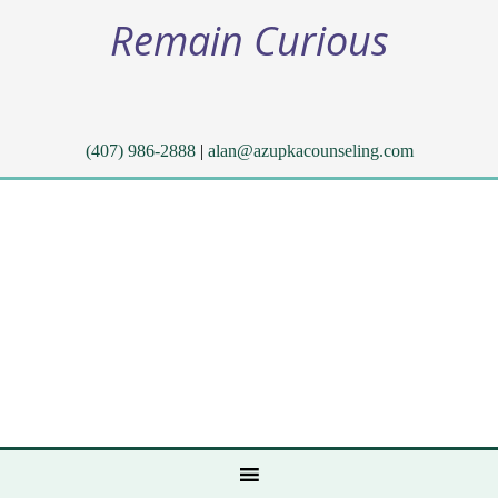
Remain Curious
(407) 986-2888
|
alan@azupkacounseling.com