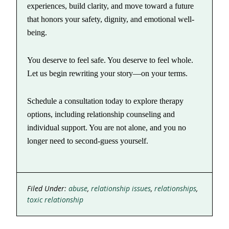
experiences, build clarity, and move toward a future
that honors your safety, dignity, and emotional well-
being.
You deserve to feel safe. You deserve to feel whole.
Let us begin rewriting your story—on your terms.
Schedule a consultation today to explore therapy
options, including relationship counseling and
individual support. You are not alone, and you no
longer need to second-guess yourself.
Filed Under:
abuse
,
relationship issues
,
relationships
,
toxic relationship