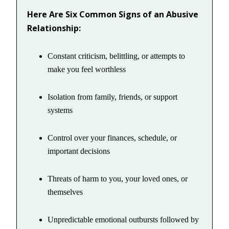
Here Are Six Common Signs of an Abusive
Relationship:
Constant criticism, belittling, or attempts to
make you feel worthless
Isolation from family, friends, or support
systems
Control over your finances, schedule, or
important decisions
Threats of harm to you, your loved ones, or
themselves
Unpredictable emotional outbursts followed by