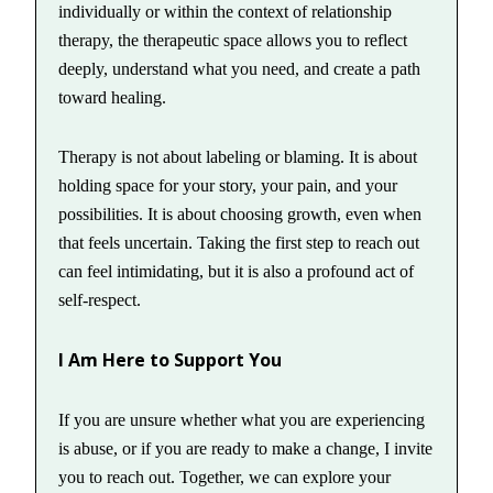
individually or within the context of relationship
therapy, the therapeutic space allows you to reflect
deeply, understand what you need, and create a path
toward healing.
Therapy is not about labeling or blaming. It is about
holding space for your story, your pain, and your
possibilities. It is about choosing growth, even when
that feels uncertain. Taking the first step to reach out
can feel intimidating, but it is also a profound act of
self-respect.
I Am Here to Support You
If you are unsure whether what you are experiencing
is abuse, or if you are ready to make a change, I invite
you to reach out. Together, we can explore your