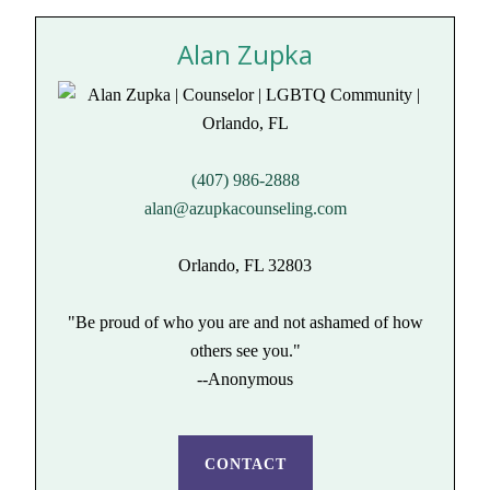
Alan Zupka
(407) 986-2888
alan@azupkacounseling.com
Orlando, FL 32803
"Be proud of who you are and not ashamed of how
others see you."
--Anonymous
CONTACT