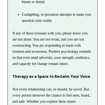
blame or denial
Gaslighting, or persistent attempts to make you
question your reality
If any of these resonate with you, please know you
are not alone. You are not weak, and you are not
overreacting. You are responding to harm with
wisdom and awareness. Positive psychology reminds
us that even amid adversity, your strength, resilience,
and capacity for change remain intact.
Therapy as a Space to Reclaim Your Voice
Not every relationship can, or should, be saved. But
every person deserves the chance to feel seen, heard,
and safe. Whether you explore these issues