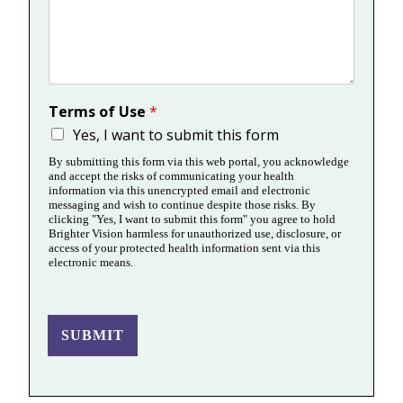
Terms of Use
*
Yes, I want to submit this form
By submitting this form via this web portal, you acknowledge
and accept the risks of communicating your health
information via this unencrypted email and electronic
messaging and wish to continue despite those risks. By
clicking "Yes, I want to submit this form" you agree to hold
Brighter Vision harmless for unauthorized use, disclosure, or
access of your protected health information sent via this
electronic means.
SUBMIT