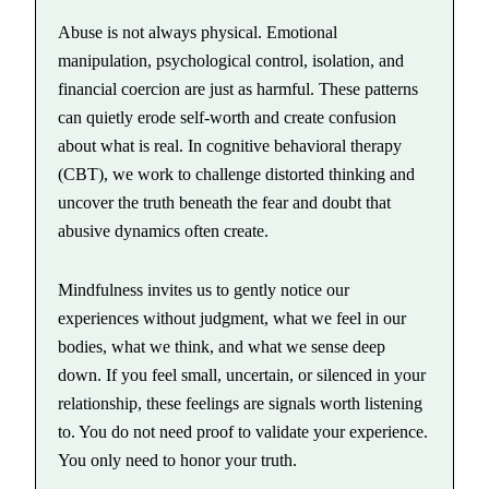
Abuse is not always physical. Emotional
manipulation, psychological control, isolation, and
financial coercion are just as harmful. These patterns
can quietly erode self-worth and create confusion
about what is real. In cognitive behavioral therapy
(CBT), we work to challenge distorted thinking and
uncover the truth beneath the fear and doubt that
abusive dynamics often create.
Mindfulness invites us to gently notice our
experiences without judgment, what we feel in our
bodies, what we think, and what we sense deep
down. If you feel small, uncertain, or silenced in your
relationship, these feelings are signals worth listening
to. You do not need proof to validate your experience.
You only need to honor your truth.