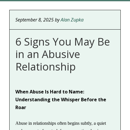
September 8, 2025
by
Alan Zupka
6 Signs You May Be
in an Abusive
Relationship
When Abuse Is Hard to Name:
Understanding the Whisper Before the
Roar
Abuse in relationships often begins subtly, a quiet