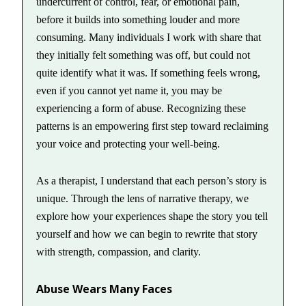
undercurrent of control, fear, or emotional pain,
before it builds into something louder and more
consuming. Many individuals I work with share that
they initially felt something was off, but could not
quite identify what it was. If something feels wrong,
even if you cannot yet name it, you may be
experiencing a form of abuse. Recognizing these
patterns is an empowering first step toward reclaiming
your voice and protecting your well-being.
As a therapist, I understand that each person’s story is
unique. Through the lens of narrative therapy, we
explore how your experiences shape the story you tell
yourself and how we can begin to rewrite that story
with strength, compassion, and clarity.
Abuse Wears Many Faces