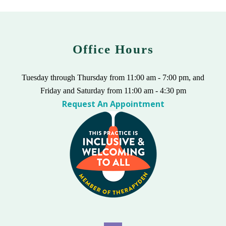
Office Hours
Tuesday through Thursday from 11:00 am - 7:00 pm, and
Friday and Saturday from 11:00 am - 4:30 pm
Request An Appointment