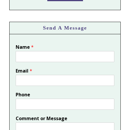
Send A Message
Name
*
Email
*
Phone
Comment or Message