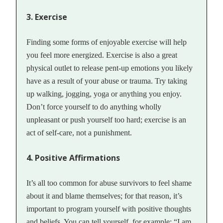
3. Exercise
Finding some forms of enjoyable exercise will help
you feel more energized. Exercise is also a great
physical outlet to release pent-up emotions you likely
have as a result of your abuse or trauma. Try taking
up walking, jogging, yoga or anything you enjoy.
Don’t force yourself to do anything wholly
unpleasant or push yourself too hard; exercise is an
act of self-care, not a punishment.
4. Positive Affirmations
It’s all too common for abuse survivors to feel shame
about it and blame themselves; for that reason, it’s
important to program yourself with positive thoughts
and beliefs. You can tell yourself, for example: “I am