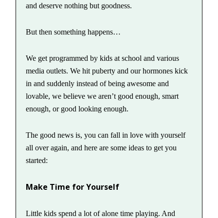
and deserve nothing but goodness.
But then something happens…
We get programmed by kids at school and various
media outlets. We hit puberty and our hormones kick
in and suddenly instead of being awesome and
lovable, we believe we aren’t good enough, smart
enough, or good looking enough.
The good news is, you can fall in love with yourself
all over again, and here are some ideas to get you
started:
Make Time for Yourself
Little kids spend a lot of alone time playing. And