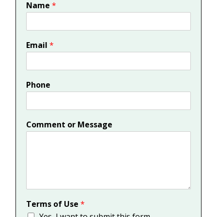
Name
*
Email
*
Phone
Comment or Message
Terms of Use
*
Yes, I want to submit this form