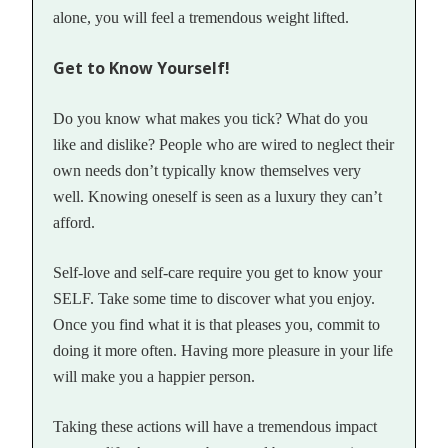
alone, you will feel a tremendous weight lifted.
Get to Know Yourself!
Do you know what makes you tick? What do you
like and dislike? People who are wired to neglect their
own needs don’t typically know themselves very
well. Knowing oneself is seen as a luxury they can’t
afford.
Self-love and self-care require you get to know your
SELF. Take some time to discover what you enjoy.
Once you find what it is that pleases you, commit to
doing it more often. Having more pleasure in your life
will make you a happier person.
Taking these actions will have a tremendous impact