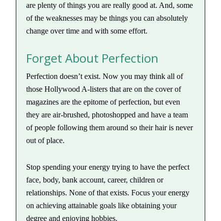
are plenty of things you are really good at. And, some
of the weaknesses may be things you can absolutely
change over time and with some effort.
Forget About Perfection
Perfection doesn’t exist. Now you may think all of
those Hollywood A-listers that are on the cover of
magazines are the epitome of perfection, but even
they are air-brushed, photoshopped and have a team
of people following them around so their hair is never
out of place.
Stop spending your energy trying to have the perfect
face, body, bank account, career, children or
relationships. None of that exists. Focus your energy
on achieving attainable goals like obtaining your
degree and enjoying hobbies.