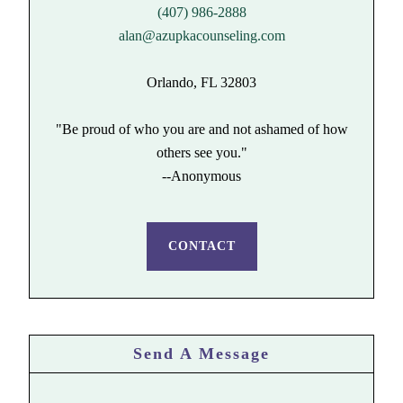
(407) 986-2888
alan@azupkacounseling.com
Orlando, FL 32803
"Be proud of who you are and not ashamed of how
others see you."
--Anonymous
CONTACT
Send A Message