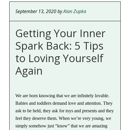
September 13, 2020
by
Alan Zupka
Getting Your Inner
Spark Back: 5 Tips
to Loving Yourself
Again
We are born knowing that we are infinitely lovable.
Babies and toddlers demand love and attention. They
ask to be held, they ask for toys and presents and they
feel they deserve them. When we’re very young, we
simply somehow just “know” that we are amazing