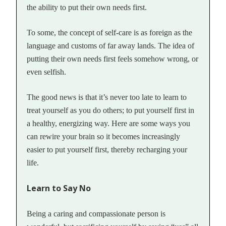
the ability to put their own needs first.
To some, the concept of self-care is as foreign as the
language and customs of far away lands. The idea of
putting their own needs first feels somehow wrong, or
even selfish.
The good news is that it’s never too late to learn to
treat yourself as you do others; to put yourself first in
a healthy, energizing way. Here are some ways you
can rewire your brain so it becomes increasingly
easier to put yourself first, thereby recharging your
life.
Learn to Say No
Being a caring and compassionate person is