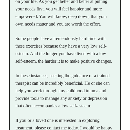
on your life. As you get better and better at putting
your needs first, you will feel happier and more
empowered. You will know, deep down, that your
own needs matter and you are worth the effort.
Some people have a tremendously hard time with
these exercises because they have a very low self-
esteem. And the longer you have lived with a low
self-esteem, the harder it is to make positive changes.
In these instances, seeking the guidance of a trained
therapist can be incredibly beneficial. He or she can
help you work through any childhood trauma and
provide tools to manage any anxiety or depression
that often accompanies a low self-esteem.
If you or a loved one is interested in exploring
treatment, please contact me today. I would be happy