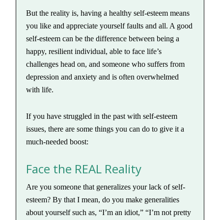
But the reality is, having a healthy self-esteem means
you like and appreciate yourself faults and all. A good
self-esteem can be the difference between being a
happy, resilient individual, able to face life’s
challenges head on, and someone who suffers from
depression and anxiety and is often overwhelmed
with life.
If you have struggled in the past with self-esteem
issues, there are some things you can do to give it a
much-needed boost:
Face the REAL Reality
Are you someone that generalizes your lack of self-
esteem? By that I mean, do you make generalities
about yourself such as, “I’m an idiot,” “I’m not pretty