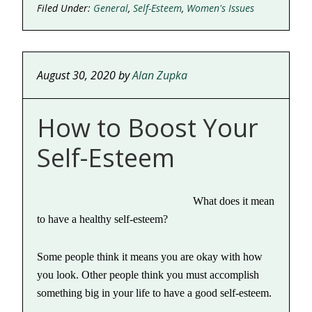
Filed Under:
General
,
Self-Esteem
,
Women's Issues
August 30, 2020
by
Alan Zupka
How to Boost Your
Self-Esteem
What does it mean
to have a healthy self-esteem?
Some people think it means you are okay with how
you look. Other people think you must accomplish
something big in your life to have a good self-esteem.