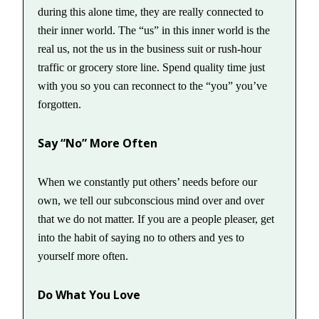
during this alone time, they are really connected to
their inner world. The “us” in this inner world is the
real us, not the us in the business suit or rush-hour
traffic or grocery store line. Spend quality time just
with you so you can reconnect to the “you” you’ve
forgotten.
Say “No” More Often
When we constantly put others’ needs before our
own, we tell our subconscious mind over and over
that we do not matter. If you are a people pleaser, get
into the habit of saying no to others and yes to
yourself more often.
Do What You Love