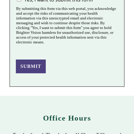
By submitting this form via this web portal, you acknowledge
and accept the risks of communicating your health
information via this unencrypted email and electronic
messaging and wish to continue despite those risks. By
clicking "Yes, I want to submit this form" you agree to hold
Brighter Vision harmless for unauthorized use, disclosure, or
access of your protected health information sent via this
electronic means.
SUBMIT
Office Hours