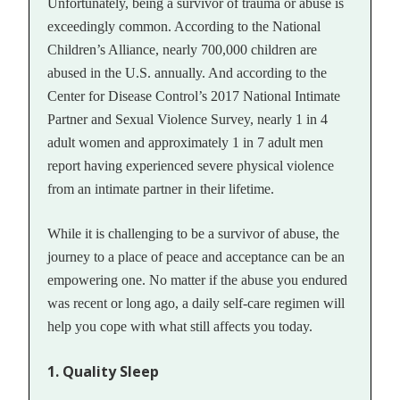
Unfortunately, being a survivor of trauma or abuse is
exceedingly common. According to the National
Children’s Alliance, nearly 700,000 children are
abused in the U.S. annually. And according to the
Center for Disease Control’s 2017 National Intimate
Partner and Sexual Violence Survey, nearly 1 in 4
adult women and approximately 1 in 7 adult men
report having experienced severe physical violence
from an intimate partner in their lifetime.
While it is challenging to be a survivor of abuse, the
journey to a place of peace and acceptance can be an
empowering one. No matter if the abuse you endured
was recent or long ago, a daily self-care regimen will
help you cope with what still affects you today.
1. Quality Sleep