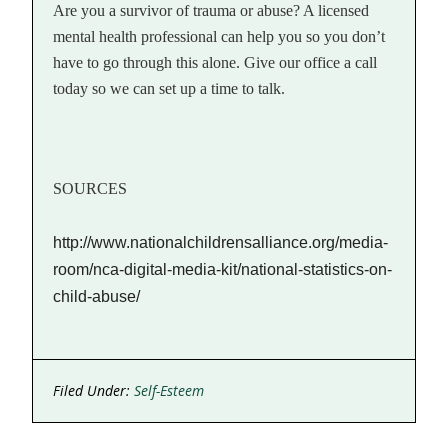
Are you a survivor of trauma or abuse? A licensed
mental health professional can help you so you don’t
have to go through this alone. Give our office a call
today so we can set up a time to talk.
SOURCES
http://www.nationalchildrensalliance.org/media-
room/nca-digital-media-kit/national-statistics-on-
child-abuse/
Filed Under:
Self-Esteem