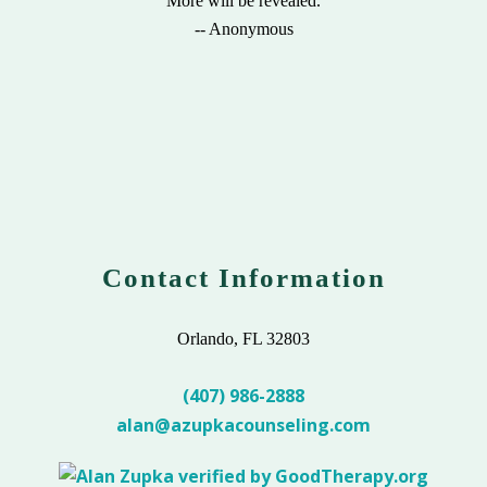
"More will be revealed."
-- Anonymous
Contact Information
Orlando, FL 32803
(407) 986-2888
alan@azupkacounseling.com