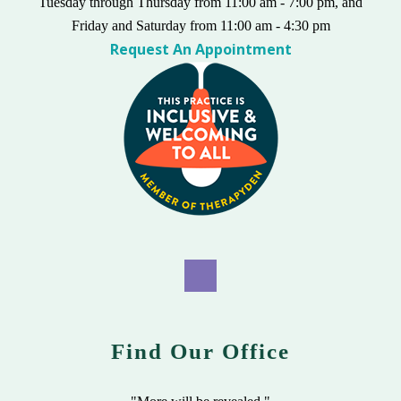
Tuesday through Thursday from 11:00 am - 7:00 pm, and
Friday and Saturday from 11:00 am - 4:30 pm
Request An Appointment
Find Our Office