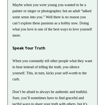
Maybe when you were young you wanted to be a
painter or singer or photographer, but an adult “talked
some sense into you.” Well there is no reason you
can’t explore these passions as a hobby now. Doing
what you love is one of the best ways to love yourself
more.
Speak Your Truth
When you constantly tell other people what they want
to hear instead of telling the truth, you silence
yourself. This, in turn, kicks your self-worth to the
curb.
Don’t be afraid to always be authentic and truthful.
Sure, you’ll sometimes have to find graceful and
tactful ways to share your truth with others, but it’s