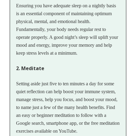
Ensuring you have adequate sleep on a nightly basis
is an essential component of maintaining optimum
physical, mental, and emotional health.
Fundamentally, your body needs regular rest to
operate properly. A good night’s sleep will uplift your
mood and energy, improve your memory and help
keep stress levels at a minimum.
2. Meditate
Setting aside just five to ten minutes a day for some
quiet reflection can help boost your immune system,
manage stress, help you focus, and boost your mood,
to name just a few of the many health benefits. Find
an easy or beginner meditation to follow with a
Google search, smartphone app, or the free meditation
exercises available on YouTube.