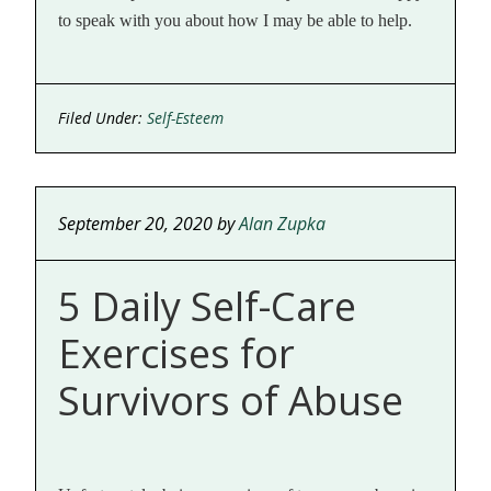
to speak with you about how I may be able to help.
Filed Under:
Self-Esteem
September 20, 2020
by
Alan Zupka
5 Daily Self-Care
Exercises for
Survivors of Abuse