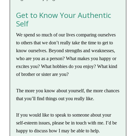
Get to Know Your Authentic
Self
We spend so much of our lives comparing ourselves
to others that we don’t really take the time to get to
know ourselves. Beyond strengths and weaknesses,
who are you as a person? What makes you happy or
excites you? What hobbies do you enjoy? What kind
of brother or sister are you?
The more you know about yourself, the more chances
that you’ll find things out you really like.
If you would like to speak to someone about your
self-esteem issues, please be in touch with me. I’d be
happy to discuss how I may be able to help.