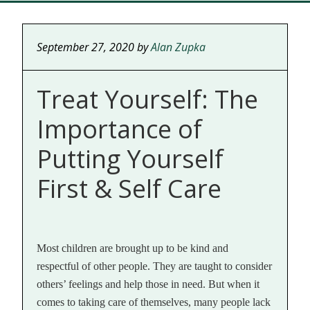
September 27, 2020
by
Alan Zupka
Treat Yourself: The
Importance of
Putting Yourself
First & Self Care
Most children are brought up to be kind and
respectful of other people. They are taught to consider
others’ feelings and help those in need. But when it
comes to taking care of themselves, many people lack