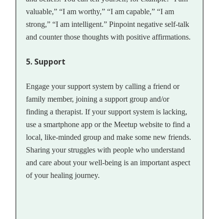
valuable,” “I am worthy,” “I am capable,” “I am
strong,” “I am intelligent.” Pinpoint negative self-talk
and counter those thoughts with positive affirmations.
5. Support
Engage your support system by calling a friend or
family member, joining a support group and/or
finding a therapist. If your support system is lacking,
use a smartphone app or the Meetup website to find a
local, like-minded group and make some new friends.
Sharing your struggles with people who understand
and care about your well-being is an important aspect
of your healing journey.