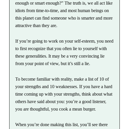
enough or smart enough?” The truth is, we all act like
idiots from time-to-time, and most human beings on
this planet can find someone who is smarter and more
attractive than they are.
If you’re going to work on your self-esteem, you need
to first recognize that you often lie to yourself with
these generalities. It may be a very convincing lie
from your point of view, but it’s still a lie.
To become familiar with reality, make a list of 10 of
your strengths and 10 weaknesses. If you have a hard
time coming up with your strengths, think about what
others have said about you: you’re a good listener,
you are thoughtful, you cook a mean burger.
When you’re done making this list, you’ll see there