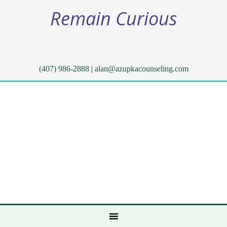
Remain Curious
(407) 986-2888
|
alan@azupkacounseling.com