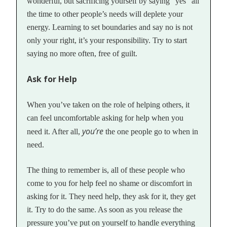
wonderful, but sacrificing yourself by saying “yes” all
the time to other people’s needs will deplete your
energy. Learning to set boundaries and say no is not
only your right, it’s your responsibility. Try to start
saying no more often, free of guilt.
Ask for Help
When you’ve taken on the role of helping others, it
can feel uncomfortable asking for help when you
you’re
need it. After all,
the one people go to when in
need.
The thing to remember is, all of these people who
come to you for help feel no shame or discomfort in
asking for it. They need help, they ask for it, they get
it. Try to do the same. As soon as you release the
pressure you’ve put on yourself to handle everything