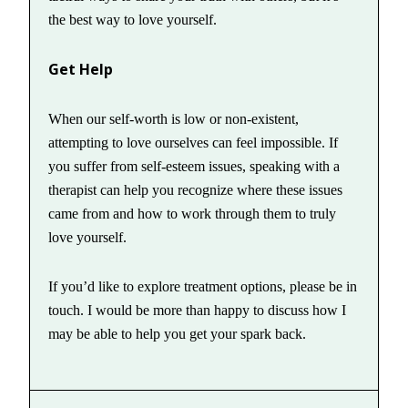
the best way to love yourself.
Get Help
When our self-worth is low or non-existent,
attempting to love ourselves can feel impossible. If
you suffer from self-esteem issues, speaking with a
therapist can help you recognize where these issues
came from and how to work through them to truly
love yourself.
If you’d like to explore treatment options, please be in
touch. I would be more than happy to discuss how I
may be able to help you get your spark back.