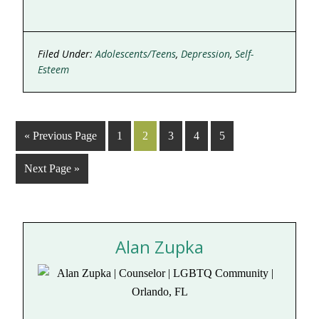
Filed Under:
Adolescents/Teens
,
Depression
,
Self-
Esteem
« Previous Page
1
2
3
4
5
Next Page »
Alan Zupka