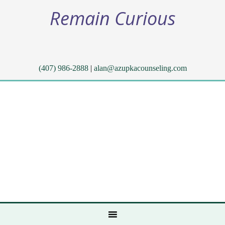
Remain Curious
(407) 986-2888
|
alan@azupkacounseling.com