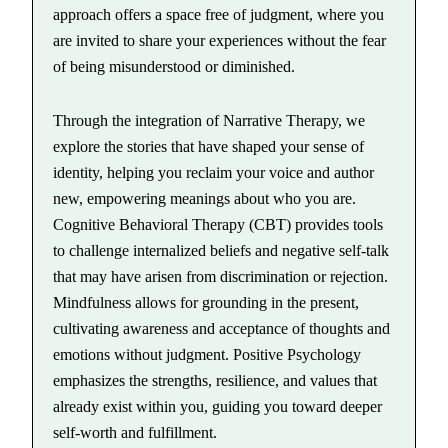
approach offers a space free of judgment, where you
are invited to share your experiences without the fear
of being misunderstood or diminished.
Through the integration of Narrative Therapy, we
explore the stories that have shaped your sense of
identity, helping you reclaim your voice and author
new, empowering meanings about who you are.
Cognitive Behavioral Therapy (CBT) provides tools
to challenge internalized beliefs and negative self-talk
that may have arisen from discrimination or rejection.
Mindfulness allows for grounding in the present,
cultivating awareness and acceptance of thoughts and
emotions without judgment. Positive Psychology
emphasizes the strengths, resilience, and values that
already exist within you, guiding you toward deeper
self-worth and fulfillment.