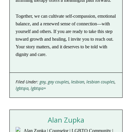
affirming therapy offers a meaningful path forward.
Together, we can cultivate self-compassion, emotional
balance, and a renewed sense of connection—with
yourself and others. If you are ready to take this step
toward growth and healing, I invite you to reach out.
Your story matters, and it deserves to be told with
dignity and care.
Filed Under:
gay
,
gay couples
,
lesbian
,
lesbian couples
,
lgbtqia
,
lgbtqia+
Alan Zupka