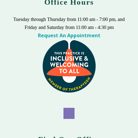
Office Hours
Tuesday through Thursday from 11:00 am - 7:00 pm, and
Friday and Saturday from 11:00 am - 4:30 pm
Request An Appointment