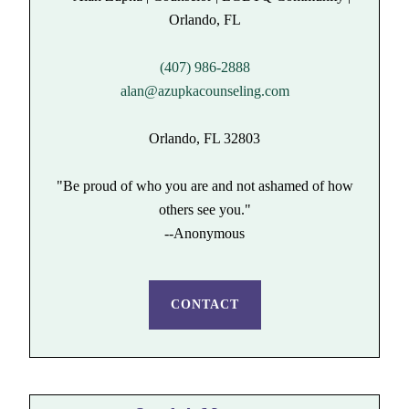
(407) 986-2888
alan@azupkacounseling.com
Orlando, FL 32803
"Be proud of who you are and not ashamed of how
others see you."
--Anonymous
CONTACT