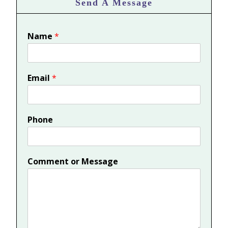
Send A Message
Name
*
Email
*
Phone
Comment or Message