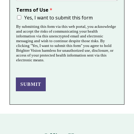
Terms of Use
*
Yes, I want to submit this form
By submitting this form via this web portal, you acknowledge
and accept the risks of communicating your health
information via this unencrypted email and electronic
messaging and wish to continue despite those risks. By
clicking "Yes, I want to submit this form" you agree to hold
Brighter Vision harmless for unauthorized use, disclosure, or
access of your protected health information sent via this
electronic means.
SUBMIT