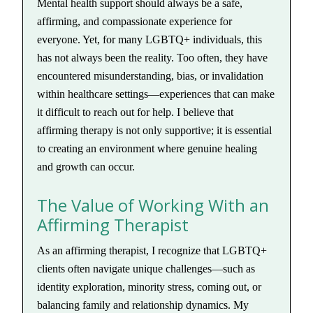
Mental health support should always be a safe,
affirming, and compassionate experience for
everyone. Yet, for many LGBTQ+ individuals, this
has not always been the reality. Too often, they have
encountered misunderstanding, bias, or invalidation
within healthcare settings—experiences that can make
it difficult to reach out for help. I believe that
affirming therapy is not only supportive; it is essential
to creating an environment where genuine healing
and growth can occur.
The Value of Working With an
Affirming Therapist
As an affirming therapist, I recognize that LGBTQ+
clients often navigate unique challenges—such as
identity exploration, minority stress, coming out, or
balancing family and relationship dynamics. My