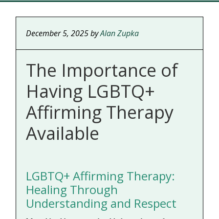
December 5, 2025
by
Alan Zupka
The Importance of
Having LGBTQ+
Affirming Therapy
Available
LGBTQ+ Affirming Therapy:
Healing Through
Understanding and Respect