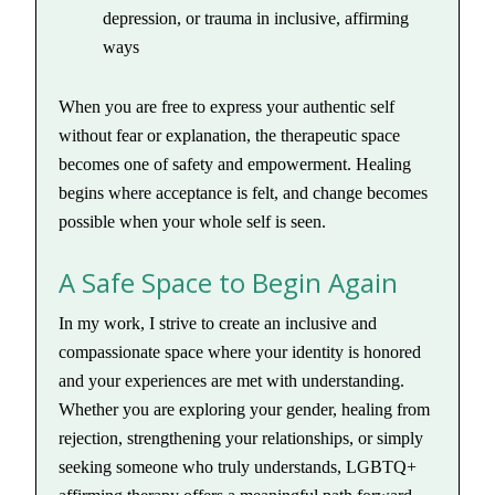
depression, or trauma in inclusive, affirming
ways
When you are free to express your authentic self
without fear or explanation, the therapeutic space
becomes one of safety and empowerment. Healing
begins where acceptance is felt, and change becomes
possible when your whole self is seen.
A Safe Space to Begin Again
In my work, I strive to create an inclusive and
compassionate space where your identity is honored
and your experiences are met with understanding.
Whether you are exploring your gender, healing from
rejection, strengthening your relationships, or simply
seeking someone who truly understands, LGBTQ+