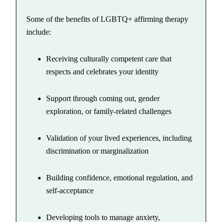
Some of the benefits of LGBTQ+ affirming therapy
include:
Receiving culturally competent care that
respects and celebrates your identity
Support through coming out, gender
exploration, or family-related challenges
Validation of your lived experiences, including
discrimination or marginalization
Building confidence, emotional regulation, and
self-acceptance
Developing tools to manage anxiety,