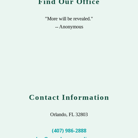
Find Our Office
"More will be revealed."
-- Anonymous
Contact Information
Orlando, FL 32803
(407) 986-2888