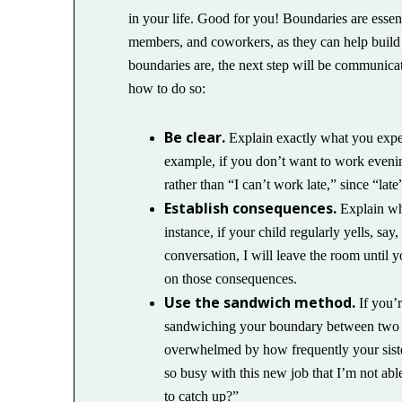
in your life. Good for you! Boundaries are essent
members, and coworkers, as they can help build
boundaries are, the next step will be communica
how to do so:
Be clear.
Explain exactly what you expect
example, if you don’t want to work evenin
rather than “I can’t work late,” since “late
Establish consequences.
Explain wha
instance, if your child regularly yells, sa
conversation, I will leave the room until
on those consequences.
Use the sandwich method.
If you’r
sandwiching your boundary between two po
overwhelmed by how frequently your sister 
so busy with this new job that I’m not ab
to catch up?”