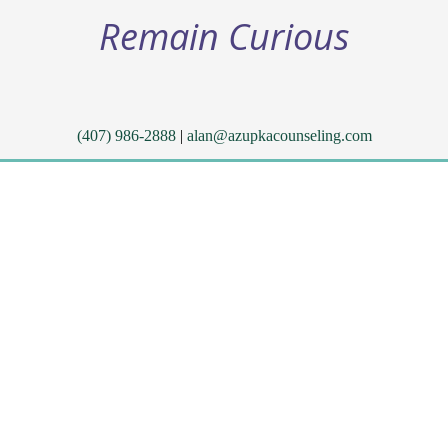
Remain Curious
(407) 986-2888
|
alan@azupkacounseling.com