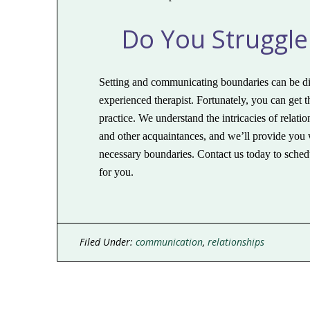
Do You Struggle
Setting and communicating boundaries can be diffi
experienced therapist. Fortunately, you can get 
practice. We understand the intricacies of relat
and other acquaintances, and we’ll provide you w
necessary boundaries. Contact us today to schedu
for you.
Filed Under:
communication
,
relationships