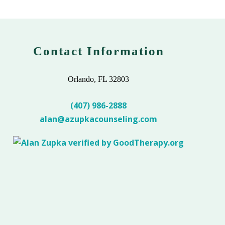
Contact Information
Orlando, FL 32803
(407) 986-2888
alan@azupkacounseling.com