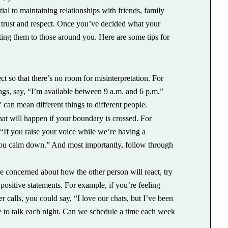
ial to maintaining relationships with friends, family
 trust and respect. Once you’ve decided what your
ting them to those around you. Here are some tips for
 so that there’s no room for misinterpretation. For
gs, say, “I’m available between 9 a.m. and 6 p.m.”
” can mean different things to different people.
t will happen if your boundary is crossed. For
y, “If you raise your voice while we’re having a
 you calm down.” And most importantly, follow through
e concerned about how the other person will react, try
sitive statements. For example, if you’re feeling
calls, you could say, “I love our chats, but I’ve been
le to talk each night. Can we schedule a time each week