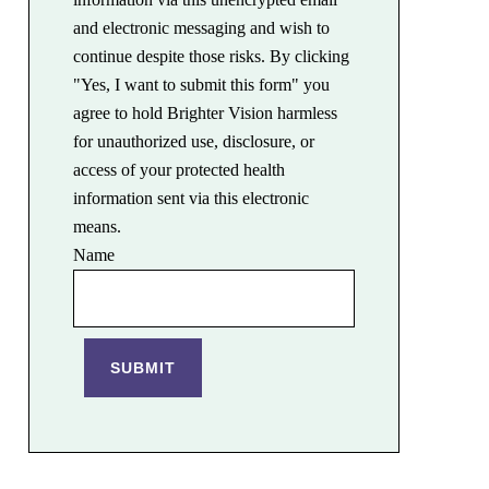
and electronic messaging and wish to
continue despite those risks. By clicking
"Yes, I want to submit this form" you
agree to hold Brighter Vision harmless
for unauthorized use, disclosure, or
access of your protected health
information sent via this electronic
means.
Name
SUBMIT