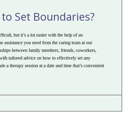
 to Set Boundaries?
cult, but it’s a lot easier with the help of an
the assistance you need from the caring team at our
ionships between family members, friends, coworkers,
ith tailored advice on how to effectively set any
le a therapy session at a date and time that’s convenient