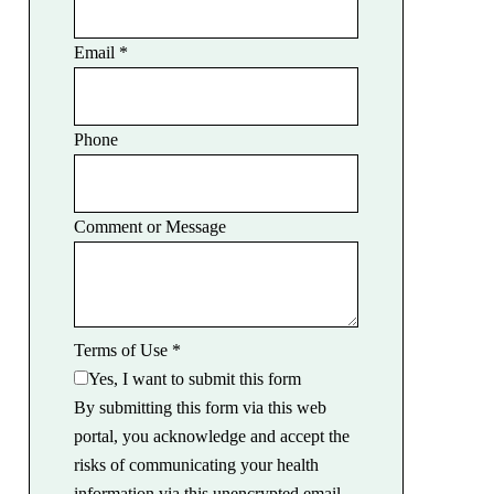
Email
*
Phone
Comment or Message
Terms of Use
*
Yes, I want to submit this form
By submitting this form via this web
portal, you acknowledge and accept the
risks of communicating your health
information via this unencrypted email