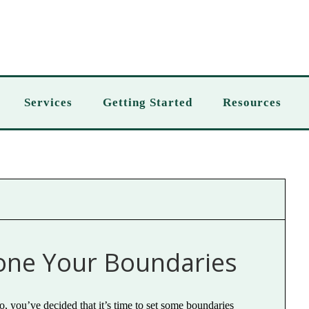
Services
Getting Started
Resources
one Your Boundaries
o, you’ve decided that it’s time to set some boundaries