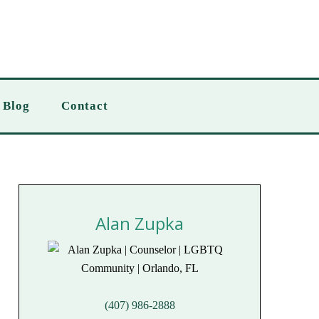
Blog
Contact
Alan Zupka
(407) 986-2888