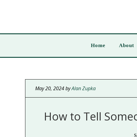
Home
About
May 20, 2024
by
Alan Zupka
How to Tell Some
S