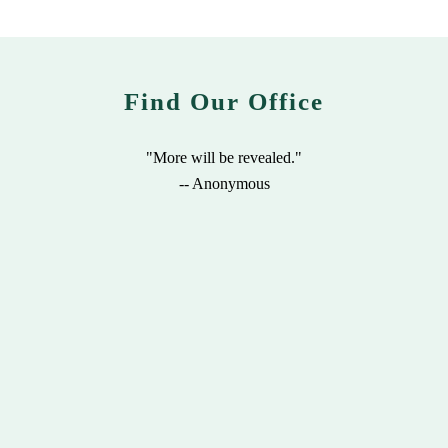
Find Our Office
"More will be revealed."
-- Anonymous