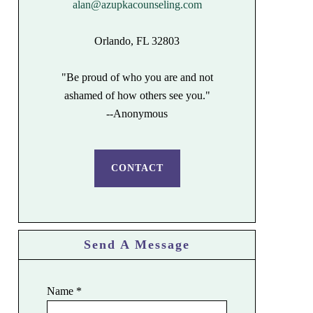
alan@azupkacounseling.com
Orlando, FL 32803
"Be proud of who you are and not
ashamed of how others see you."
--Anonymous
CONTACT
Send A Message
Name
*