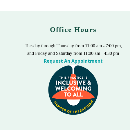
Office Hours
Tuesday through Thursday from 11:00 am - 7:00 pm,
and Friday and Saturday from 11:00 am - 4:30 pm
Request An Appointment