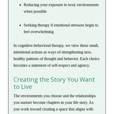
Reducing your exposure to toxic environments
when possible
Seeking therapy if emotional stressors begin to
feel overwhelming
In cognitive-behavioral therapy, we view these small,
intentional actions as ways of strengthening new,
healthy patterns of thought and behavior. Each choice
becomes a statement of self-respect and agency.
Creating the Story You Want
to Live
The environments you choose and the relationships
you nurture become chapters in your life story. As
you work toward creating a space that aligns with