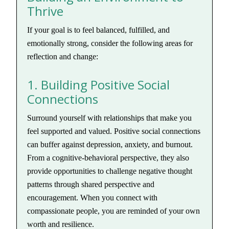
Thrive
If your goal is to feel balanced, fulfilled, and
emotionally strong, consider the following areas for
reflection and change:
1. Building Positive Social
Connections
Surround yourself with relationships that make you
feel supported and valued. Positive social connections
can buffer against depression, anxiety, and burnout.
From a cognitive-behavioral perspective, they also
provide opportunities to challenge negative thought
patterns through shared perspective and
encouragement. When you connect with
compassionate people, you are reminded of your own
worth and resilience.