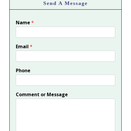
Send A Message
Name
*
Email
*
Phone
Comment or Message