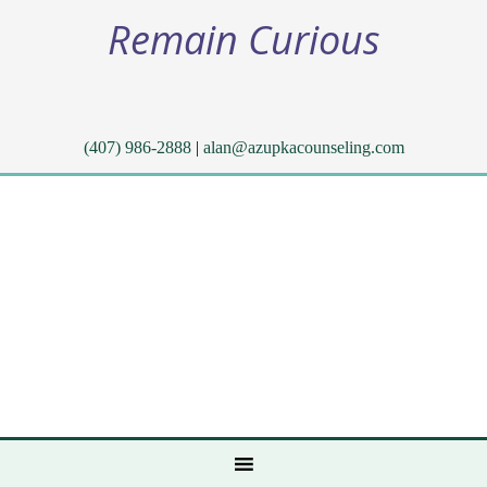
Remain Curious
(407) 986-2888
|
alan@azupkacounseling.com