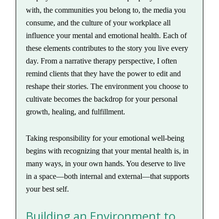
with, the communities you belong to, the media you
consume, and the culture of your workplace all
influence your mental and emotional health. Each of
these elements contributes to the story you live every
day. From a narrative therapy perspective, I often
remind clients that they have the power to edit and
reshape their stories. The environment you choose to
cultivate becomes the backdrop for your personal
growth, healing, and fulfillment.
Taking responsibility for your emotional well-being
begins with recognizing that your mental health is, in
many ways, in your own hands. You deserve to live
in a space—both internal and external—that supports
your best self.
Building an Environment to