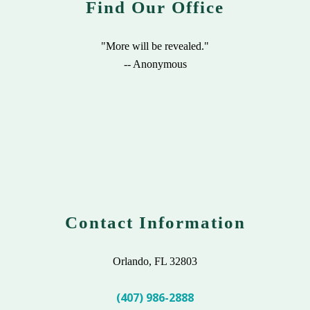
Find Our Office
"More will be revealed."
-- Anonymous
Contact Information
Orlando, FL 32803
(407) 986-2888