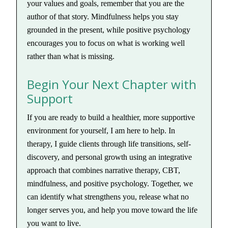
your values and goals, remember that you are the
author of that story. Mindfulness helps you stay
grounded in the present, while positive psychology
encourages you to focus on what is working well
rather than what is missing.
Begin Your Next Chapter with
Support
If you are ready to build a healthier, more supportive
environment for yourself, I am here to help. In
therapy, I guide clients through life transitions, self-
discovery, and personal growth using an integrative
approach that combines narrative therapy, CBT,
mindfulness, and positive psychology. Together, we
can identify what strengthens you, release what no
longer serves you, and help you move toward the life
you want to live.