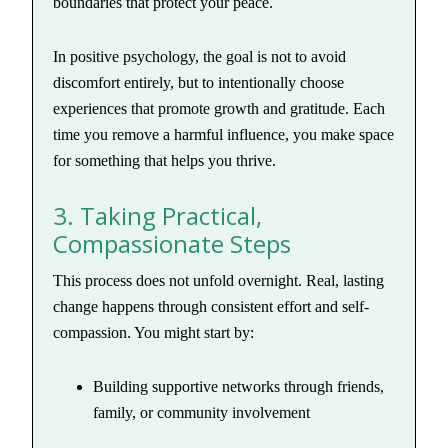
boundaries that protect your peace.
In positive psychology, the goal is not to avoid
discomfort entirely, but to intentionally choose
experiences that promote growth and gratitude. Each
time you remove a harmful influence, you make space
for something that helps you thrive.
3. Taking Practical,
Compassionate Steps
This process does not unfold overnight. Real, lasting
change happens through consistent effort and self-
compassion. You might start by:
Building supportive networks through friends,
family, or community involvement