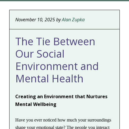
November 10, 2025
by
Alan Zupka
The Tie Between
Our Social
Environment and
Mental Health
Creating an Environment that Nurtures
Mental Wellbeing
Have you ever noticed how much your surroundings
shape your emotional state? The people you interact