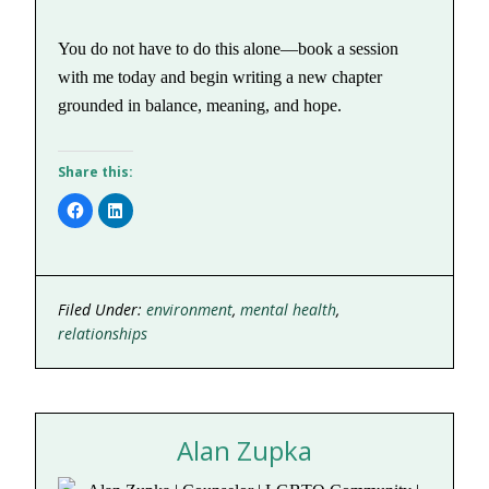
You do not have to do this alone—book a session
with me today and begin writing a new chapter
grounded in balance, meaning, and hope.
Share this:
Click
Click
to
to
share
share
on
on
Facebook
LinkedIn
(Opens
(Opens
in
in
new
new
Filed Under:
environment
,
mental health
,
window)
window)
relationships
Alan Zupka