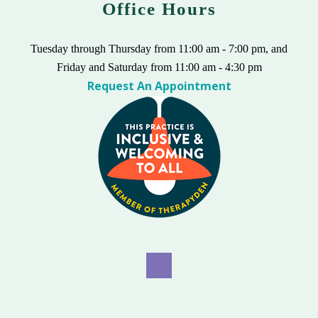
Office Hours
Tuesday through Thursday from 11:00 am - 7:00 pm, and
Friday and Saturday from 11:00 am - 4:30 pm
Request An Appointment