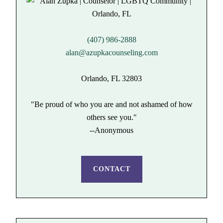
(407) 986-2888
alan@azupkacounseling.com
Orlando, FL 32803
"Be proud of who you are and not ashamed of how
others see you."
--Anonymous
CONTACT