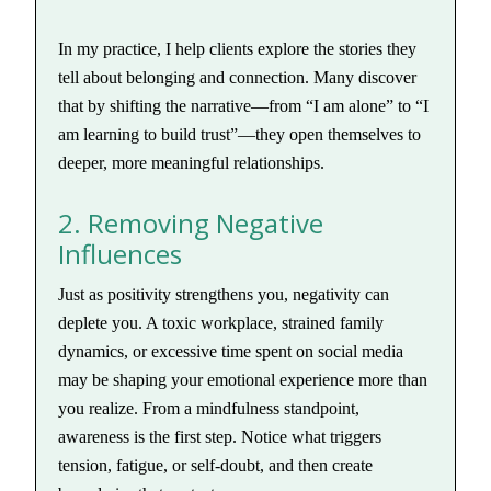
In my practice, I help clients explore the stories they
tell about belonging and connection. Many discover
that by shifting the narrative—from “I am alone” to “I
am learning to build trust”—they open themselves to
deeper, more meaningful relationships.
2. Removing Negative
Influences
Just as positivity strengthens you, negativity can
deplete you. A toxic workplace, strained family
dynamics, or excessive time spent on social media
may be shaping your emotional experience more than
you realize. From a mindfulness standpoint,
awareness is the first step. Notice what triggers
tension, fatigue, or self-doubt, and then create