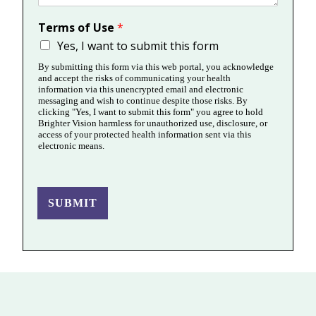
Terms of Use
*
Yes, I want to submit this form
By submitting this form via this web portal, you acknowledge
and accept the risks of communicating your health
information via this unencrypted email and electronic
messaging and wish to continue despite those risks. By
clicking "Yes, I want to submit this form" you agree to hold
Brighter Vision harmless for unauthorized use, disclosure, or
access of your protected health information sent via this
electronic means.
SUBMIT