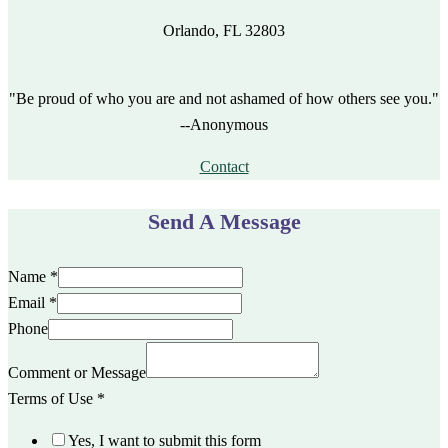
Orlando, FL 32803
"Be proud of who you are and not ashamed of how others see you."
--Anonymous
Contact
Send A Message
Name
*
Email
*
Phone
Comment or Message
Terms of Use
*
Yes, I want to submit this form