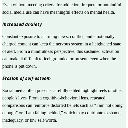
Even without meeting criteria for addiction, frequent or unmindful
social media use can have meaningful effects on mental health.
Increased anxiety
Constant exposure to alarming news, conflict, and emotionally
charged content can keep the nervous system in a heightened state
of alert. From a mindfulness perspective, this sustained activation
can make it difficult to feel grounded or present, even when the
phone is put down.
Erosion of self-esteem
Social media often presents carefully edited highlight reels of other
people’s lives. From a cognitive-behavioral lens, repeated
comparisons can reinforce distorted beliefs such as “I am not doing
enough” or “I am falling behind,” which may contribute to shame,
inadequacy, or low self-worth.