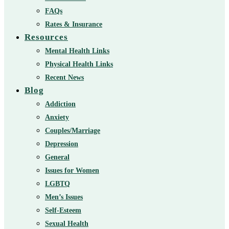
FAQs
Rates & Insurance
Resources
Mental Health Links
Physical Health Links
Recent News
Blog
Addiction
Anxiety
Couples/Marriage
Depression
General
Issues for Women
LGBTQ
Men’s Issues
Self-Esteem
Sexual Health