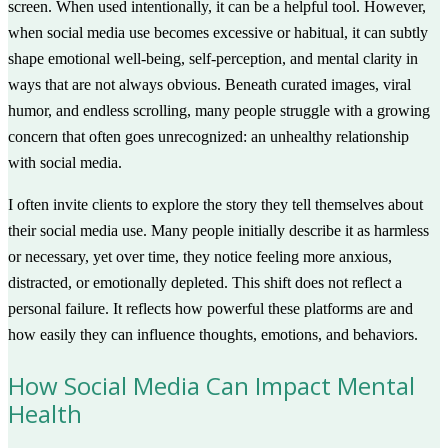
screen. When used intentionally, it can be a helpful tool. However,
when social media use becomes excessive or habitual, it can subtly
shape emotional well-being, self-perception, and mental clarity in
ways that are not always obvious. Beneath curated images, viral
humor, and endless scrolling, many people struggle with a growing
concern that often goes unrecognized: an unhealthy relationship
with social media.
I often invite clients to explore the story they tell themselves about
their social media use. Many people initially describe it as harmless
or necessary, yet over time, they notice feeling more anxious,
distracted, or emotionally depleted. This shift does not reflect a
personal failure. It reflects how powerful these platforms are and
how easily they can influence thoughts, emotions, and behaviors.
How Social Media Can Impact Mental
Health