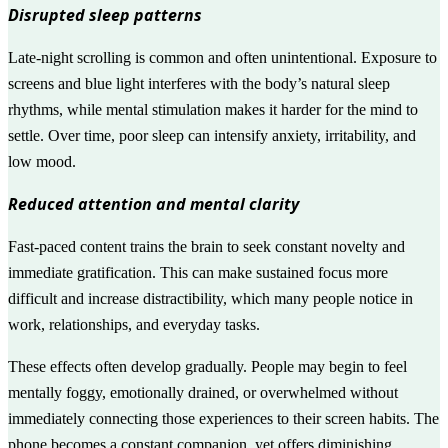
Disrupted sleep patterns
Late-night scrolling is common and often unintentional. Exposure to
screens and blue light interferes with the body’s natural sleep
rhythms, while mental stimulation makes it harder for the mind to
settle. Over time, poor sleep can intensify anxiety, irritability, and
low mood.
Reduced attention and mental clarity
Fast-paced content trains the brain to seek constant novelty and
immediate gratification. This can make sustained focus more
difficult and increase distractibility, which many people notice in
work, relationships, and everyday tasks.
These effects often develop gradually. People may begin to feel
mentally foggy, emotionally drained, or overwhelmed without
immediately connecting those experiences to their screen habits. The
phone becomes a constant companion, yet offers diminishing