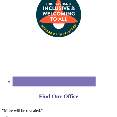
Find Our Office
"More will be revealed."