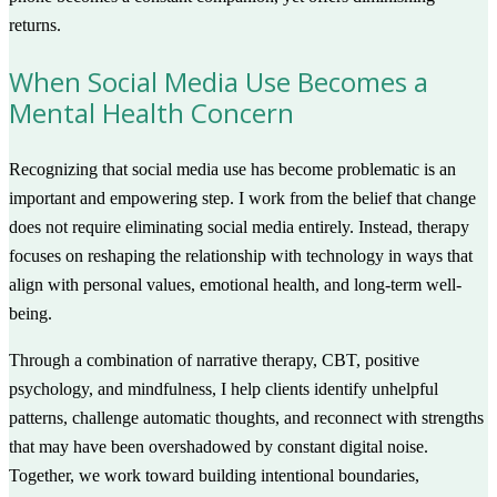
returns.
When Social Media Use Becomes a
Mental Health Concern
Recognizing that social media use has become problematic is an
important and empowering step. I work from the belief that change
does not require eliminating social media entirely. Instead, therapy
focuses on reshaping the relationship with technology in ways that
align with personal values, emotional health, and long-term well-
being.
Through a combination of narrative therapy, CBT, positive
psychology, and mindfulness, I help clients identify unhelpful
patterns, challenge automatic thoughts, and reconnect with strengths
that may have been overshadowed by constant digital noise.
Together, we work toward building intentional boundaries,