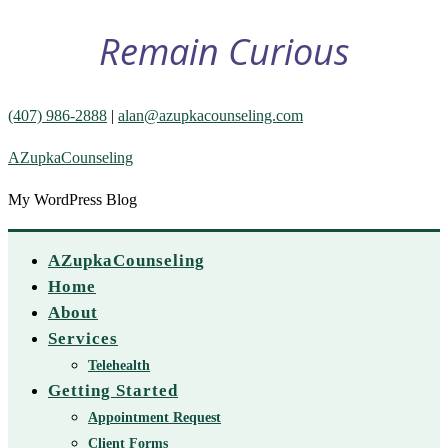
Remain Curious
(407) 986-2888
|
alan@azupkacounseling.com
AZupkaCounseling
My WordPress Blog
AZupkaCounseling
Home
About
Services
Telehealth
Getting Started
Appointment Request
Client Forms