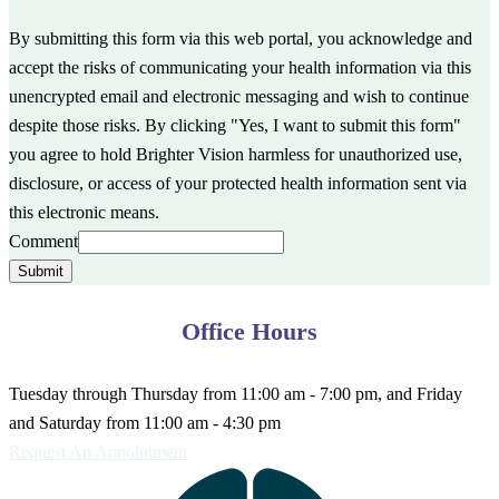
By submitting this form via this web portal, you acknowledge and
accept the risks of communicating your health information via this
unencrypted email and electronic messaging and wish to continue
despite those risks. By clicking "Yes, I want to submit this form"
you agree to hold Brighter Vision harmless for unauthorized use,
disclosure, or access of your protected health information sent via
this electronic means.
Comment
Submit
Office Hours
Tuesday through Thursday from 11:00 am - 7:00 pm, and Friday
and Saturday from 11:00 am - 4:30 pm
Request An Appointment