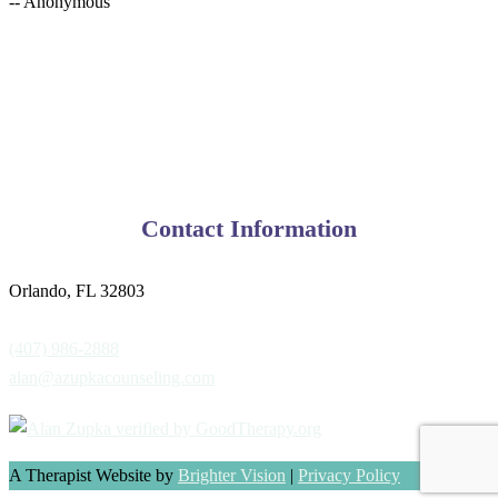
-- Anonymous
Contact Information
Orlando, FL 32803
(407) 986-2888
alan@azupkacounseling.com
A Therapist Website by
Brighter Vision
|
Privacy Policy