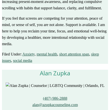
increasing present-moment awareness, and replacing compulsive
scrolling with habits that support balance, clarity, and fulfillment.
If you feel that screens are competing for your attention, peace of
mind, or sense of self, you are not alone. Support is available. I am
here to help you reclaim your time, focus, and emotional well-being
by developing a healthier, more intentional relationship with social
media.
Filed Under:
Anxiety
,
mental health
,
short attention span
,
sleep
issues
,
social media
Alan Zupka
(407) 986-2888
alan@azupkacounseling.com