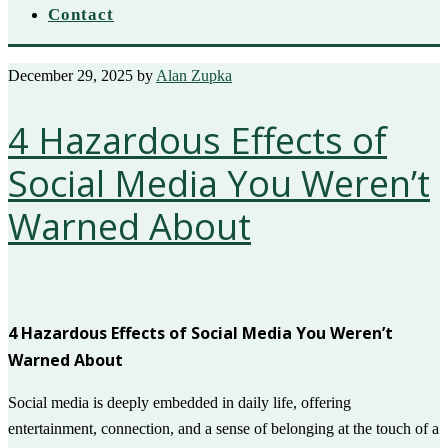
Contact
December 29, 2025
by
Alan Zupka
4 Hazardous Effects of
Social Media You Weren’t
Warned About
4 Hazardous Effects of Social Media You Weren’t
Warned About
Social media is deeply embedded in daily life, offering
entertainment, connection, and a sense of belonging at the touch of a