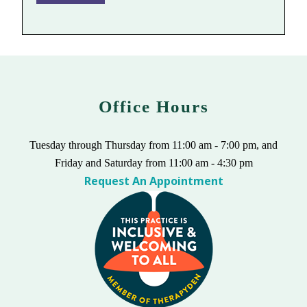
Office Hours
Tuesday through Thursday from 11:00 am - 7:00 pm, and
Friday and Saturday from 11:00 am - 4:30 pm
Request An Appointment