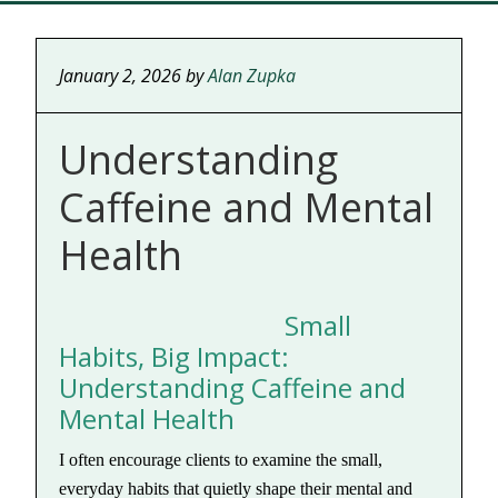
January 2, 2026
by
Alan Zupka
Understanding
Caffeine and Mental
Health
Small
Habits, Big Impact:
Understanding Caffeine and
Mental Health
I often encourage clients to examine the small,
everyday habits that quietly shape their mental and