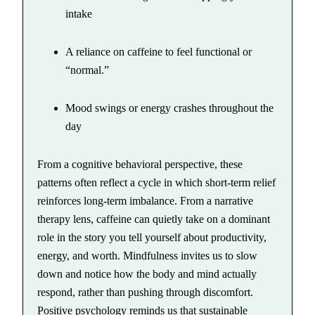
intake
A reliance on caffeine to feel functional or
“normal.”
Mood swings or energy crashes throughout the
day
From a cognitive behavioral perspective, these
patterns often reflect a cycle in which short-term relief
reinforces long-term imbalance. From a narrative
therapy lens, caffeine can quietly take on a dominant
role in the story you tell yourself about productivity,
energy, and worth. Mindfulness invites us to slow
down and notice how the body and mind actually
respond, rather than pushing through discomfort.
Positive psychology reminds us that sustainable