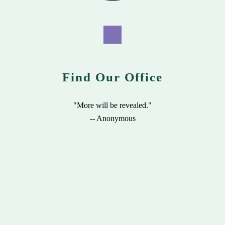
Find Our Office
"More will be revealed."
-- Anonymous