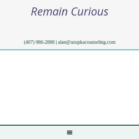
Remain Curious
(407) 986-2888
|
alan@azupkacounseling.com