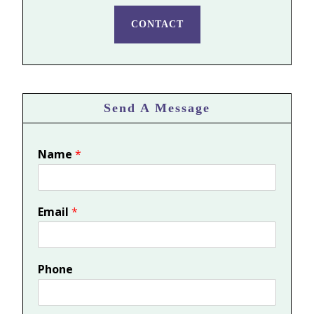
CONTACT
Send A Message
Name
*
Email
*
Phone