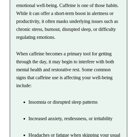
emotional well-being. Caffeine is one of those habits.
While it can offer a short-term boost in alertness or
productivity, it often masks underlying issues such as
chronic stress, burnout, disrupted sleep, or difficulty
regulating emotions.
When caffeine becomes a primary tool for getting
through the day, it may begin to interfere with both
mental health and restorative rest. Some common
signs that caffeine use is affecting your well-being
include:
Insomnia or disrupted sleep patterns
Increased anxiety, restlessness, or irritability
Headaches or fatigue when skipping your usual