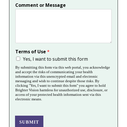
Comment or Message
Terms of Use
*
Yes, I want to submit this form
By submitting this form via this web portal, you acknowledge
and accept the risks of communicating your health
information via this unencrypted email and electronic
messaging and wish to continue despite those risks. By
clicking "Yes, I want to submit this form" you agree to hold
Brighter Vision harmless for unauthorized use, disclosure, or
access of your protected health information sent via this
electronic means.
SUBMIT