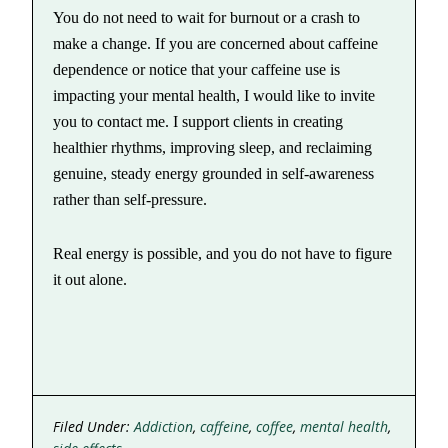
You do not need to wait for burnout or a crash to
make a change. If you are concerned about caffeine
dependence or notice that your caffeine use is
impacting your mental health, I would like to invite
you to contact me. I support clients in creating
healthier rhythms, improving sleep, and reclaiming
genuine, steady energy grounded in self-awareness
rather than self-pressure.
Real energy is possible, and you do not have to figure
it out alone.
Filed Under:
Addiction
,
caffeine
,
coffee
,
mental health
,