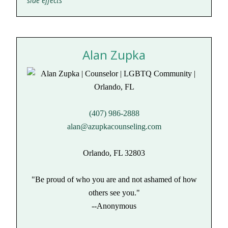
side effects
Alan Zupka
(407) 986-2888
alan@azupkacounseling.com
Orlando, FL 32803
"Be proud of who you are and not ashamed of how
others see you."
--Anonymous