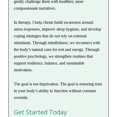
gently challenge them with healthier, more
compassionate narratives.
In therapy, I help clients build awareness around
stress responses, improve sleep hygiene, and develop
coping strategies that do not rely on external
stimulants. Through mindfulness, we reconnect with
the body’s natural cues for rest and energy. Through
positive psychology, we strengthen routines that
support resilience, balance, and sustainable
motivation.
The goal is not deprivation. The goal is restoring trust
in your body’s ability to function without constant
override.
Get Started Today