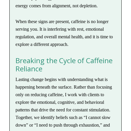
energy comes from alignment, not depletion.
When these signs are present, caffeine is no longer
serving you. It is interfering with rest, emotional
regulation, and overall mental health, and it is time to
explore a different approach.
Breaking the Cycle of Caffeine
Reliance
Lasting change begins with understanding what is
happening beneath the surface. Rather than focusing
only on reducing caffeine, I work with clients to
explore the emotional, cognitive, and behavioral
patterns that drive the need for constant stimulation.
Together, we identify beliefs such as “I cannot slow
down” or “I need to push through exhaustion,” and