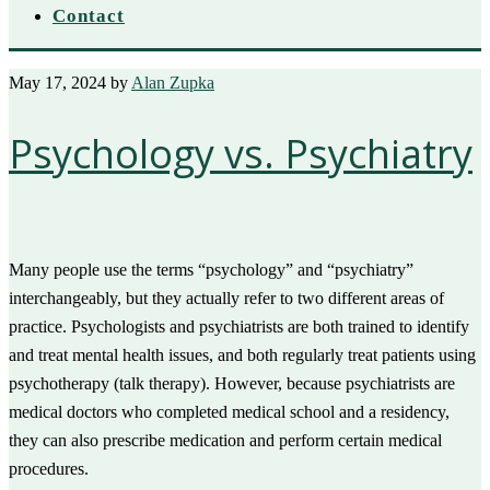
Contact
May 17, 2024
by
Alan Zupka
Psychology vs. Psychiatry
Many people use the terms “psychology” and “psychiatry”
interchangeably, but they actually refer to two different areas of
practice. Psychologists and psychiatrists are both trained to identify
and treat mental health issues, and both regularly treat patients using
psychotherapy (talk therapy). However, because psychiatrists are
medical doctors who completed medical school and a residency,
they can also prescribe medication and perform certain medical
procedures.