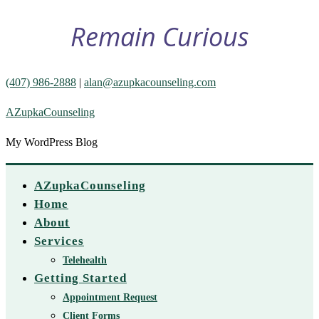
Remain Curious
(407) 986-2888
|
alan@azupkacounseling.com
AZupkaCounseling
My WordPress Blog
AZupkaCounseling
Home
About
Services
Telehealth
Getting Started
Appointment Request
Client Forms