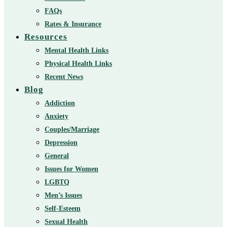
FAQs
Rates & Insurance
Resources
Mental Health Links
Physical Health Links
Recent News
Blog
Addiction
Anxiety
Couples/Marriage
Depression
General
Issues for Women
LGBTQ
Men’s Issues
Self-Esteem
Sexual Health