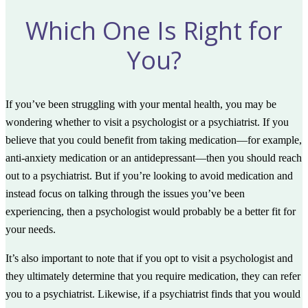
Which One Is Right for
You?
If you’ve been struggling with your mental health, you may be
wondering whether to visit a psychologist or a psychiatrist. If you
believe that you could benefit from taking medication—for example,
anti-anxiety medication or an antidepressant—then you should reach
out to a psychiatrist. But if you’re looking to avoid medication and
instead focus on talking through the issues you’ve been
experiencing, then a psychologist would probably be a better fit for
your needs.
It’s also important to note that if you opt to visit a psychologist and
they ultimately determine that you require medication, they can refer
you to a psychiatrist. Likewise, if a psychiatrist finds that you would