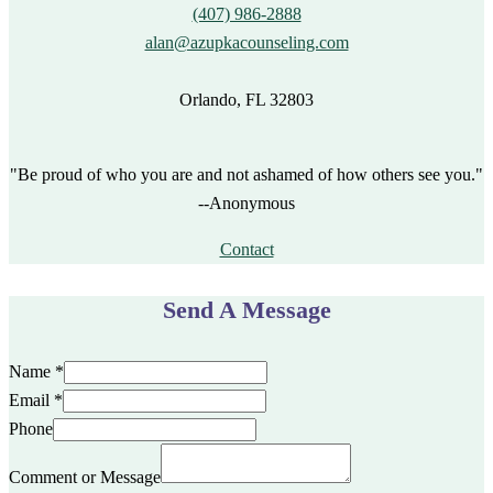
(407) 986-2888
alan@azupkacounseling.com
Orlando, FL 32803
"Be proud of who you are and not ashamed of how others see you."
--Anonymous
Contact
Send A Message
Name
*
Email
*
Phone
Comment or Message