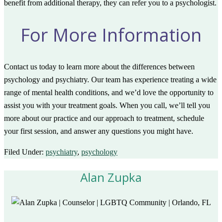
benefit from additional therapy, they can refer you to a psychologist.
For More Information
Contact us today to learn more about the differences between
psychology and psychiatry. Our team has experience treating a wide
range of mental health conditions, and we’d love the opportunity to
assist you with your treatment goals. When you call, we’ll tell you
more about our practice and our approach to treatment, schedule
your first session, and answer any questions you might have.
Filed Under:
psychiatry
,
psychology
Alan Zupka