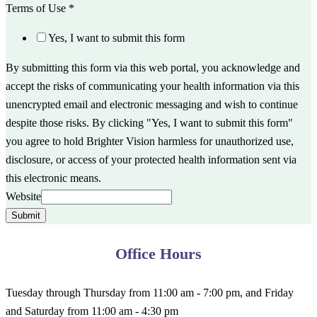
Terms of Use
*
Yes, I want to submit this form
By submitting this form via this web portal, you acknowledge and
accept the risks of communicating your health information via this
unencrypted email and electronic messaging and wish to continue
despite those risks. By clicking "Yes, I want to submit this form"
you agree to hold Brighter Vision harmless for unauthorized use,
disclosure, or access of your protected health information sent via
this electronic means.
Website
Submit
Office Hours
Tuesday through Thursday from 11:00 am - 7:00 pm, and Friday
and Saturday from 11:00 am - 4:30 pm