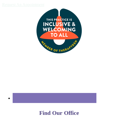
Request An Appointment
Find Our Office