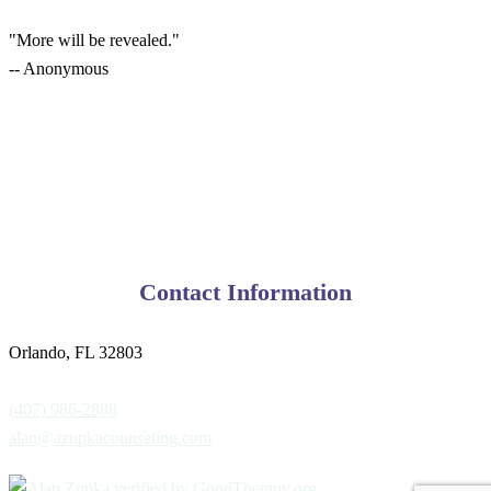
"More will be revealed."
-- Anonymous
Contact Information
Orlando, FL 32803
(407) 986-2888
alan@azupkacounseling.com