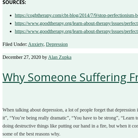
SOURCES:
https://cogbtherapy.com/cbt-blog/2014/7/9/stop-perfectionism
https://www.goodtherapy.org/learn-about-therapy/issues/perfe
https://www.goodtherapy.org/learn-about-therapy/issues/perfec
Filed Under:
Anxiety
,
Depression
December 27, 2020
by
Alan Zupka
Why Someone Suffering Fro
When talking about depression, a lot of people forget that depression is 
it”, “You’re being really dramatic”, “You have to be strong”, “Learn to
doing destructive things like putting our hand in a fire, but when it com
some of the best reasons why.