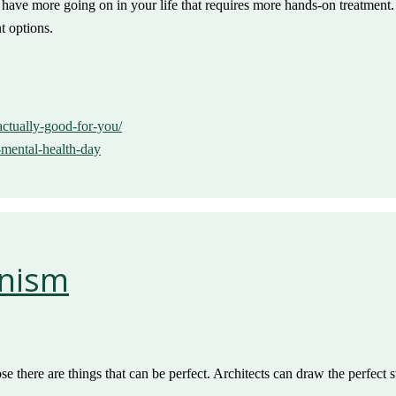
y have more going on in your life that requires more hands-on treatment
t options.
-actually-good-for-you/
-mental-health-day
onism
se there are things that can be perfect. Architects can draw the perfect 