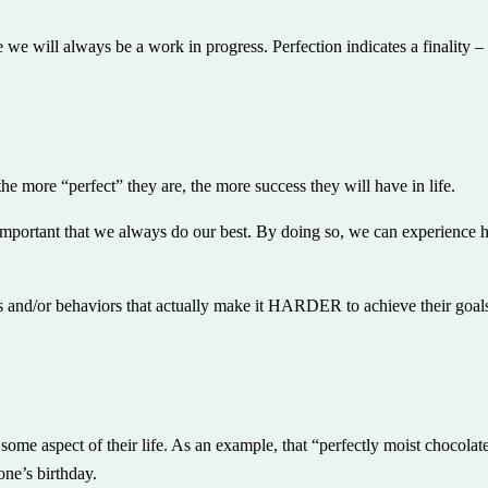
 we will always be a work in progress. Perfection indicates a finality
he more “perfect” they are, the more success they will have in life.
 important that we always do our best. By doing so, we can experience 
s and/or behaviors that actually make it HARDER to achieve their goals.
 some aspect of their life. As an example, that “perfectly moist chocol
ne’s birthday.