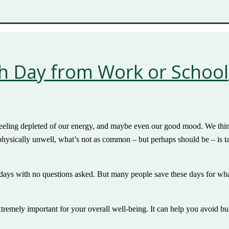
th Day from Work or School
eeling depleted of our energy, and maybe even our good mood. We think t
physically unwell, what’s not as common – but perhaps should be – is t
ys with no questions asked. But many people save these days for what s
extremely important for your overall well-being. It can help you avoid