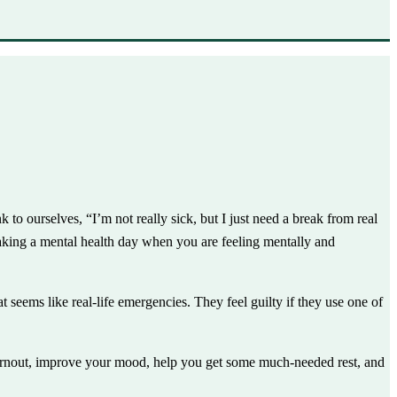
o ourselves, “I’m not really sick, but I just need a break from real
aking a mental health day when you are feeling mentally and
eems like real-life emergencies. They feel guilty if they use one of
 burnout, improve your mood, help you get some much-needed rest, and