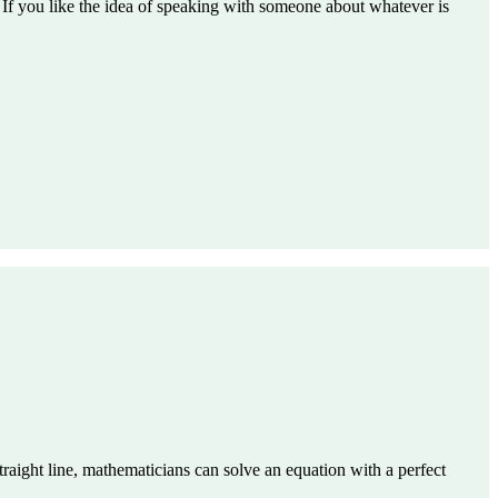
. If you like the idea of speaking with someone about whatever is
straight line, mathematicians can solve an equation with a perfect