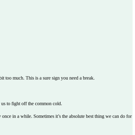
it too much. This is a sure sign you need a break.
us to fight off the common cold.
 once in a while. Sometimes it’s the absolute best thing we can do for