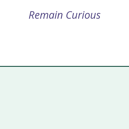
Remain Curious