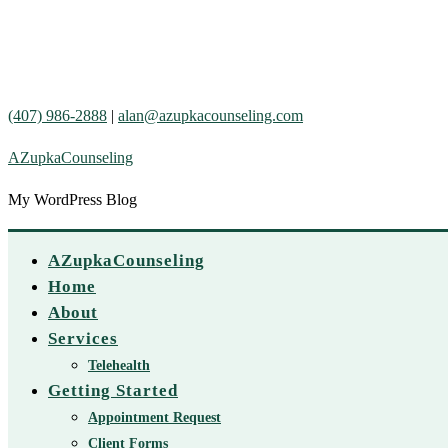
(407) 986-2888
|
alan@azupkacounseling.com
AZupkaCounseling
My WordPress Blog
AZupkaCounseling
Home
About
Services
Telehealth
Getting Started
Appointment Request
Client Forms