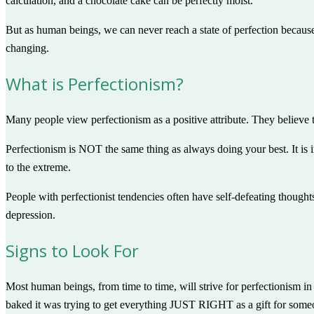
calculation, and a chocolate cake can be perfectly moist.
But as human beings, we can never reach a state of perfection because
changing.
What is Perfectionism?
Many people view perfectionism as a positive attribute. They believe t
Perfectionism is NOT the same thing as always doing your best. It is
to the extreme.
People with perfectionist tendencies often have self-defeating thought
depression.
Signs to Look For
Most human beings, from time to time, will strive for perfectionism in
baked it was trying to get everything JUST RIGHT as a gift for someo