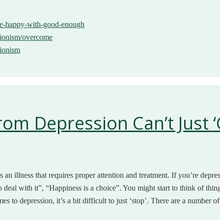
-be-happy-with-good-enough
ctionism/overcome
tionism
m Depression Can’t Just ‘G
an illness that requires proper attention and treatment. If you’re depress
 deal with it”, “Happiness is a choice”. You might start to think of thin
es to depression, it’s a bit difficult to just ‘stop’. There are a number o