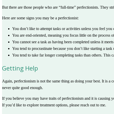
But there are those people who are “full-time” perfectionists. They strive
Here are some signs you may be a perfectionist:
You don’t like to attempt tasks or activities unless you feel you
You are end-oriented, meaning you focus little on the process o
You cannot see a task as having been completed unless it meets 
You tend to procrastinate because you don’t like starting a task
You tend to take far longer completing tasks than others. This 
Getting Help
Again, perfectionism is not the same thing as doing your best. It is a
never quite good enough.
If you believe you may have traits of perfectionism and it is causing y
If you’d like to explore treatment options, please reach out to me.