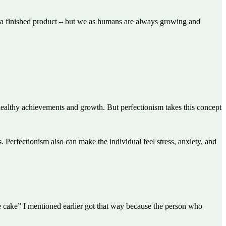
 – a finished product – but we as humans are always growing and
healthy achievements and growth. But perfectionism takes this concept
 Perfectionism also can make the individual feel stress, anxiety, and
ate cake” I mentioned earlier got that way because the person who