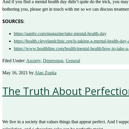
And if you find a mental health day didn’t quite do the trick, you ma
bothering you, please get in touch with me so we can discuss treatmen
SOURCES:
https://aaptiv.com/magazine/take-mental-health-day
https://health.clevelandclinic.org/is-taking-a-mental-health-day
https://www.healthline.com/health/mental-health/how-to-take-a
Filed Under:
Anxiety
,
Depression
,
General
May 16, 2021
by
Alan Zupka
The Truth About Perfecti
We live in a society that values things that appear perfect. And I suppo