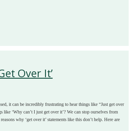
et Over It’
ed, it can be incredibly frustrating to hear things like “Just get over
gs like ‘Why can’t I just get over it’? We can stop ourselves from
f reasons why ‘get over it’ statements like this don’t help. Here are