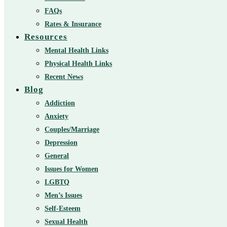
FAQs
Rates & Insurance
Resources
Mental Health Links
Physical Health Links
Recent News
Blog
Addiction
Anxiety
Couples/Marriage
Depression
General
Issues for Women
LGBTQ
Men’s Issues
Self-Esteem
Sexual Health