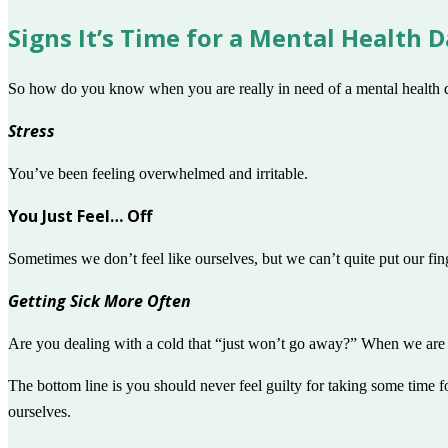
Signs It’s Time for a Mental Health 
So how do you know when you are really in need of a mental health d
Stress
You’ve been feeling overwhelmed and irritable.
You Just Feel… Off
Sometimes we don’t feel like ourselves, but we can’t quite put our fi
Getting Sick More Often
Are you dealing with a cold that “just won’t go away?” When we are 
The bottom line is you should never feel guilty for taking some time f
ourselves.