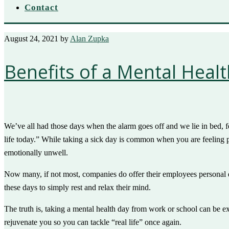
Contact
August 24, 2021
by
Alan Zupka
Benefits of a Mental Heal
We’ve all had those days when the alarm goes off and we lie in bed, f
life today.” While taking a sick day is common when you are feeling 
emotionally unwell.
Now many, if not most, companies do offer their employees personal da
these days to simply rest and relax their mind.
The truth is, taking a mental health day from work or school can be 
rejuvenate you so you can tackle “real life” once again.