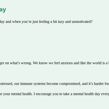
Day
ay and when you’re just feeling a bit lazy and unmotivated?
nger on what’s wrong. We know we feel anxious and like the world is a b
stressed, our immune systems become compromised, and it’s harder for 
or your mental health. I encourage you to take a mental health day every