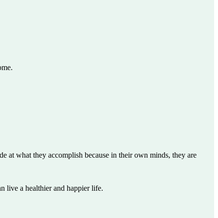
come.
pride at what they accomplish because in their own minds, they are
 live a healthier and happier life.