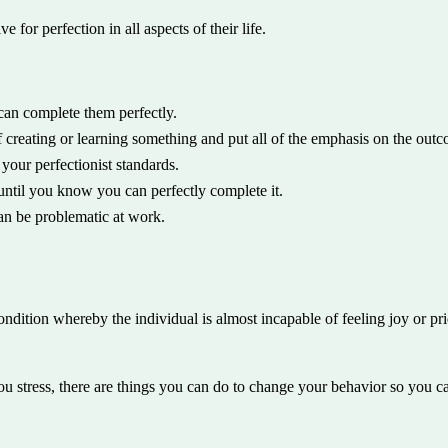
 for perfection in all aspects of their life.
 can complete them perfectly.
f creating or learning something and put all of the emphasis on the out
your perfectionist standards.
 until you know you can perfectly complete it.
can be problematic at work.
 condition whereby the individual is almost incapable of feeling joy or 
ou stress, there are things you can do to change your behavior so you can