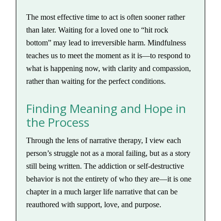
The most effective time to act is often sooner rather
than later. Waiting for a loved one to “hit rock
bottom” may lead to irreversible harm. Mindfulness
teaches us to meet the moment as it is—to respond to
what is happening now, with clarity and compassion,
rather than waiting for the perfect conditions.
Finding Meaning and Hope in
the Process
Through the lens of narrative therapy, I view each
person’s struggle not as a moral failing, but as a story
still being written. The addiction or self-destructive
behavior is not the entirety of who they are—it is one
chapter in a much larger life narrative that can be
reauthored with support, love, and purpose.