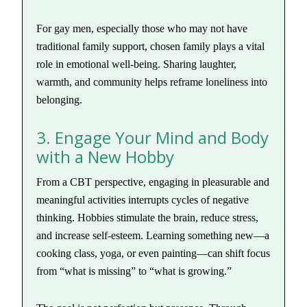
For gay men, especially those who may not have
traditional family support, chosen family plays a vital
role in emotional well-being. Sharing laughter,
warmth, and community helps reframe loneliness into
belonging.
3. Engage Your Mind and Body
with a New Hobby
From a CBT perspective, engaging in pleasurable and
meaningful activities interrupts cycles of negative
thinking. Hobbies stimulate the brain, reduce stress,
and increase self-esteem. Learning something new—a
cooking class, yoga, or even painting—can shift focus
from “what is missing” to “what is growing.”