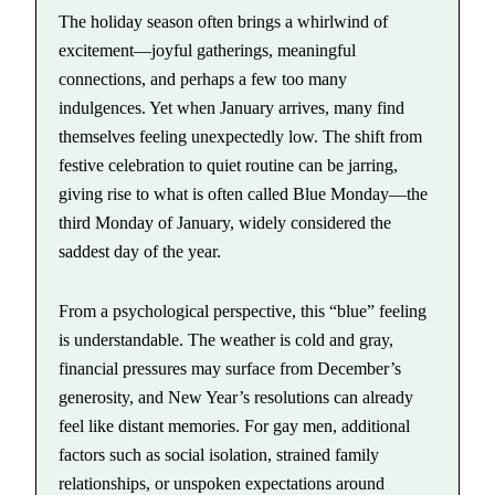
The holiday season often brings a whirlwind of
excitement—joyful gatherings, meaningful
connections, and perhaps a few too many
indulgences. Yet when January arrives, many find
themselves feeling unexpectedly low. The shift from
festive celebration to quiet routine can be jarring,
giving rise to what is often called Blue Monday—the
third Monday of January, widely considered the
saddest day of the year.
From a psychological perspective, this “blue” feeling
is understandable. The weather is cold and gray,
financial pressures may surface from December’s
generosity, and New Year’s resolutions can already
feel like distant memories. For gay men, additional
factors such as social isolation, strained family
relationships, or unspoken expectations around