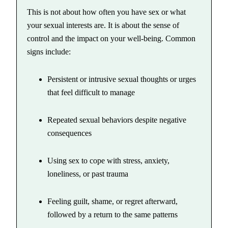
This is not about how often you have sex or what
your sexual interests are. It is about the sense of
control and the impact on your well-being. Common
signs include:
Persistent or intrusive sexual thoughts or urges
that feel difficult to manage
Repeated sexual behaviors despite negative
consequences
Using sex to cope with stress, anxiety,
loneliness, or past trauma
Feeling guilt, shame, or regret afterward,
followed by a return to the same patterns