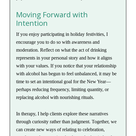
Moving Forward with
Intention
If you enjoy participating in holiday festivities, I
encourage you to do so with awareness and
moderation. Reflect on what the act of drinking
represents in your personal story and how it aligns
with your values. If you notice that your relationship
with alcohol has begun to feel unbalanced, it may be
time to set an intentional goal for the New Year—
perhaps reducing frequency, limiting quantity, or
replacing alcohol with nourishing rituals.
In therapy, I help clients explore these narratives
through curiosity rather than judgment. Together, we
can create new ways of relating to celebration,