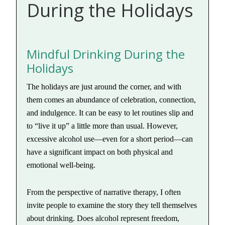
During the Holidays
Mindful Drinking During the
Holidays
The holidays are just around the corner, and with
them comes an abundance of celebration, connection,
and indulgence. It can be easy to let routines slip and
to “live it up” a little more than usual. However,
excessive alcohol use—even for a short period—can
have a significant impact on both physical and
emotional well-being.
From the perspective of narrative therapy, I often
invite people to examine the story they tell themselves
about drinking. Does alcohol represent freedom,