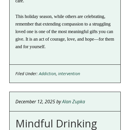
care.
This holiday season, while others are celebrating,
remember that extending compassion to a struggling
loved one is one of the most meaningful gifts you can
give. It is an act of courage, love, and hope—for them
and for yourself.
Filed Under:
Addiction
,
intervention
December 12, 2025
by
Alan Zupka
Mindful Drinking