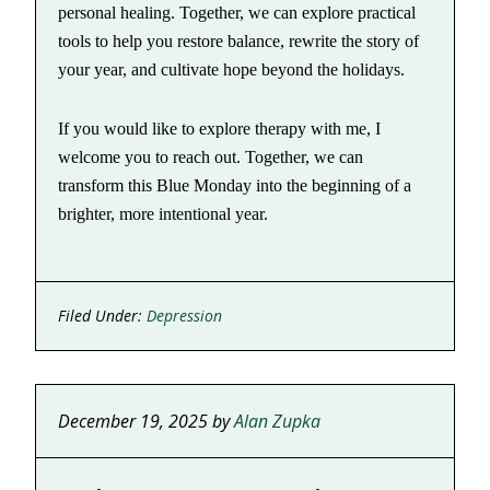
personal healing. Together, we can explore practical
tools to help you restore balance, rewrite the story of
your year, and cultivate hope beyond the holidays.
If you would like to explore therapy with me, I
welcome you to reach out. Together, we can
transform this Blue Monday into the beginning of a
brighter, more intentional year.
Filed Under:
Depression
December 19, 2025
by
Alan Zupka