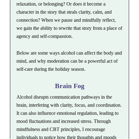
relaxation, or belonging? Or does it become a
character in the story that steals clarity, calm, and
connection? When we pause and mindfully reflect,
we gain the ability to rewrite that story from a place of
agency and self-compassion.
Below are some ways alcohol can affect the body and
mind, and why moderation can be a powerful act of
self-care during the holiday season.
Brain Fog
Alcohol disrupts communication pathways in the
brain, interfering with clarity, focus, and coordination.
It can also influence emotional regulation, leading to
mood fluctuations and increased stress. Through
mindfulness and CBT principles, I encourage
individuals to notice how their thoughts and moods