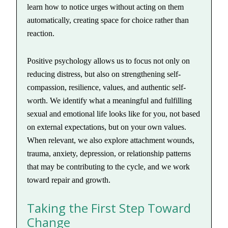
learn how to notice urges without acting on them
automatically, creating space for choice rather than
reaction.
Positive psychology allows us to focus not only on
reducing distress, but also on strengthening self-
compassion, resilience, values, and authentic self-
worth. We identify what a meaningful and fulfilling
sexual and emotional life looks like for you, not based
on external expectations, but on your own values.
When relevant, we also explore attachment wounds,
trauma, anxiety, depression, or relationship patterns
that may be contributing to the cycle, and we work
toward repair and growth.
Taking the First Step Toward
Change