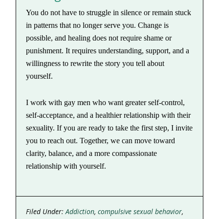
You do not have to struggle in silence or remain stuck
in patterns that no longer serve you. Change is
possible, and healing does not require shame or
punishment. It requires understanding, support, and a
willingness to rewrite the story you tell about
yourself.
I work with gay men who want greater self-control,
self-acceptance, and a healthier relationship with their
sexuality. If you are ready to take the first step, I invite
you to reach out. Together, we can move toward
clarity, balance, and a more compassionate
relationship with yourself.
Filed Under:
Addiction
,
compulsive sexual behavior
,