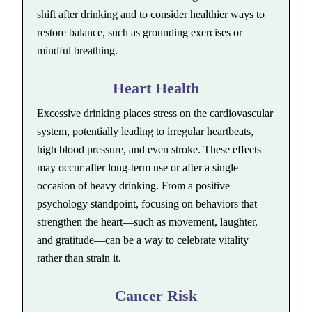
shift after drinking and to consider healthier ways to
restore balance, such as grounding exercises or
mindful breathing.
Heart Health
Excessive drinking places stress on the cardiovascular
system, potentially leading to irregular heartbeats,
high blood pressure, and even stroke. These effects
may occur after long-term use or after a single
occasion of heavy drinking. From a positive
psychology standpoint, focusing on behaviors that
strengthen the heart—such as movement, laughter,
and gratitude—can be a way to celebrate vitality
rather than strain it.
Cancer Risk