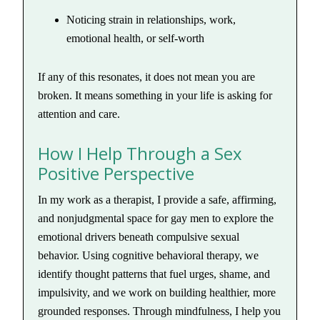
Noticing strain in relationships, work,
emotional health, or self-worth
If any of this resonates, it does not mean you are
broken. It means something in your life is asking for
attention and care.
How I Help Through a Sex
Positive Perspective
In my work as a therapist, I provide a safe, affirming,
and nonjudgmental space for gay men to explore the
emotional drivers beneath compulsive sexual
behavior. Using cognitive behavioral therapy, we
identify thought patterns that fuel urges, shame, and
impulsivity, and we work on building healthier, more
grounded responses. Through mindfulness, I help you