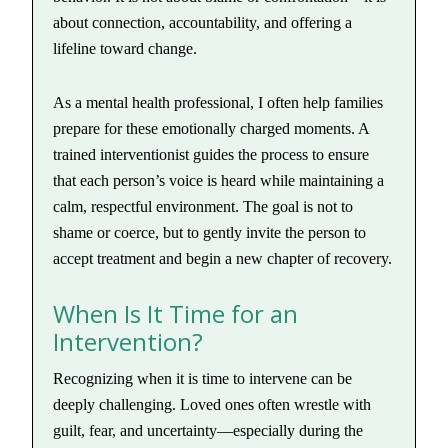
about connection, accountability, and offering a
lifeline toward change.
As a mental health professional, I often help families
prepare for these emotionally charged moments. A
trained interventionist guides the process to ensure
that each person’s voice is heard while maintaining a
calm, respectful environment. The goal is not to
shame or coerce, but to gently invite the person to
accept treatment and begin a new chapter of recovery.
When Is It Time for an
Intervention?
Recognizing when it is time to intervene can be
deeply challenging. Loved ones often wrestle with
guilt, fear, and uncertainty—especially during the