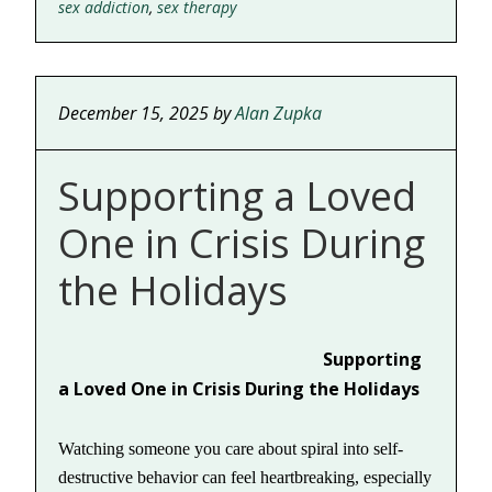
sex addiction
,
sex therapy
December 15, 2025
by
Alan Zupka
Supporting a Loved
One in Crisis During
the Holidays
Supporting
a Loved One in Crisis During the Holidays
Watching someone you care about spiral into self-
destructive behavior can feel heartbreaking, especially