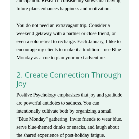
anticipation. Research consistently shows that having
future plans enhances happiness and motivation.
You do not need an extravagant trip. Consider a
weekend getaway with a partner or close friend, or
even a solo retreat to recharge. Each January, I like to
encourage my clients to make it a tradition—use Blue
Monday as a cue to plan your next adventure.
2. Create Connection Through
Joy
Positive Psychology emphasizes that joy and gratitude
are powerful antidotes to sadness. You can
intentionally cultivate both by organizing a small
“Blue Monday” gathering. Invite friends to wear blue,
serve blue-themed drinks or snacks, and laugh about
the shared experience of post-holiday fatigue.