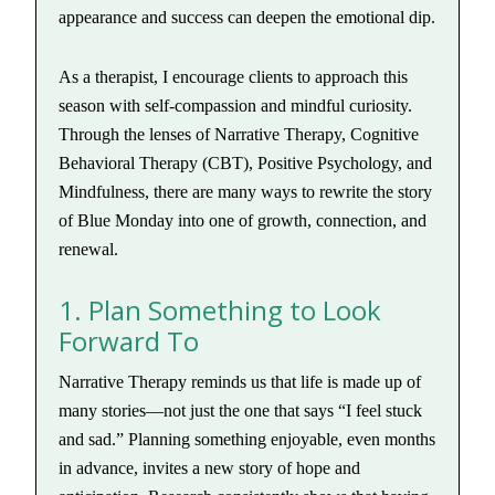
appearance and success can deepen the emotional dip.
As a therapist, I encourage clients to approach this
season with self-compassion and mindful curiosity.
Through the lenses of Narrative Therapy, Cognitive
Behavioral Therapy (CBT), Positive Psychology, and
Mindfulness, there are many ways to rewrite the story
of Blue Monday into one of growth, connection, and
renewal.
1. Plan Something to Look
Forward To
Narrative Therapy reminds us that life is made up of
many stories—not just the one that says “I feel stuck
and sad.” Planning something enjoyable, even months
in advance, invites a new story of hope and