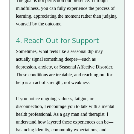
The goal is not perfection but presence. Through
mindfulness, you can fully experience the process of
learning, appreciating the moment rather than judging
yourself by the outcome.
4. Reach Out for Support
Sometimes, what feels like a seasonal dip may
actually signal something deeper—such as
depression, anxiety, or Seasonal Affective Disorder.
These conditions are treatable, and reaching out for
help is an act of strength, not weakness.
If you notice ongoing sadness, fatigue, or
disconnection, I encourage you to talk with a mental
health professional. As a gay man and therapist, I
understand how layered these experiences can be—
balancing identity, community expectations, and