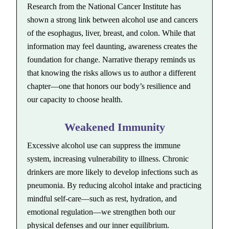
Research from the National Cancer Institute has
shown a strong link between alcohol use and cancers
of the esophagus, liver, breast, and colon. While that
information may feel daunting, awareness creates the
foundation for change. Narrative therapy reminds us
that knowing the risks allows us to author a different
chapter—one that honors our body’s resilience and
our capacity to choose health.
Weakened Immunity
Excessive alcohol use can suppress the immune
system, increasing vulnerability to illness. Chronic
drinkers are more likely to develop infections such as
pneumonia. By reducing alcohol intake and practicing
mindful self-care—such as rest, hydration, and
emotional regulation—we strengthen both our
physical defenses and our inner equilibrium.