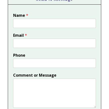
Name
*
Email
*
Phone
Comment or Message