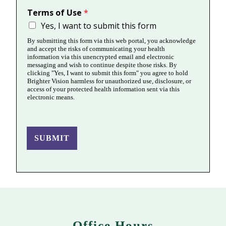
Terms of Use
*
Yes, I want to submit this form
By submitting this form via this web portal, you acknowledge
and accept the risks of communicating your health
information via this unencrypted email and electronic
messaging and wish to continue despite those risks. By
clicking "Yes, I want to submit this form" you agree to hold
Brighter Vision harmless for unauthorized use, disclosure, or
access of your protected health information sent via this
electronic means.
SUBMIT
Office Hours