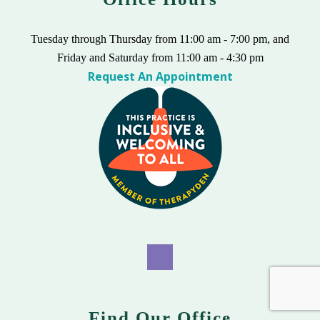
Tuesday through Thursday from 11:00 am - 7:00 pm, and
Friday and Saturday from 11:00 am - 4:30 pm
Request An Appointment
Find Our Office