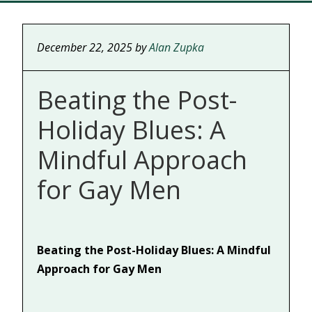
December 22, 2025
by
Alan Zupka
Beating the Post-
Holiday Blues: A
Mindful Approach
for Gay Men
Beating the Post-Holiday Blues: A Mindful
Approach for Gay Men