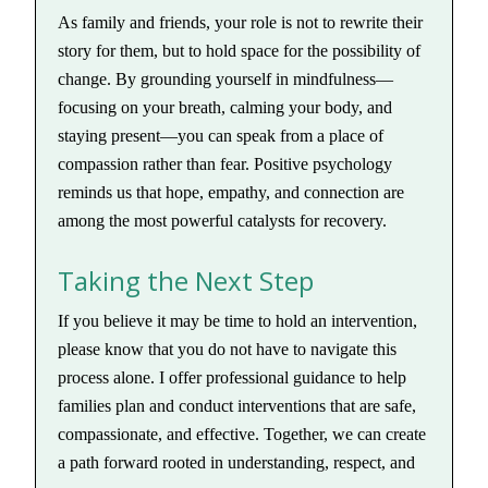
As family and friends, your role is not to rewrite their
story for them, but to hold space for the possibility of
change. By grounding yourself in mindfulness—
focusing on your breath, calming your body, and
staying present—you can speak from a place of
compassion rather than fear. Positive psychology
reminds us that hope, empathy, and connection are
among the most powerful catalysts for recovery.
Taking the Next Step
If you believe it may be time to hold an intervention,
please know that you do not have to navigate this
process alone. I offer professional guidance to help
families plan and conduct interventions that are safe,
compassionate, and effective. Together, we can create
a path forward rooted in understanding, respect, and