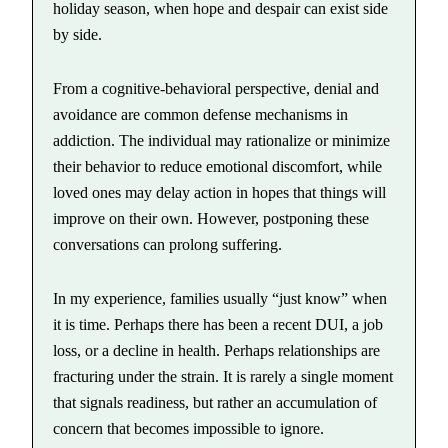
holiday season, when hope and despair can exist side
by side.
From a cognitive-behavioral perspective, denial and
avoidance are common defense mechanisms in
addiction. The individual may rationalize or minimize
their behavior to reduce emotional discomfort, while
loved ones may delay action in hopes that things will
improve on their own. However, postponing these
conversations can prolong suffering.
In my experience, families usually “just know” when
it is time. Perhaps there has been a recent DUI, a job
loss, or a decline in health. Perhaps relationships are
fracturing under the strain. It is rarely a single moment
that signals readiness, but rather an accumulation of
concern that becomes impossible to ignore.