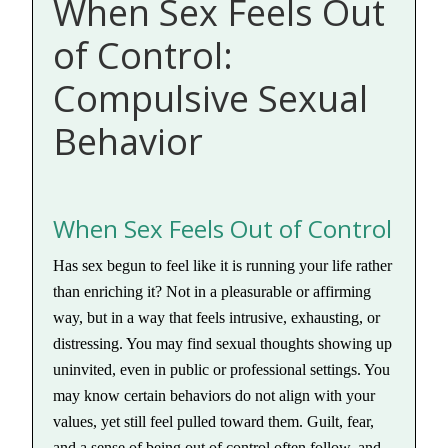
When Sex Feels Out
of Control:
Compulsive Sexual
Behavior
When Sex Feels Out of Control
Has sex begun to feel like it is running your life rather
than enriching it? Not in a pleasurable or affirming
way, but in a way that feels intrusive, exhausting, or
distressing. You may find sexual thoughts showing up
uninvited, even in public or professional settings. You
may know certain behaviors do not align with your
values, yet still feel pulled toward them. Guilt, fear,
and a sense of being out of control often follow, and