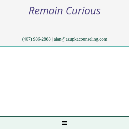
Remain Curious
(407) 986-2888
|
alan@azupkacounseling.com