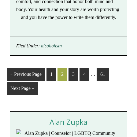
comfort, and connection that honor both mind and
body. Your health and your story are worth protecting
—and you have the power to write them differently.
Filed Under:
alcoholism
« Previous Page
1
2
3
4
…
61
Next Page »
Alan Zupka