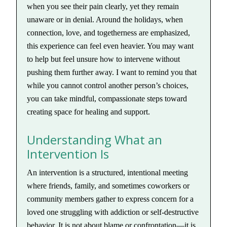
when you see their pain clearly, yet they remain
unaware or in denial. Around the holidays, when
connection, love, and togetherness are emphasized,
this experience can feel even heavier. You may want
to help but feel unsure how to intervene without
pushing them further away. I want to remind you that
while you cannot control another person’s choices,
you can take mindful, compassionate steps toward
creating space for healing and support.
Understanding What an
Intervention Is
An intervention is a structured, intentional meeting
where friends, family, and sometimes coworkers or
community members gather to express concern for a
loved one struggling with addiction or self-destructive
behavior. It is not about blame or confrontation—it is