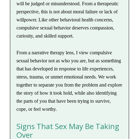
will be judged or misunderstood. From a therapeutic
perspective, this is not about moral failure or lack of
willpower. Like other behavioral health concerns,
compulsive sexual behavior deserves compassion,
curiosity, and skilled support.
From a narrative therapy lens, I view compulsive
sexual behavior not as who you are, but as something
that has developed in response to life experiences,
stress, trauma, or unmet emotional needs. We work
together to separate you from the problem and explore
the story of how it took hold, while also identifying
the parts of you that have been trying to survive,
cope, or feel worthy.
Signs That Sex May Be Taking
Over