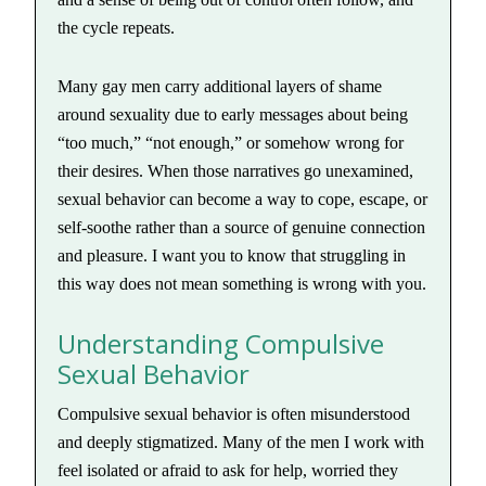
the cycle repeats.
Many gay men carry additional layers of shame
around sexuality due to early messages about being
“too much,” “not enough,” or somehow wrong for
their desires. When those narratives go unexamined,
sexual behavior can become a way to cope, escape, or
self-soothe rather than a source of genuine connection
and pleasure. I want you to know that struggling in
this way does not mean something is wrong with you.
Understanding Compulsive
Sexual Behavior
Compulsive sexual behavior is often misunderstood
and deeply stigmatized. Many of the men I work with
feel isolated or afraid to ask for help, worried they