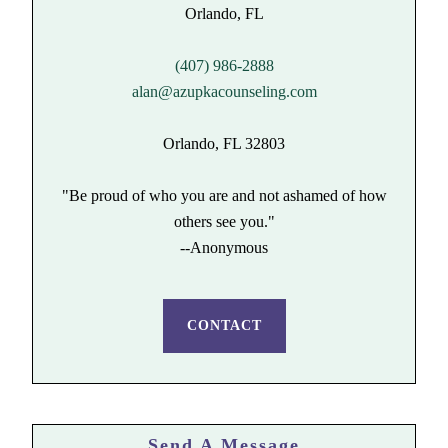
(407) 986-2888
alan@azupkacounseling.com
Orlando, FL 32803
"Be proud of who you are and not ashamed of how
others see you."
--Anonymous
CONTACT
Send A Message