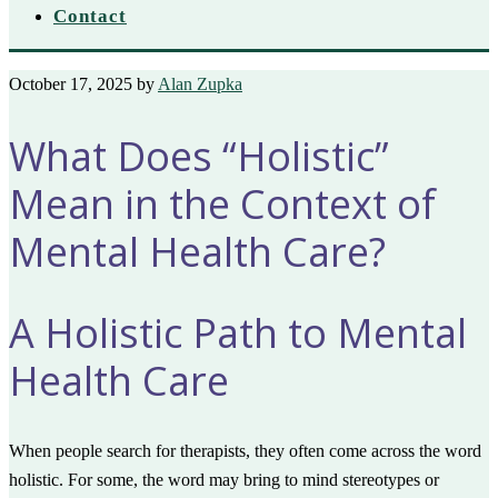
Contact
October 17, 2025
by
Alan Zupka
What Does “Holistic”
Mean in the Context of
Mental Health Care?
A Holistic Path to Mental
Health Care
When people search for therapists, they often come across the word
holistic. For some, the word may bring to mind stereotypes or