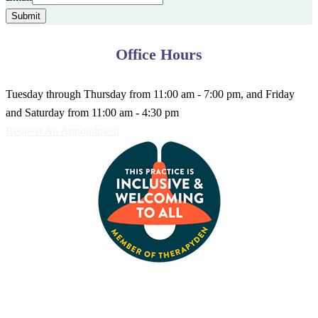
Submit
Office Hours
Tuesday through Thursday from 11:00 am - 7:00 pm, and Friday
and Saturday from 11:00 am - 4:30 pm
Request An Appointment