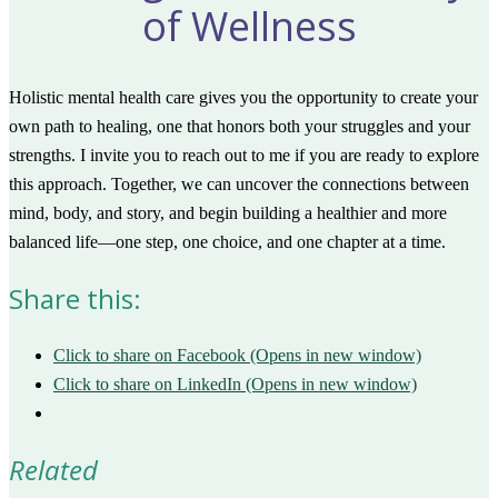
of Wellness
Holistic mental health care gives you the opportunity to create your
own path to healing, one that honors both your struggles and your
strengths. I invite you to reach out to me if you are ready to explore
this approach. Together, we can uncover the connections between
mind, body, and story, and begin building a healthier and more
balanced life—one step, one choice, and one chapter at a time.
Share this:
Click to share on Facebook (Opens in new window)
Click to share on LinkedIn (Opens in new window)
Related