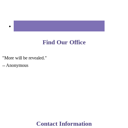
Find Our Office
"More will be revealed."
-- Anonymous
Contact Information