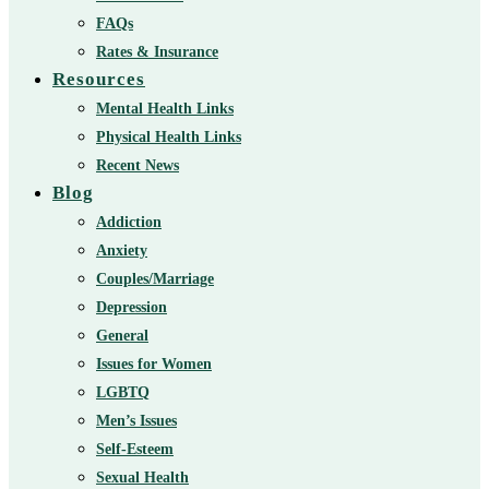
FAQs
Rates & Insurance
Resources
Mental Health Links
Physical Health Links
Recent News
Blog
Addiction
Anxiety
Couples/Marriage
Depression
General
Issues for Women
LGBTQ
Men’s Issues
Self-Esteem
Sexual Health