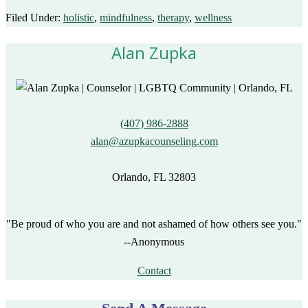
Filed Under:
holistic
,
mindfulness
,
therapy
,
wellness
Alan Zupka
(407) 986-2888
alan@azupkacounseling.com
Orlando, FL 32803
"Be proud of who you are and not ashamed of how others see you."
--Anonymous
Contact