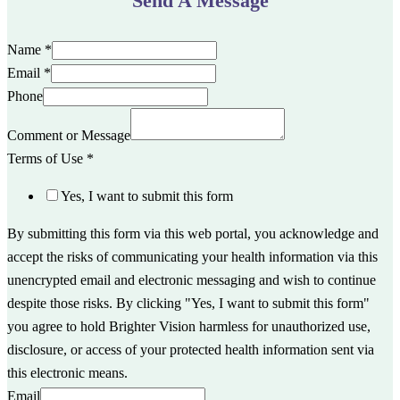
Send A Message
Name
*
Email
*
Phone
Comment or Message
Terms of Use
*
Yes, I want to submit this form
By submitting this form via this web portal, you acknowledge and
accept the risks of communicating your health information via this
unencrypted email and electronic messaging and wish to continue
despite those risks. By clicking "Yes, I want to submit this form"
you agree to hold Brighter Vision harmless for unauthorized use,
disclosure, or access of your protected health information sent via
this electronic means.
Email