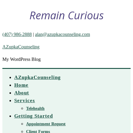
Remain Curious
(407) 986-2888
|
alan@azupkacounseling.com
AZupkaCounseling
My WordPress Blog
AZupkaCounseling
Home
About
Services
Telehealth
Getting Started
Appointment Request
Client Forms