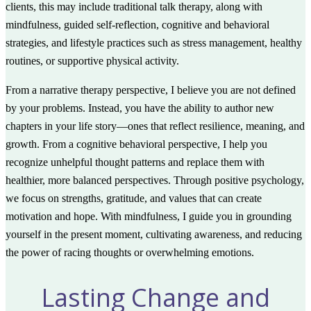
clients, this may include traditional talk therapy, along with
mindfulness, guided self-reflection, cognitive and behavioral
strategies, and lifestyle practices such as stress management, healthy
routines, or supportive physical activity.
From a narrative therapy perspective, I believe you are not defined
by your problems. Instead, you have the ability to author new
chapters in your life story—ones that reflect resilience, meaning, and
growth. From a cognitive behavioral perspective, I help you
recognize unhelpful thought patterns and replace them with
healthier, more balanced perspectives. Through positive psychology,
we focus on strengths, gratitude, and values that can create
motivation and hope. With mindfulness, I guide you in grounding
yourself in the present moment, cultivating awareness, and reducing
the power of racing thoughts or overwhelming emotions.
Lasting Change and