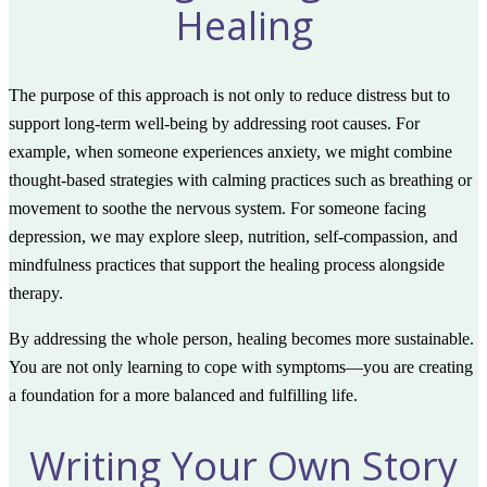
Healing
The purpose of this approach is not only to reduce distress but to
support long-term well-being by addressing root causes. For
example, when someone experiences anxiety, we might combine
thought-based strategies with calming practices such as breathing or
movement to soothe the nervous system. For someone facing
depression, we may explore sleep, nutrition, self-compassion, and
mindfulness practices that support the healing process alongside
therapy.
By addressing the whole person, healing becomes more sustainable.
You are not only learning to cope with symptoms—you are creating
a foundation for a more balanced and fulfilling life.
Writing Your Own Story