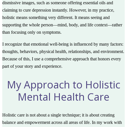
dismissive images, such as someone offering essential oils and
claiming to cure depression instantly. However, in my practice,
holistic means something very different. It means seeing and
supporting the whole person—mind, body, and life context—rather
than focusing only on symptoms.
I recognize that emotional well-being is influenced by many factors:
thoughts, behaviors, physical health, relationships, and environment.
Because of this, I use a comprehensive approach that honors every
part of your story and experience.
My Approach to Holistic
Mental Health Care
Holistic care is not about a single technique; it is about creating
balance and empowerment across all areas of life. In my work with