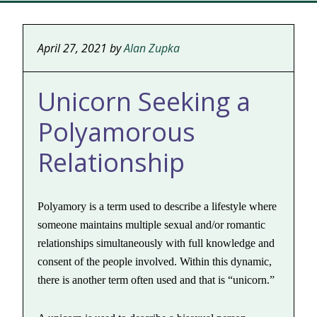
April 27, 2021
by
Alan Zupka
Unicorn Seeking a
Polyamorous
Relationship
Polyamory is a term used to describe a lifestyle where
someone maintains multiple sexual and/or romantic
relationships simultaneously with full knowledge and
consent of the people involved. Within this dynamic,
there is another term often used and that is “unicorn.”