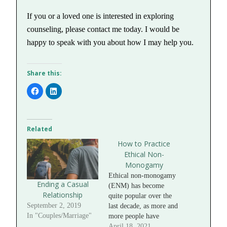
If you or a loved one is interested in exploring
counseling, please contact me today. I would be
happy to speak with you about how I may help you.
Share this:
Click
Click
to
to
share
share
on
on
Facebook
LinkedIn
(Opens
(Opens
in
in
Related
new
new
window)
window)
How to Practice
Ethical Non-
Monogamy
Ethical non-monogamy
Ending a Casual
(ENM) has become
Relationship
quite popular over the
September 2, 2019
last decade, as more and
In "Couples/Marriage"
more people have
realized that a
April 18, 2021