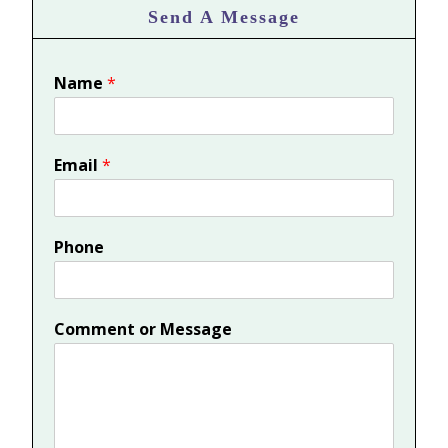
Send A Message
Name
*
Email
*
Phone
Comment or Message