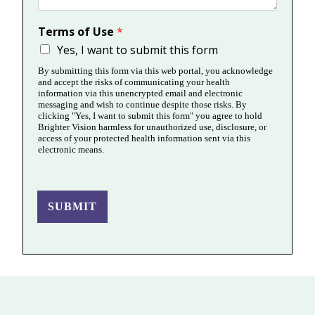
Terms of Use
*
Yes, I want to submit this form
By submitting this form via this web portal, you acknowledge
and accept the risks of communicating your health
information via this unencrypted email and electronic
messaging and wish to continue despite those risks. By
clicking "Yes, I want to submit this form" you agree to hold
Brighter Vision harmless for unauthorized use, disclosure, or
access of your protected health information sent via this
electronic means.
SUBMIT