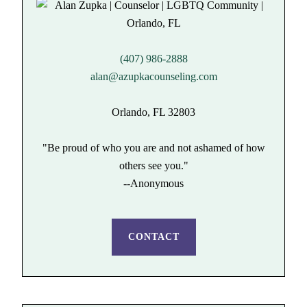
(407) 986-2888
alan@azupkacounseling.com
Orlando, FL 32803
"Be proud of who you are and not ashamed of how
others see you."
--Anonymous
CONTACT