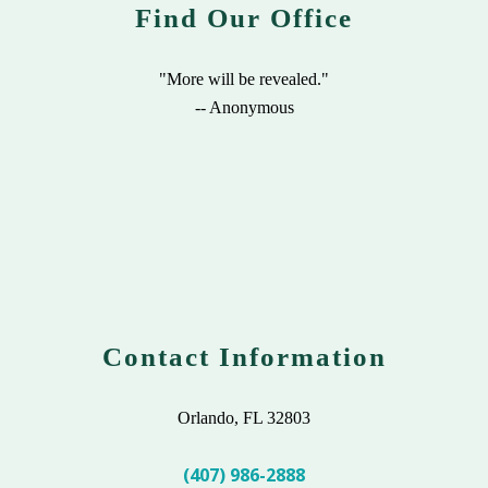
Find Our Office
"More will be revealed."
-- Anonymous
Contact Information
Orlando, FL 32803
(407) 986-2888