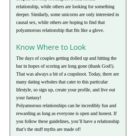
relationship, while others are looking for something
deeper. Similarly, some unicorns are only interested in
causal sex, while others are hoping to find that
polyamorous relationship that fits like a glove.
Know Where to Look
The days of couples getting dolled up and hitting the
bar in hopes of scoring are long gone (thank God!).
That was always a bit of a crapshoot. Today, there are
many dating websites that cater to this particular
lifestyle, so sign up, create your profile, and live out
your fantasy!
Polyamorous relationships can be incredibly fun and
rewarding as long as everyone is open and honest. If
you follow these guidelines, you’ll have a relationship
that’s the stuff myths are made of!