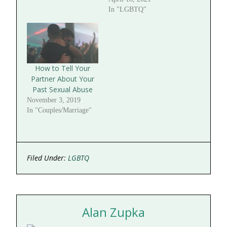
monogamous
In "LGBTQ"
relationship simply
doesn’t suit them. They
much prefer a
relationship where the
people are allowed to
How to Tell Your
have more than one
Partner About Your
romantic and sexual
Past Sexual Abuse
partner at a time, and
November 3, 2019
everyone…
In "Couples/Marriage"
Filed Under:
LGBTQ
Alan Zupka