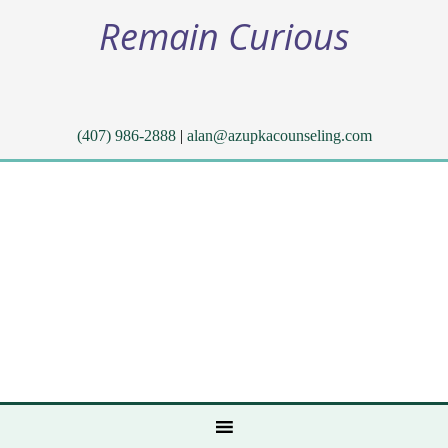
Remain Curious
(407) 986-2888
|
alan@azupkacounseling.com