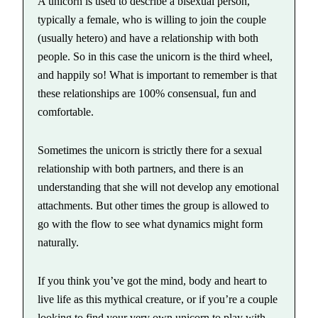
A unicorn is used to describe a bisexual person,
typically a female, who is willing to join the couple
(usually hetero) and have a relationship with both
people. So in this case the unicorn is the third wheel,
and happily so! What is important to remember is that
these relationships are 100% consensual, fun and
comfortable.
Sometimes the unicorn is strictly there for a sexual
relationship with both partners, and there is an
understanding that she will not develop any emotional
attachments. But other times the group is allowed to
go with the flow to see what dynamics might form
naturally.
If you think you’ve got the mind, body and heart to
live life as this mythical creature, or if you’re a couple
looking to find your very own unicorn to play with,