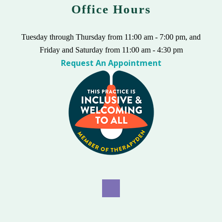
Office Hours
Tuesday through Thursday from 11:00 am - 7:00 pm, and
Friday and Saturday from 11:00 am - 4:30 pm
Request An Appointment