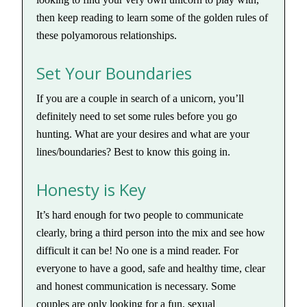
then keep reading to learn some of the golden rules of
these polyamorous relationships.
Set Your Boundaries
If you are a couple in search of a unicorn, you’ll
definitely need to set some rules before you go
hunting. What are your desires and what are your
lines/boundaries? Best to know this going in.
Honesty is Key
It’s hard enough for two people to communicate
clearly, bring a third person into the mix and see how
difficult it can be! No one is a mind reader. For
everyone to have a good, safe and healthy time, clear
and honest communication is necessary. Some
couples are only looking for a fun, sexual