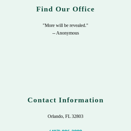
Find Our Office
"More will be revealed."
-- Anonymous
Contact Information
Orlando, FL 32803