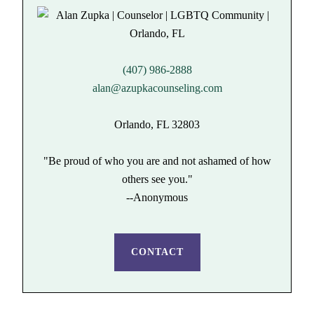
(407) 986-2888
alan@azupkacounseling.com
Orlando, FL 32803
"Be proud of who you are and not ashamed of how
others see you."
--Anonymous
CONTACT