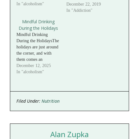
In "alcoholism"
December 22, 2019
In "Addiction"
Mindful Drinking
During the Holidays
Mindful Drinking
During the HolidaysThe
holidays are just around
the corner, and with
them comes an
abundance of
December 12, 2025
celebration, connection,
In "alcoholism"
and indulgence. It can
be easy to let routines
slip and to “live it up” a
little more than usual.
Filed Under:
Nutrition
However, excessive
alcohol use—even for a
short period—can have
a…
Alan Zupka