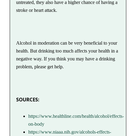
untreated, they also have a higher chance of having a
stroke or heart attack.
Alcohol in moderation can be very beneficial to your
health. But drinking too much affects your health in a
negative way. If you think you may have a drinking
problem, please get help.
SOURCES:
https://www.healthline.com/health/alcohol/effects-
on-body
https://www.niaaa.nih.gov/alcohols-effects-