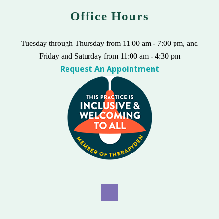
Office Hours
Tuesday through Thursday from 11:00 am - 7:00 pm, and
Friday and Saturday from 11:00 am - 4:30 pm
Request An Appointment