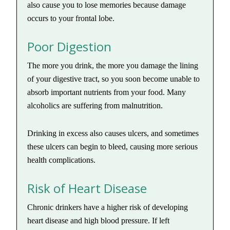
also cause you to lose memories because damage
occurs to your frontal lobe.
Poor Digestion
The more you drink, the more you damage the lining
of your digestive tract, so you soon become unable to
absorb important nutrients from your food. Many
alcoholics are suffering from malnutrition.
Drinking in excess also causes ulcers, and sometimes
these ulcers can begin to bleed, causing more serious
health complications.
Risk of Heart Disease
Chronic drinkers have a higher risk of developing
heart disease and high blood pressure. If left