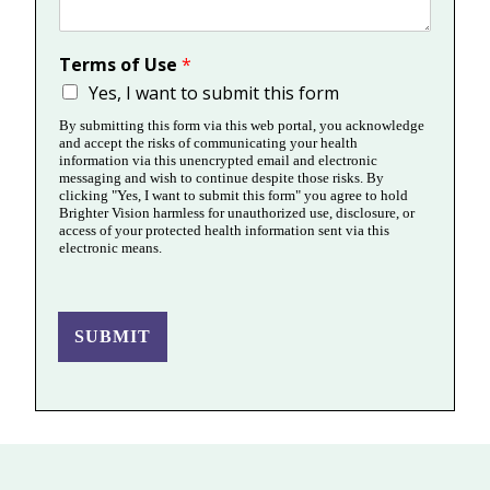
Terms of Use
*
Yes, I want to submit this form
By submitting this form via this web portal, you acknowledge
and accept the risks of communicating your health
information via this unencrypted email and electronic
messaging and wish to continue despite those risks. By
clicking "Yes, I want to submit this form" you agree to hold
Brighter Vision harmless for unauthorized use, disclosure, or
access of your protected health information sent via this
electronic means.
SUBMIT