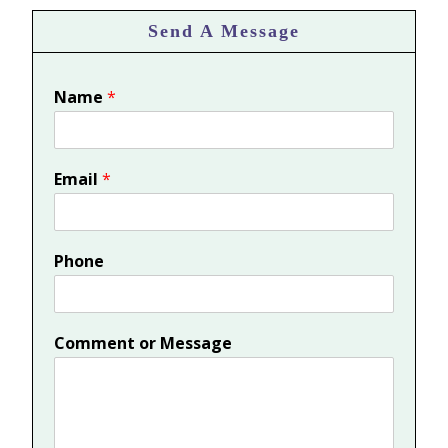
Send A Message
Name
*
Email
*
Phone
Comment or Message