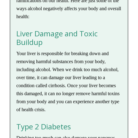
ramifications on our health. Here are just some of the
ways alcohol negatively affects your body and overall
health:
Liver Damage and Toxic
Buildup
Your liver is responsible for breaking down and
removing harmful substances from your body,
including alcohol. When we drink too much alcohol,
over time, it can damage our liver leading to a
condition called cirrhosis. Once your liver becomes
this damaged, it can no longer remove harmful toxins
from your body and you can experience another type
of health crisis.
Type 2 Diabetes
Drinking too much can also damage your pancreas