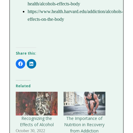
health/alcohols-effects-body
https://www.health.harvard.edu/addiction/alcohols-
effects-on-the-body
Share this:
Click
Click
to
to
share
share
on
on
Facebook
LinkedIn
(Opens
(Opens
in
in
Related
new
new
window)
window)
Recognizing the
The Importance of
Effects of Alcohol
Nutrition in Recovery
from Addiction
October 30, 2022