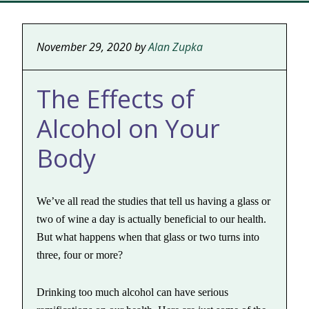
November 29, 2020
by
Alan Zupka
The Effects of
Alcohol on Your
Body
We’ve all read the studies that tell us having a glass or
two of wine a day is actually beneficial to our health.
But what happens when that glass or two turns into
three, four or more?
Drinking too much alcohol can have serious