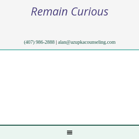
Remain Curious
(407) 986-2888
|
alan@azupkacounseling.com