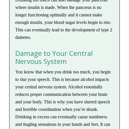
where insulin is made. When the pancreas is no
longer functioning optimally and it cannot make
enough insulin, your blood sugar levels begin to rise.
This can eventually lead to the development of type 2
diabetes.
Damage to Your Central
Nervous System
You know that when you drink too much, you begin
to slur your speech. This is because alcohol impacts
your central nervous system. Alcohol essentially
reduces proper communication between your brain
and your body. This is why you have slurred speech
and horrible coordination when you’re drunk.
Drinking in excess can eventually cause numbness
and tingling sensations in your hands and feet. It can