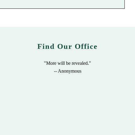
Find Our Office
"More will be revealed."
-- Anonymous