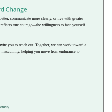
ard Change
etter, communicate more clearly, or live with greater
y reflects true courage—the willingness to face yourself
 invite you to reach out. Together, we can work toward a
ur masculinity, helping you move from endurance to
reness
,