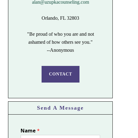
alan@azupkacounseling.com
Orlando, FL 32803
"Be proud of who you are and not
ashamed of how others see you."
--Anonymous
CONTACT
Send A Message
Name
*