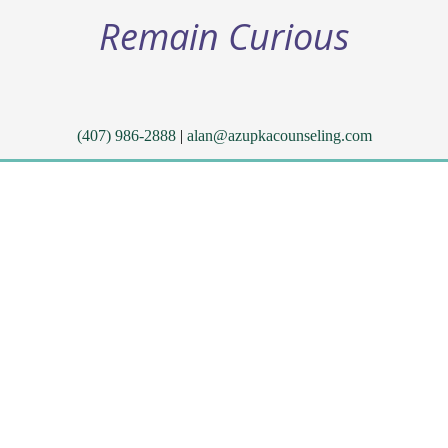
Remain Curious
(407) 986-2888
|
alan@azupkacounseling.com