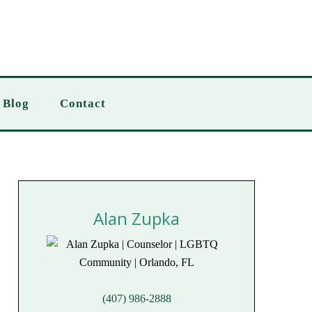
Blog
Contact
Alan Zupka
(407) 986-2888