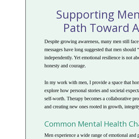
Supporting Men’
Path Toward A
Despite growing awareness, many men still face 
messages have long suggested that men should “t
independently. Yet emotional resilience is not a
honesty and courage.
In my work with men, I provide a space that hon
explore how personal stories and societal expect
self-worth. Therapy becomes a collaborative proc
and creating new ones rooted in growth, integrit
Common Mental Health Cha
Men experience a wide range of emotional and 