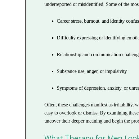
underreported or misidentified. Some of the mos
Career stress, burnout, and identity confu
Difficulty expressing or identifying emoti
Relationship and communication challeng
Substance use, anger, or impulsivity
Symptoms of depression, anxiety, or unre
Often, these challenges manifest as irritability
easy to overlook or dismiss. By examining these 
uncover their deeper meaning and begin the proc
What Therapy for Men Look