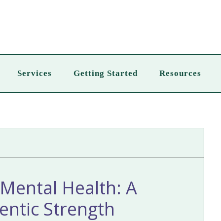
Services
Getting Started
Resources
Mental Health: A
ntic Strength