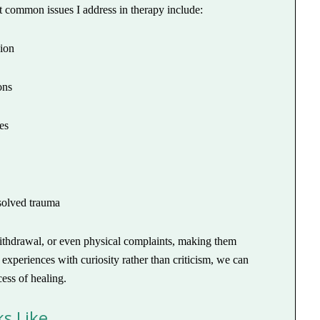
t common issues I address in therapy include:
sion
ons
es
solved trauma
, withdrawal, or even physical complaints, making them
experiences with curiosity rather than criticism, we can
ess of healing.
s Like