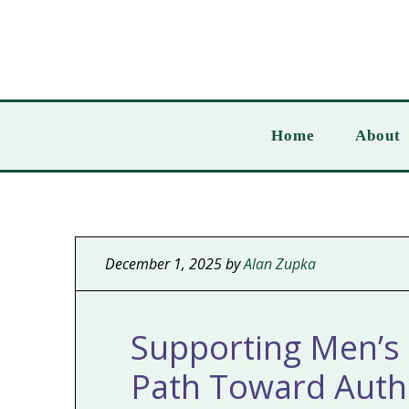
Home
About
December 1, 2025
by
Alan Zupka
Supporting Men’s 
Path Toward Authe