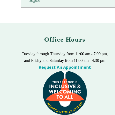
stigma
Office Hours
Tuesday through Thursday from 11:00 am - 7:00 pm,
and Friday and Saturday from 11:00 am - 4:30 pm
Request An Appointment