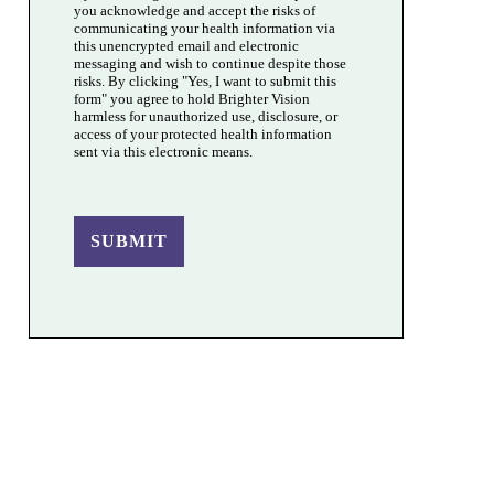
you acknowledge and accept the risks of
communicating your health information via
this unencrypted email and electronic
messaging and wish to continue despite those
risks. By clicking "Yes, I want to submit this
form" you agree to hold Brighter Vision
harmless for unauthorized use, disclosure, or
access of your protected health information
sent via this electronic means.
SUBMIT