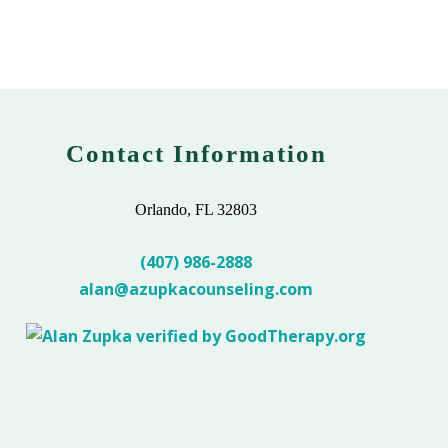
Contact Information
Orlando, FL 32803
(407) 986-2888
alan@azupkacounseling.com