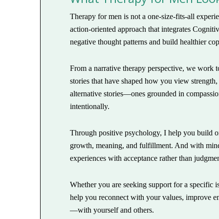
Therapy for men is not a one-size-fits-all exper
action-oriented approach that integrates Cognit
negative thought patterns and build healthier cop
From a narrative therapy perspective, we work to
stories that have shaped how you view strength,
alternative stories—ones grounded in compassio
intentionally.
Through positive psychology, I help you build on
growth, meaning, and fulfillment. And with min
experiences with acceptance rather than judgment
Whether you are seeking support for a specific i
help you reconnect with your values, improve emo
—with yourself and others.