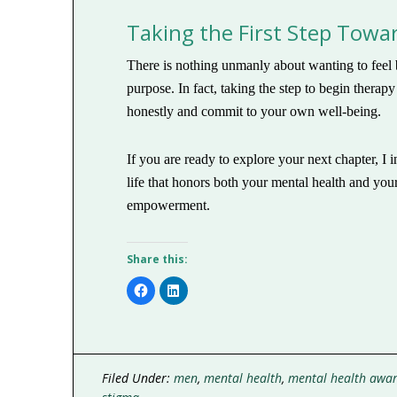
Taking the First Step Tow
There is nothing unmanly about wanting to feel b
purpose. In fact, taking the step to begin therap
honestly and commit to your own well-being.
If you are ready to explore your next chapter, I
life that honors both your mental health and yo
empowerment.
Share this:
Click
Click
to
to
share
share
on
on
Facebook
LinkedIn
(Opens
(Opens
in
in
new
new
window)
window)
Filed Under:
men
,
mental health
,
mental health awa