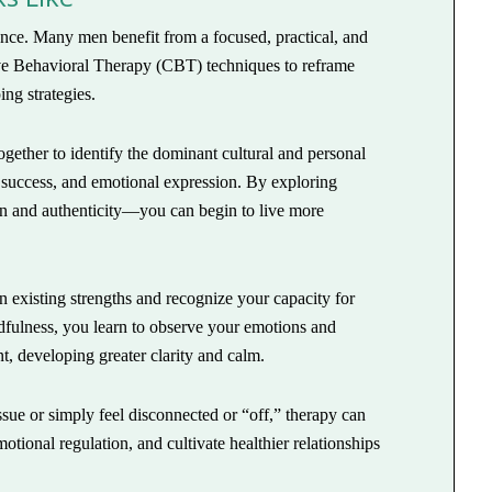
ience. Many men benefit from a focused, practical, and
ive Behavioral Therapy (CBT) techniques to reframe
ing strategies.
gether to identify the dominant cultural and personal
 success, and emotional expression. By exploring
n and authenticity—you can begin to live more
 existing strengths and recognize your capacity for
dfulness, you learn to observe your emotions and
, developing greater clarity and calm.
ssue or simply feel disconnected or “off,” therapy can
tional regulation, and cultivate healthier relationships