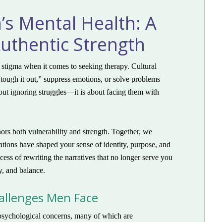
s Mental Health: A
uthentic Strength
stigma when it comes to seeking therapy. Cultural
ough it out,” suppress emotions, or solve problems
bout ignoring struggles—it is about facing them with
ors both vulnerability and strength. Together, we
ations have shaped your sense of identity, purpose, and
ess of rewriting the narratives that no longer serve you
y, and balance.
llenges Men Face
psychological concerns, many of which are