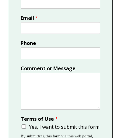
Email
*
Phone
Comment or Message
Terms of Use
*
Yes, I want to submit this form
By submitting this form via this web portal,