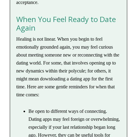
acceptance.
When You Feel Ready to Date
Again
Healing is not linear. When you begin to feel
emotionally grounded again, you may feel curious
about meeting someone new or reconnecting with the
dating world. For some, that involves opening up to
new dynamics within their polycule; for others, it
might mean downloading a dating app for the first
time. Here are some gentle reminders for when that
time comes:
Be open to different ways of connecting.
Dating apps may feel foreign or overwhelming,
especially if your last relationship began long
ago. However, they can be useful tools for