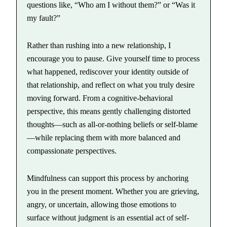
questions like, “Who am I without them?” or “Was it
my fault?”
Rather than rushing into a new relationship, I
encourage you to pause. Give yourself time to process
what happened, rediscover your identity outside of
that relationship, and reflect on what you truly desire
moving forward. From a cognitive-behavioral
perspective, this means gently challenging distorted
thoughts—such as all-or-nothing beliefs or self-blame
—while replacing them with more balanced and
compassionate perspectives.
Mindfulness can support this process by anchoring
you in the present moment. Whether you are grieving,
angry, or uncertain, allowing those emotions to
surface without judgment is an essential act of self-