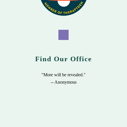
Find Our Office
"More will be revealed."
-- Anonymous