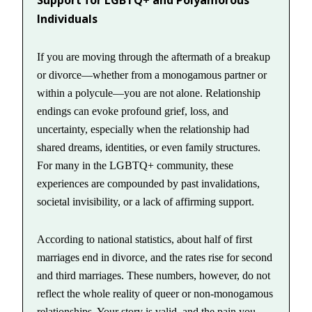
Support for LGBTQ+ and Polyamorous
Individuals
If you are moving through the aftermath of a breakup
or divorce—whether from a monogamous partner or
within a polycule—you are not alone. Relationship
endings can evoke profound grief, loss, and
uncertainty, especially when the relationship had
shared dreams, identities, or even family structures.
For many in the LGBTQ+ community, these
experiences are compounded by past invalidations,
societal invisibility, or a lack of affirming support.
According to national statistics, about half of first
marriages end in divorce, and the rates rise for second
and third marriages. These numbers, however, do not
reflect the whole reality of queer or non-monogamous
relationships. Your story is valid, and the pain you