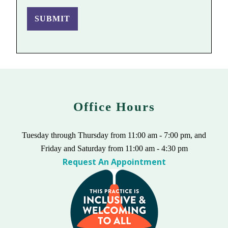
SUBMIT
Office Hours
Tuesday through Thursday from 11:00 am - 7:00 pm, and
Friday and Saturday from 11:00 am - 4:30 pm
Request An Appointment