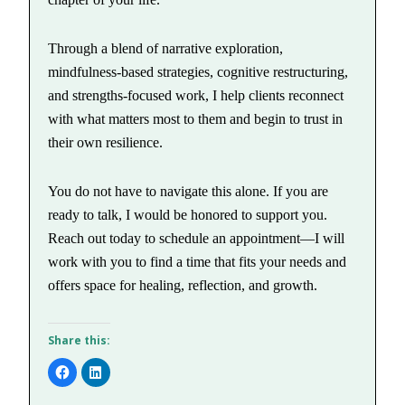
Through a blend of narrative exploration,
mindfulness-based strategies, cognitive restructuring,
and strengths-focused work, I help clients reconnect
with what matters most to them and begin to trust in
their own resilience.
You do not have to navigate this alone. If you are
ready to talk, I would be honored to support you.
Reach out today to schedule an appointment—I will
work with you to find a time that fits your needs and
offers space for healing, reflection, and growth.
Share this:
Click
Click
to
to
share
share
on
on