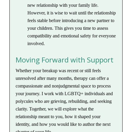
new relationship with your family life.
However, it is wise to wait until the relationship
feels stable before introducing a new partner to
your children. This gives you time to assess
compatibility and emotional safety for everyone
involved.
Moving Forward with Support
Whether your breakup was recent or still feels
unresolved after many months, therapy can offer a
compassionate and nonjudgmental space to process
your journey. I work with LGBTQ+ individuals and
polycules who are grieving, rebuilding, and seeking
clarity. Together, we will explore what the
relationship meant to you, how it shaped your
identity, and how you would like to author the next
chapter of your life.