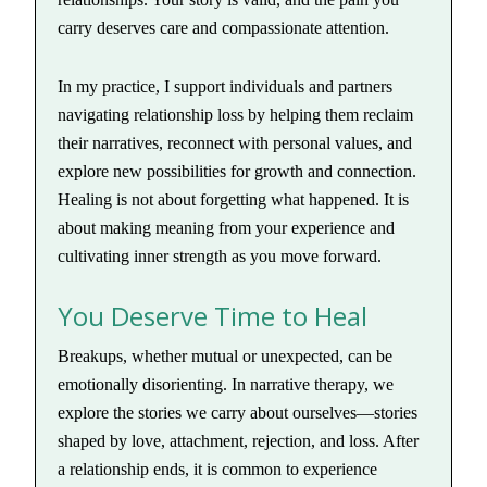
carry deserves care and compassionate attention.
In my practice, I support individuals and partners
navigating relationship loss by helping them reclaim
their narratives, reconnect with personal values, and
explore new possibilities for growth and connection.
Healing is not about forgetting what happened. It is
about making meaning from your experience and
cultivating inner strength as you move forward.
You Deserve Time to Heal
Breakups, whether mutual or unexpected, can be
emotionally disorienting. In narrative therapy, we
explore the stories we carry about ourselves—stories
shaped by love, attachment, rejection, and loss. After
a relationship ends, it is common to experience