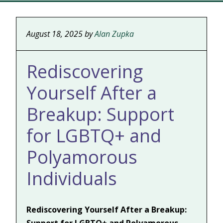
August 18, 2025
by
Alan Zupka
Rediscovering
Yourself After a
Breakup: Support
for LGBTQ+ and
Polyamorous
Individuals
Rediscovering Yourself After a Breakup: