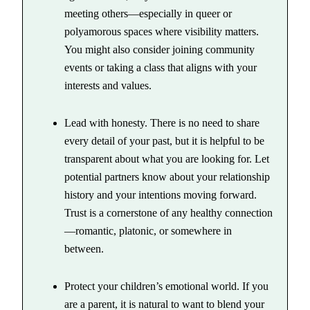
meeting others—especially in queer or
polyamorous spaces where visibility matters.
You might also consider joining community
events or taking a class that aligns with your
interests and values.
Lead with honesty. There is no need to share
every detail of your past, but it is helpful to be
transparent about what you are looking for. Let
potential partners know about your relationship
history and your intentions moving forward.
Trust is a cornerstone of any healthy connection
—romantic, platonic, or somewhere in
between.
Protect your children’s emotional world. If you
are a parent, it is natural to want to blend your