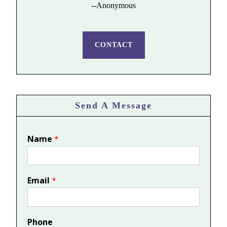
--Anonymous
CONTACT
Send A Message
Name
*
Email
*
Phone