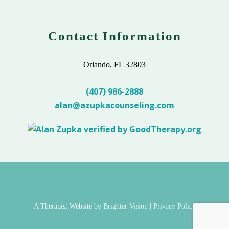
Contact Information
Orlando, FL 32803
(407) 986-2888
alan@azupkacounseling.com
A Therapist Website by
Brighter Vision
|
Privacy Policy