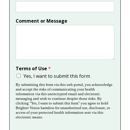
Comment or Message
Terms of Use
*
Yes, I want to submit this form
By submitting this form via this web portal, you acknowledge
and accept the risks of communicating your health
information via this unencrypted email and electronic
messaging and wish to continue despite those risks. By
clicking "Yes, I want to submit this form" you agree to hold
Brighter Vision harmless for unauthorized use, disclosure, or
access of your protected health information sent via this
electronic means.