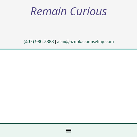
Remain Curious
(407) 986-2888
|
alan@azupkacounseling.com