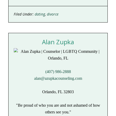
Facebook
LinkedIn
(Opens
(Opens
in
in
new
new
Filed Under:
dating
,
divorce
window)
window)
Alan Zupka
(407) 986-2888
alan@azupkacounseling.com
Orlando, FL 32803
"Be proud of who you are and not ashamed of how
others see you."