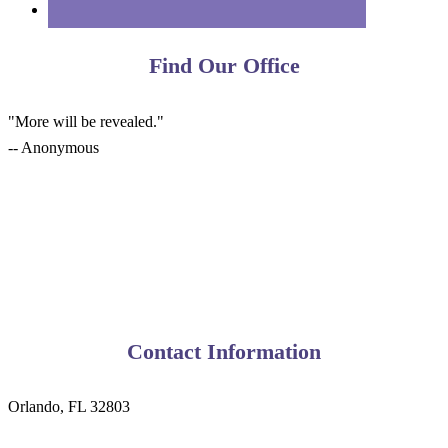
Find Our Office
"More will be revealed."
-- Anonymous
Contact Information
Orlando, FL 32803