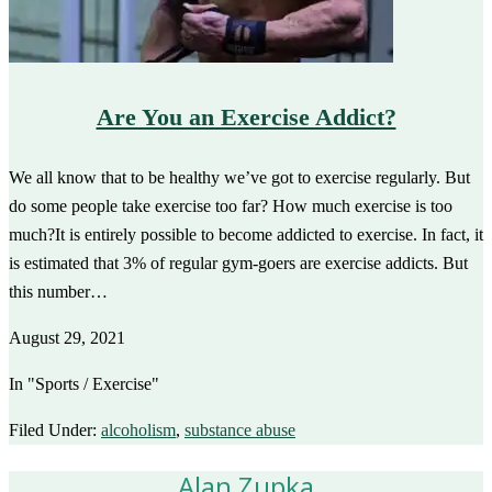
Are You an Exercise Addict?
We all know that to be healthy we’ve got to exercise regularly. But
do some people take exercise too far? How much exercise is too
much?It is entirely possible to become addicted to exercise. In fact, it
is estimated that 3% of regular gym-goers are exercise addicts. But
this number…
August 29, 2021
In "Sports / Exercise"
Filed Under:
alcoholism
,
substance abuse
Alan Zupka