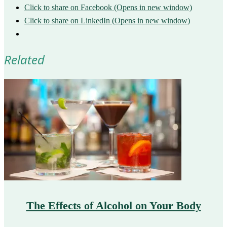
Click to share on Facebook (Opens in new window)
Click to share on LinkedIn (Opens in new window)
Related
The Effects of Alcohol on Your Body