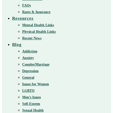
FAQs
Rates & Insurance
Resources
Mental Health Links
Physical Health Links
Recent News
Blog
Addiction
Anxiety
Couples/Marriage
Depression
General
Issues for Women
LGBTQ
Men’s Issues
Self-Esteem
Sexual Health