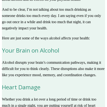
And to be clear, I’m not talking about too much drinking as
someone drinks too much every day. I am saying even if you only
go out once in a while and drink too much that night, it can
negatively impact your health.
Here are just some of the ways alcohol affects your health:
Your Brain on Alcohol
Alcohol disrupts your brain’s communication pathways, making it
difficult for you to think clearly. These disruptions also make it more
like you experience mood, memory, and coordination changes.
Heart Damage
Whether you drink a lot over a long period of time or drink too
much in a single night, you are putting yourself at risk of heart