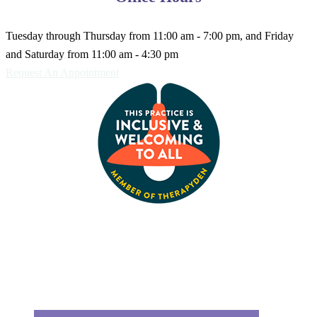
Tuesday through Thursday from 11:00 am - 7:00 pm, and Friday
and Saturday from 11:00 am - 4:30 pm
Request An Appointment