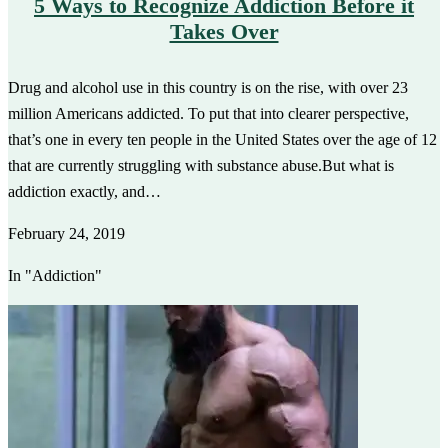
5 Ways to Recognize Addiction Before it
Takes Over
Drug and alcohol use in this country is on the rise, with over 23
million Americans addicted. To put that into clearer perspective,
that’s one in every ten people in the United States over the age of 12
that are currently struggling with substance abuse.But what is
addiction exactly, and…
February 24, 2019
In "Addiction"