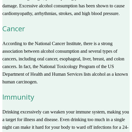
damage. Excessive alcohol consumption has been shown to cause
cardiomyopathy, arrhythmias, strokes, and high blood pressure.
Cancer
According to the National Cancer Institute, there is a strong
association between alcohol consumption and several types of
cancers, including oral cancer, esophageal, liver, breast, and colon
cancers. In fact, the National Toxicology Program of the US
Department of Health and Human Services lists alcohol as a known
human carcinogen.
Immunity
Drinking excessively can weaken your immune system, making you
a target for illness and disease. Even drinking too much in a single
night can make it hard for your body to ward off infections for a 24-