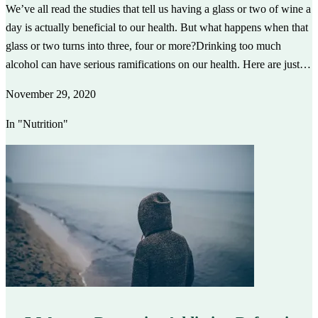
We’ve all read the studies that tell us having a glass or two of wine a
day is actually beneficial to our health. But what happens when that
glass or two turns into three, four or more?Drinking too much
alcohol can have serious ramifications on our health. Here are just…
November 29, 2020
In "Nutrition"