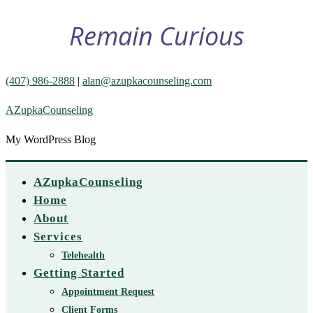
Remain Curious
(407) 986-2888
|
alan@azupkacounseling.com
AZupkaCounseling
My WordPress Blog
AZupkaCounseling
Home
About
Services
Telehealth
Getting Started
Appointment Request
Client Forms