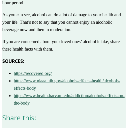
hour period.
As you can see, alcohol can do a lot of damage to your health and
your life. That’s not to say that you cannot enjoy an alcoholic
beverage now and then in moderation.
If you are concerned about your loved ones’ alcohol intake, share
these health facts with them.
SOURCES:
https://recovered.org/
https://www.niaaa.nih.gov/alcohols-effects-health/alcohols-
effects-body
https://www.health.harvard.edu/addiction/alcohols-effects-on-
the-body
Share this: