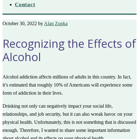
Contact
October 30, 2022
by
Alan Zupka
Recognizing the Effects of
Alcohol
Alcohol addiction affects millions of adults in this country. In fact,
it’s estimated that roughly 10% of Americans will experience some
form of addiction in their lives.
Drinking not only can negatively impact your social life,
relationships, and job security, but it can also wreak havoc on your
physical health. Unfortunately, this is not something that is discussed
enough. Therefore, I wanted to share some important information
about alcohol and its effects on your physical health.