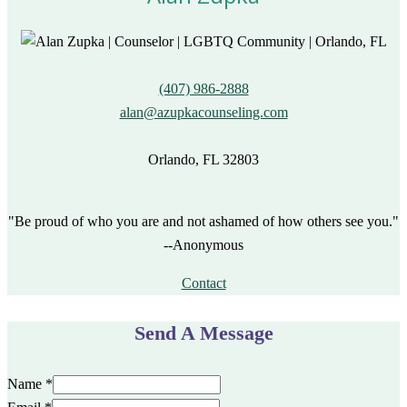
(407) 986-2888
alan@azupkacounseling.com
Orlando, FL 32803
"Be proud of who you are and not ashamed of how others see you."
--Anonymous
Contact
Send A Message
Name
*