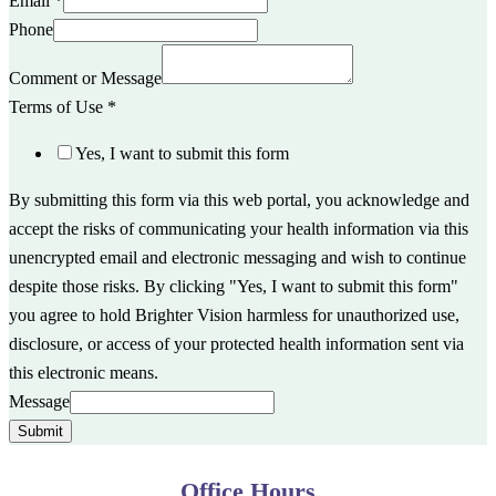
Email
*
Phone
Comment or Message
Terms of Use
*
Yes, I want to submit this form
By submitting this form via this web portal, you acknowledge and
accept the risks of communicating your health information via this
unencrypted email and electronic messaging and wish to continue
despite those risks. By clicking "Yes, I want to submit this form"
you agree to hold Brighter Vision harmless for unauthorized use,
disclosure, or access of your protected health information sent via
this electronic means.
Message
Submit
Office Hours