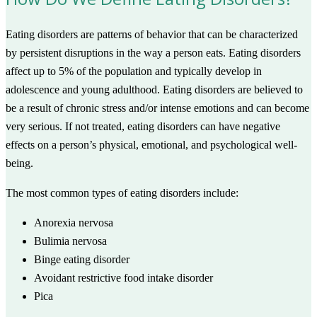
Eating disorders are patterns of behavior that can be characterized
by persistent disruptions in the way a person eats. Eating disorders
affect up to 5% of the population and typically develop in
adolescence and young adulthood. Eating disorders are believed to
be a result of chronic stress and/or intense emotions and can become
very serious. If not treated, eating disorders can have negative
effects on a person’s physical, emotional, and psychological well-
being.
The most common types of eating disorders include:
Anorexia nervosa
Bulimia nervosa
Binge eating disorder
Avoidant restrictive food intake disorder
Pica