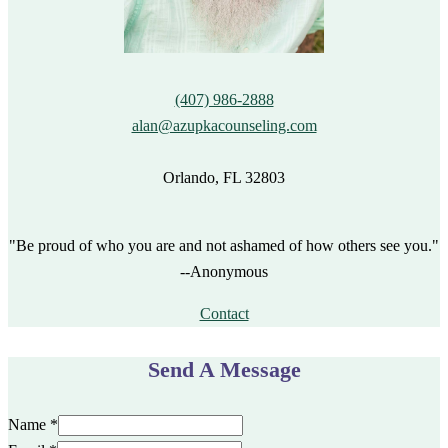
(407) 986-2888
alan@azupkacounseling.com
Orlando, FL 32803
"Be proud of who you are and not ashamed of how others see you."
--Anonymous
Contact
Send A Message
Name
*