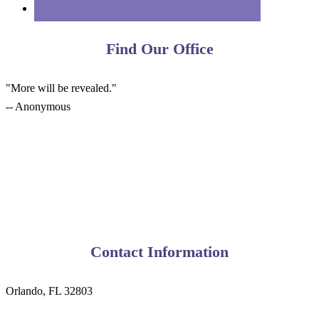
Find Our Office
"More will be revealed."
-- Anonymous
Contact Information
Orlando, FL 32803