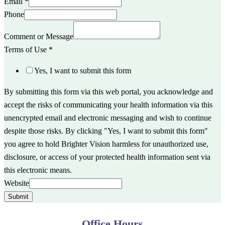
Email
*
Phone
Comment or Message
Terms of Use
*
Yes, I want to submit this form
By submitting this form via this web portal, you acknowledge and
accept the risks of communicating your health information via this
unencrypted email and electronic messaging and wish to continue
despite those risks. By clicking "Yes, I want to submit this form"
you agree to hold Brighter Vision harmless for unauthorized use,
disclosure, or access of your protected health information sent via
this electronic means.
Website
Submit
Office Hours