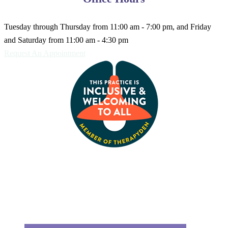
Tuesday through Thursday from 11:00 am - 7:00 pm, and Friday
and Saturday from 11:00 am - 4:30 pm
Request An Appointment