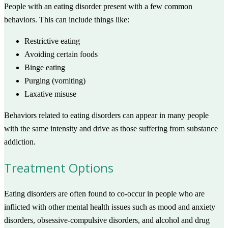
People with an eating disorder present with a few common
behaviors. This can include things like:
Restrictive eating
Avoiding certain foods
Binge eating
Purging (vomiting)
Laxative misuse
Behaviors related to eating disorders can appear in many people
with the same intensity and drive as those suffering from substance
addiction.
Treatment Options
Eating disorders are often found to co-occur in people who are
inflicted with other mental health issues such as mood and anxiety
disorders, obsessive-compulsive disorders, and alcohol and drug