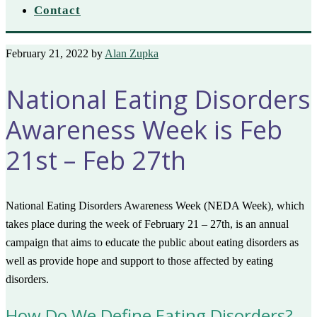
Contact
February 21, 2022
by
Alan Zupka
National Eating Disorders
Awareness Week is Feb
21st – Feb 27th
National Eating Disorders Awareness Week (NEDA Week), which
takes place during the week of February 21 – 27th, is an annual
campaign that aims to educate the public about eating disorders as
well as provide hope and support to those affected by eating
disorders.
How Do We Define Eating Disorders?