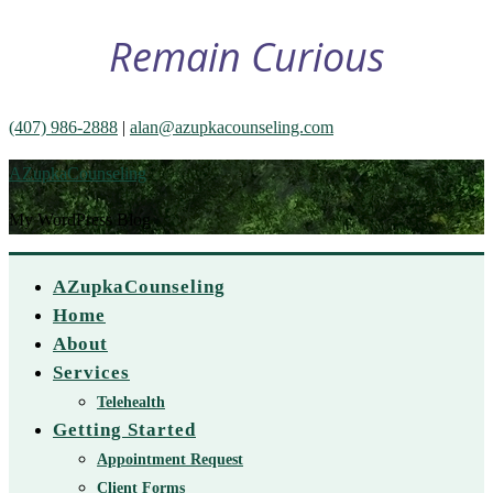
Remain Curious
(407) 986-2888
|
alan@azupkacounseling.com
AZupkaCounseling
My WordPress Blog
AZupkaCounseling
Home
About
Services
Telehealth
Getting Started
Appointment Request
Client Forms