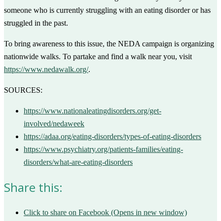
someone who is currently struggling with an eating disorder or has
struggled in the past.
To bring awareness to this issue, the NEDA campaign is organizing
nationwide walks. To partake and find a walk near you, visit
https://www.nedawalk.org/
.
SOURCES:
https://www.nationaleatingdisorders.org/get-
involved/nedaweek
https://adaa.org/eating-disorders/types-of-eating-disorders
https://www.psychiatry.org/patients-families/eating-
disorders/what-are-eating-disorders
Share this:
Click to share on Facebook (Opens in new window)