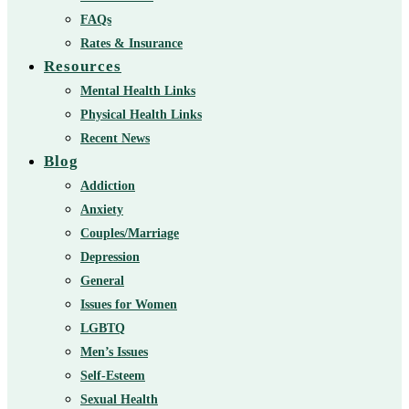
FAQs
Rates & Insurance
Resources
Mental Health Links
Physical Health Links
Recent News
Blog
Addiction
Anxiety
Couples/Marriage
Depression
General
Issues for Women
LGBTQ
Men’s Issues
Self-Esteem
Sexual Health