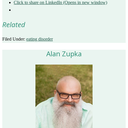
Click to share on LinkedIn (Opens in new window)
Related
Filed Under:
eating disorder
Alan Zupka