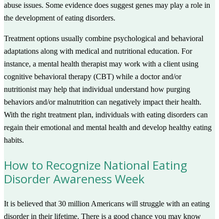
abuse issues. Some evidence does suggest genes may play a role in
the development of eating disorders.
Treatment options usually combine psychological and behavioral
adaptations along with medical and nutritional education. For
instance, a mental health therapist may work with a client using
cognitive behavioral therapy (CBT) while a doctor and/or
nutritionist may help that individual understand how purging
behaviors and/or malnutrition can negatively impact their health.
With the right treatment plan, individuals with eating disorders can
regain their emotional and mental health and develop healthy eating
habits.
How to Recognize National Eating
Disorder Awareness Week
It is believed that 30 million Americans will struggle with an eating
disorder in their lifetime. There is a good chance you may know