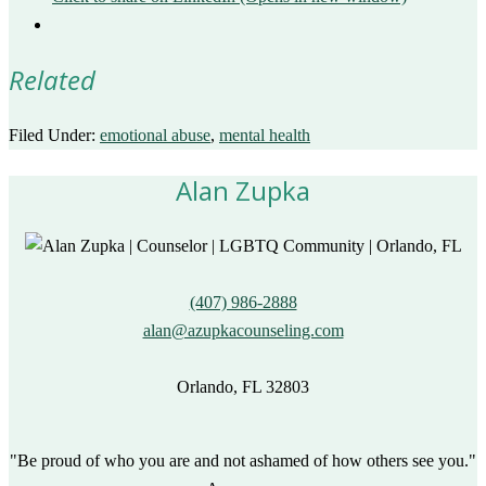
Related
Filed Under:
emotional abuse
,
mental health
Alan Zupka
(407) 986-2888
alan@azupkacounseling.com
Orlando, FL 32803
"Be proud of who you are and not ashamed of how others see you."