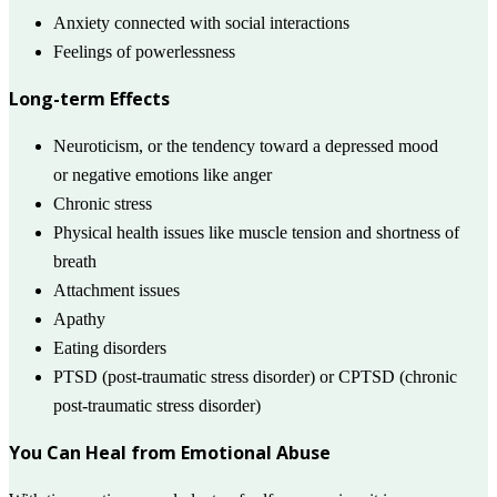
Anxiety connected with social interactions
Feelings of powerlessness
Long-term Effects
Neuroticism, or the tendency toward a depressed mood
or negative emotions like anger
Chronic stress
Physical health issues like muscle tension and shortness of
breath
Attachment issues
Apathy
Eating disorders
PTSD (post-traumatic stress disorder) or CPTSD (chronic
post-traumatic stress disorder)
You Can Heal from Emotional Abuse