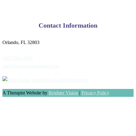
Contact Information
Orlando, FL 32803
(407) 986-2888
alan@azupkacounseling.com
A Therapist Website by
Brighter Vision
|
Privacy Policy