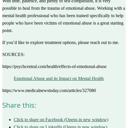
With time, patience, and plenty of self-compassion, it is very
possible to heal from the trauma of emotional abuse. Working with a
mental health professional who has been trained specifically to help
people who have been victims of emotional abuse is a great starting
point.
If you’d like to explore treatment options, please reach out to me.
SOURCES:
https://psychcentral.com/health/effects-of-emotional-abuse
Emotional Abuse and its Impact on Mental Health
https://www.medicalnewstoday.com/articles/327080
Share this:
Click to share on Facebook (Opens in new window)
Click to share on LinkedIn (Opens in new window)