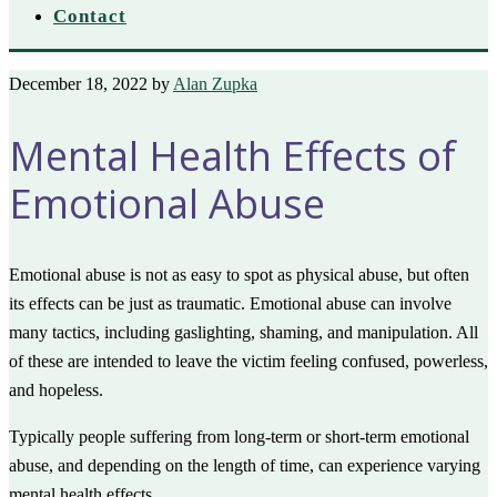
Contact
December 18, 2022
by
Alan Zupka
Mental Health Effects of
Emotional Abuse
Emotional abuse is not as easy to spot as physical abuse, but often
its effects can be just as traumatic. Emotional abuse can involve
many tactics, including gaslighting, shaming, and manipulation. All
of these are intended to leave the victim feeling confused, powerless,
and hopeless.
Typically people suffering from long-term or short-term emotional
abuse, and depending on the length of time, can experience varying
mental health effects.