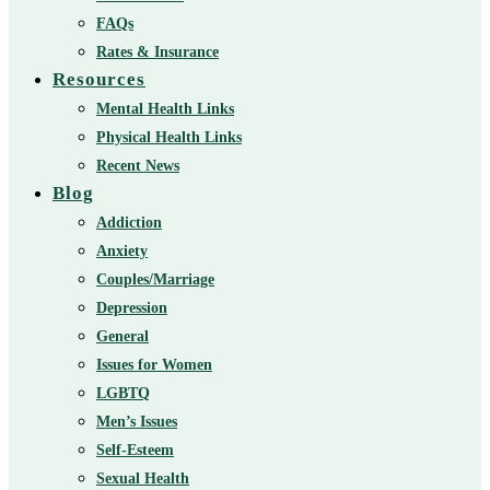
FAQs
Rates & Insurance
Resources
Mental Health Links
Physical Health Links
Recent News
Blog
Addiction
Anxiety
Couples/Marriage
Depression
General
Issues for Women
LGBTQ
Men’s Issues
Self-Esteem
Sexual Health