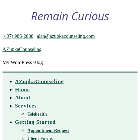
Remain Curious
(407) 986-2888
|
alan@azupkacounseling.com
AZupkaCounseling
My WordPress Blog
AZupkaCounseling
Home
About
Services
Telehealth
Getting Started
Appointment Request
Client Forms