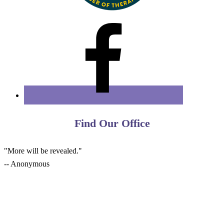
Find Our Office
"More will be revealed."
-- Anonymous