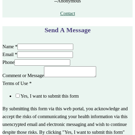
--Anonymous
Contact
Send A Message
Name
*
Email
*
Phone
Comment or Message
Terms of Use
*
Yes, I want to submit this form
By submitting this form via this web portal, you acknowledge and
accept the risks of communicating your health information via this
unencrypted email and electronic messaging and wish to continue
despite those risks. By clicking "Yes, I want to submit this form"