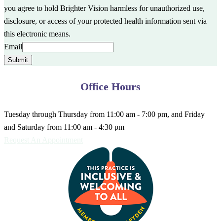
you agree to hold Brighter Vision harmless for unauthorized use,
disclosure, or access of your protected health information sent via
this electronic means.
Email
Submit
Office Hours
Tuesday through Thursday from 11:00 am - 7:00 pm, and Friday
and Saturday from 11:00 am - 4:30 pm
Request An Appointment