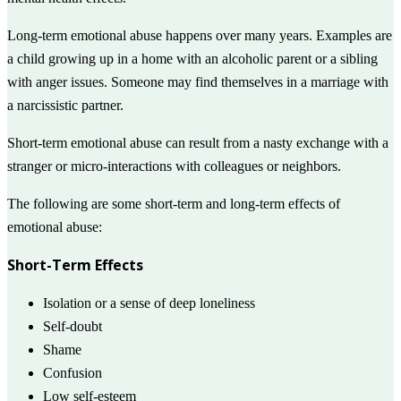
Long-term emotional abuse happens over many years. Examples are
a child growing up in a home with an alcoholic parent or a sibling
with anger issues. Someone may find themselves in a marriage with
a narcissistic partner.
Short-term emotional abuse can result from a nasty exchange with a
stranger or micro-interactions with colleagues or neighbors.
The following are some short-term and long-term effects of
emotional abuse:
Short-Term Effects
Isolation or a sense of deep loneliness
Self-doubt
Shame
Confusion
Low self-esteem