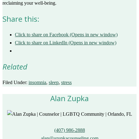
reclaiming your well-being.
Share this:
Click to share on Facebook (Opens in new window)
Click to share on LinkedIn (Opens in new window)
Related
Filed Under:
insomnia
,
sleep
,
stress
Alan Zupka
(407) 986-2888
alan@azupkacounseling.com