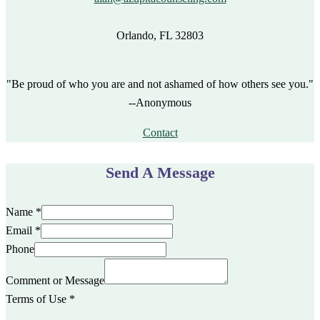
Orlando, FL 32803
"Be proud of who you are and not ashamed of how others see you."
--Anonymous
Contact
Send A Message
Name
*
Email
*
Phone
Comment or Message
Terms of Use
*