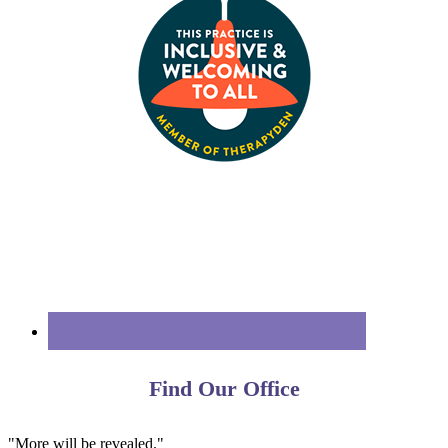
Find Our Office
"More will be revealed."