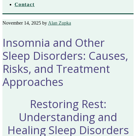
Contact
November 14, 2025
by
Alan Zupka
Insomnia and Other
Sleep Disorders: Causes,
Risks, and Treatment
Approaches
Restoring Rest:
Understanding and
Healing Sleep Disorders