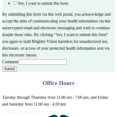
Yes, I want to submit this form
By submitting this form via this web portal, you acknowledge and
accept the risks of communicating your health information via this
unencrypted email and electronic messaging and wish to continue
despite those risks. By clicking "Yes, I want to submit this form"
you agree to hold Brighter Vision harmless for unauthorized use,
disclosure, or access of your protected health information sent via
this electronic means.
Comment
Submit
Office Hours
Tuesday through Thursday from 11:00 am - 7:00 pm, and Friday
and Saturday from 11:00 am - 4:30 pm
Request An Appointment