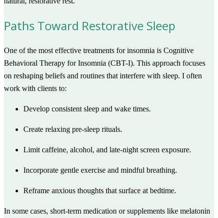
natural, restorative rest.
Paths Toward Restorative Sleep
One of the most effective treatments for insomnia is Cognitive
Behavioral Therapy for Insomnia (CBT-I). This approach focuses
on reshaping beliefs and routines that interfere with sleep. I often
work with clients to:
Develop consistent sleep and wake times.
Create relaxing pre-sleep rituals.
Limit caffeine, alcohol, and late-night screen exposure.
Incorporate gentle exercise and mindful breathing.
Reframe anxious thoughts that surface at bedtime.
In some cases, short-term medication or supplements like melatonin