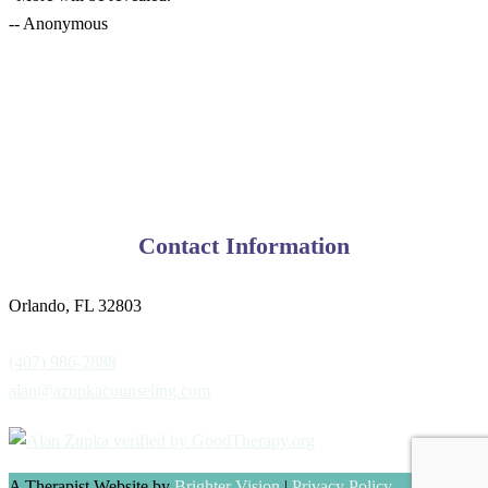
-- Anonymous
Contact Information
Orlando, FL 32803
(407) 986-2888
alan@azupkacounseling.com
A Therapist Website by
Brighter Vision
|
Privacy Policy