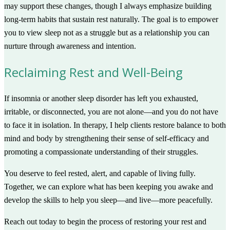
may support these changes, though I always emphasize building
long-term habits that sustain rest naturally. The goal is to empower
you to view sleep not as a struggle but as a relationship you can
nurture through awareness and intention.
Reclaiming Rest and Well-Being
If insomnia or another sleep disorder has left you exhausted,
irritable, or disconnected, you are not alone—and you do not have
to face it in isolation. In therapy, I help clients restore balance to both
mind and body by strengthening their sense of self-efficacy and
promoting a compassionate understanding of their struggles.
You deserve to feel rested, alert, and capable of living fully.
Together, we can explore what has been keeping you awake and
develop the skills to help you sleep—and live—more peacefully.
Reach out today to begin the process of restoring your rest and