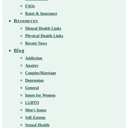
FAQs
Rates & Insurance
Resources
Mental Health Links
Physical Health Links
Recent News
Blog
Addiction
Anxiety
Couples/Marriage
Depression
General
Issues for Women
LGBTQ
Men’s Issues
Self-Esteem
Sexual Health