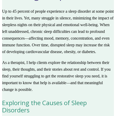
Up to 45 percent of people experience a sleep disorder at some point
in their lives. Yet, many struggle in silence, minimizing the impact of
sleepless nights on their physical and emotional well-being. When
left unaddressed, chronic sleep difficulties can lead to profound
consequences—affecting mood, memory, concentration, and even
immune function. Over time, disrupted sleep may increase the risk
of developing cardiovascular disease, obesity, or diabetes.
As a therapist, I help clients explore the relationship between their
sleep, their thoughts, and their stories about rest and control. If you
find yourself struggling to get the restorative sleep you need, it is
important to know that help is available—and that meaningful
change is possible.
Exploring the Causes of Sleep
Disorders