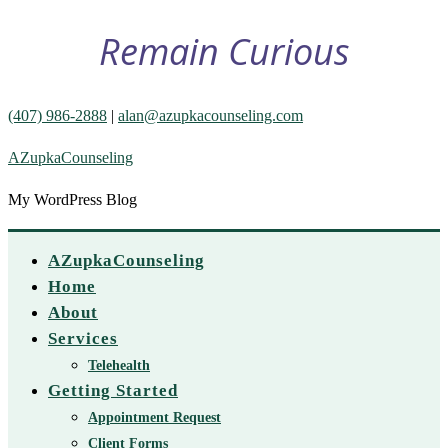
Remain Curious
(407) 986-2888
|
alan@azupkacounseling.com
AZupkaCounseling
My WordPress Blog
AZupkaCounseling
Home
About
Services
Telehealth
Getting Started
Appointment Request
Client Forms