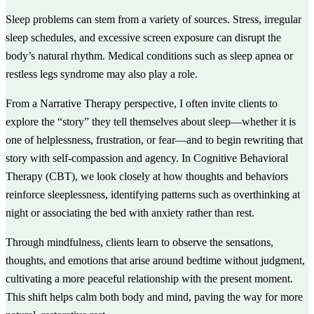
Sleep problems can stem from a variety of sources. Stress, irregular
sleep schedules, and excessive screen exposure can disrupt the
body’s natural rhythm. Medical conditions such as sleep apnea or
restless legs syndrome may also play a role.
From a Narrative Therapy perspective, I often invite clients to
explore the “story” they tell themselves about sleep—whether it is
one of helplessness, frustration, or fear—and to begin rewriting that
story with self-compassion and agency. In Cognitive Behavioral
Therapy (CBT), we look closely at how thoughts and behaviors
reinforce sleeplessness, identifying patterns such as overthinking at
night or associating the bed with anxiety rather than rest.
Through mindfulness, clients learn to observe the sensations,
thoughts, and emotions that arise around bedtime without judgment,
cultivating a more peaceful relationship with the present moment.
This shift helps calm both body and mind, paving the way for more