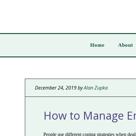
Home
About
December 24, 2019
by
Alan Zupka
How to Manage Em
People use different coping strategies when de