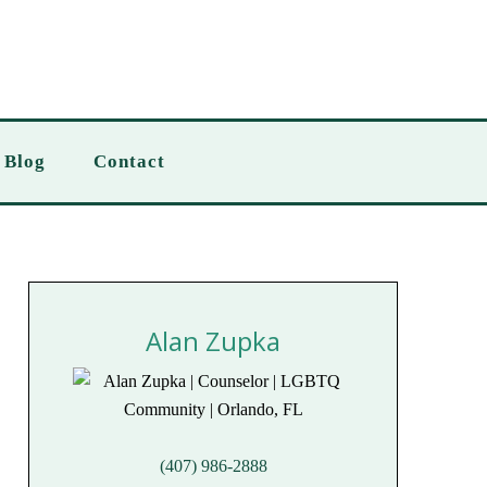
Blog
Contact
Alan Zupka
(407) 986-2888