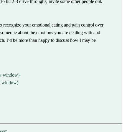
to hit 2-3 drive-throughs, invite some other people out.
to recognize your emotional eating and gain control over
o someone about the emotions you are dealing with and
touch. I’d be more than happy to discuss how I may be
ew window)
ew window)
teem
,