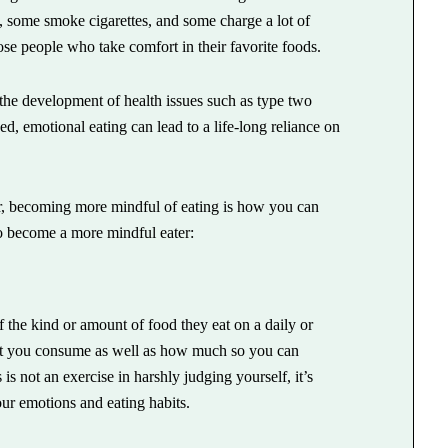
, some smoke cigarettes, and some charge a lot of
ose people who take comfort in their favorite foods.
 the development of health issues such as type two
ed, emotional eating can lead to a life-long reliance on
er, becoming more mindful of eating is how you can
o become a more mindful eater:
 the kind or amount of food they eat on a daily or
what you consume as well as how much so you can
is not an exercise in harshly judging yourself, it’s
ur emotions and eating habits.