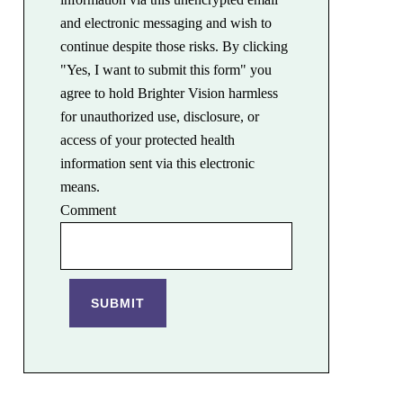
and electronic messaging and wish to
continue despite those risks. By clicking
"Yes, I want to submit this form" you
agree to hold Brighter Vision harmless
for unauthorized use, disclosure, or
access of your protected health
information sent via this electronic
means.
Comment
SUBMIT