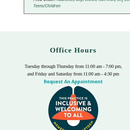
Teens/Children
Office Hours
Tuesday through Thursday from 11:00 am - 7:00 pm,
and Friday and Saturday from 11:00 am - 4:30 pm
Request An Appointment