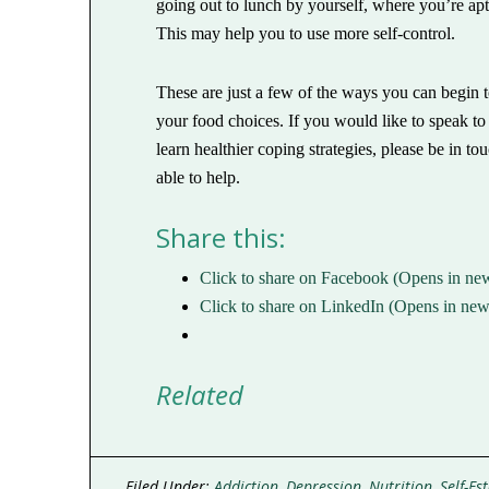
going out to lunch by yourself, where you’re apt 
This may help you to use more self-control.
These are just a few of the ways you can begin 
your food choices. If you would like to speak t
learn healthier coping strategies, please be in 
able to help.
Share this:
Click to share on Facebook (Opens in n
Click to share on LinkedIn (Opens in n
Related
Filed Under:
Addiction
,
Depression
,
Nutrition
,
Self-Es