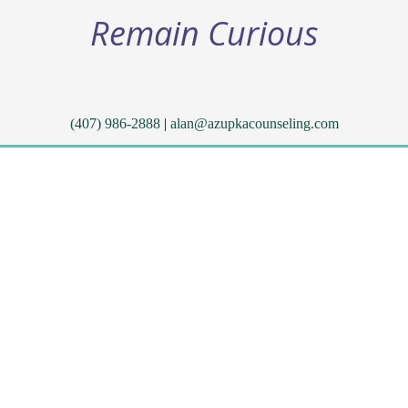
Remain Curious
(407) 986-2888
|
alan@azupkacounseling.com