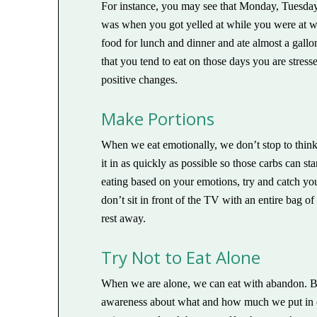
For instance, you may see that Monday, Tuesda
was when you got yelled at while you were at wo
food for lunch and dinner and ate almost a gallo
that you tend to eat on those days you are stresse
positive changes.
Make Portions
When we eat emotionally, we don’t stop to think
it in as quickly as possible so those carbs can st
eating based on your emotions, try and catch your
don’t sit in front of the TV with an entire bag o
rest away.
Try Not to Eat Alone
When we are alone, we can eat with abandon. B
awareness about what and how much we put in ou