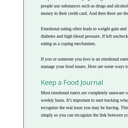
people use substances such as drugs and alcohol
money to their credit card. And then there are th
Emotional eating often leads to weight gain and
diabetes and high blood pressure. If left uncheck
eating as a coping mechanism.
If you or someone you love is an emotional eat
manage your food issues. Here are some ways t
Keep a Food Journal
Most emotional eaters are completely unaware of
weekly basis. It’s important to start tracking 
recognize the real issue you may be having. This 
simply so you can recognize the link between yo