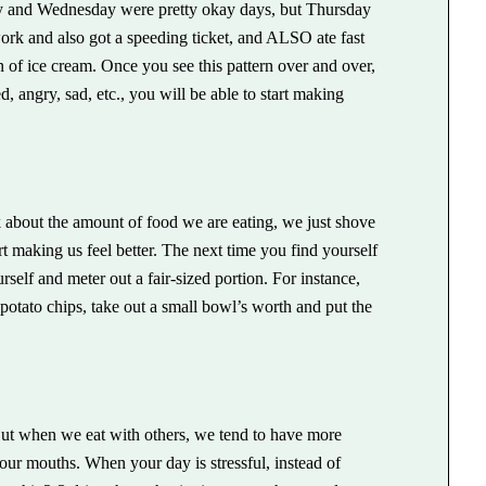
y and Wednesday were pretty okay days, but Thursday
rk and also got a speeding ticket, and ALSO ate fast
n of ice cream. Once you see this pattern over and over,
d, angry, sad, etc., you will be able to start making
 about the amount of food we are eating, we just shove
art making us feel better. The next time you find yourself
self and meter out a fair-sized portion. For instance,
f potato chips, take out a small bowl’s worth and put the
ut when we eat with others, we tend to have more
r mouths. When your day is stressful, instead of