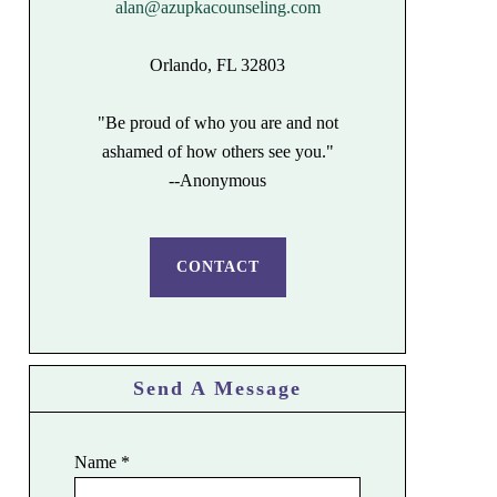
alan@azupkacounseling.com
Orlando, FL 32803
"Be proud of who you are and not
ashamed of how others see you."
--Anonymous
CONTACT
Send A Message
Name
*