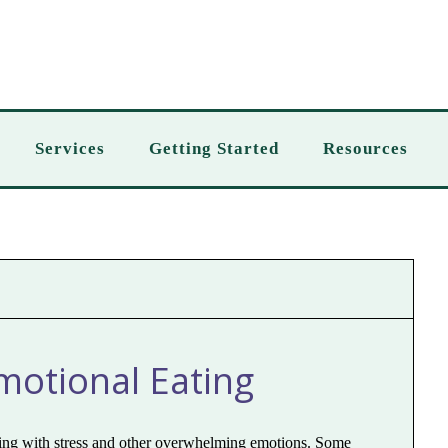
Services
Getting Started
Resources
otional Eating
aling with stress and other overwhelming emotions. Some