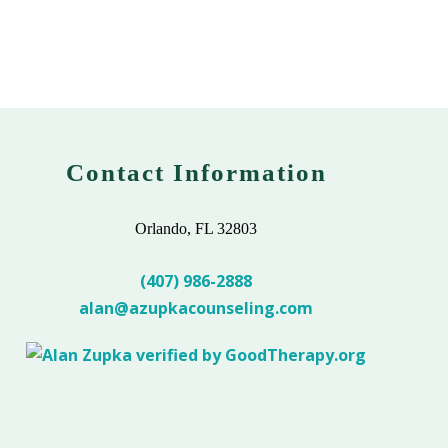
Contact Information
Orlando, FL 32803
(407) 986-2888
alan@azupkacounseling.com