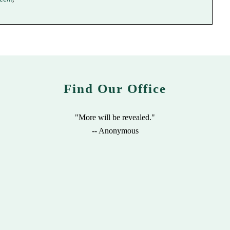
Find Our Office
"More will be revealed."
-- Anonymous