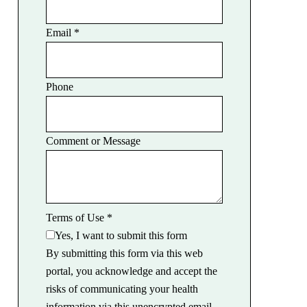
Email
*
Phone
Comment or Message
Terms of Use
*
Yes, I want to submit this form
By submitting this form via this web
portal, you acknowledge and accept the
risks of communicating your health
information via this unencrypted email