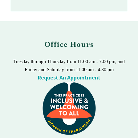
Office Hours
Tuesday through Thursday from 11:00 am - 7:00 pm, and
Friday and Saturday from 11:00 am - 4:30 pm
Request An Appointment