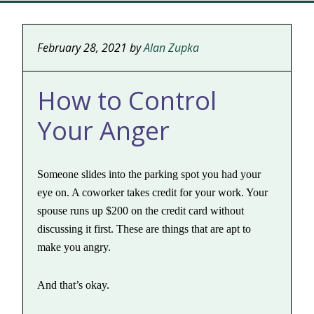
February 28, 2021
by
Alan Zupka
How to Control
Your Anger
Someone slides into the parking spot you had your
eye on. A coworker takes credit for your work. Your
spouse runs up $200 on the credit card without
discussing it first. These are things that are apt to
make you angry.
And that’s okay.