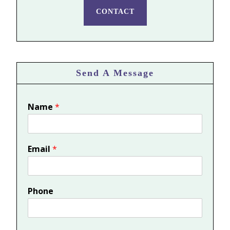
CONTACT
Send A Message
Name
*
Email
*
Phone