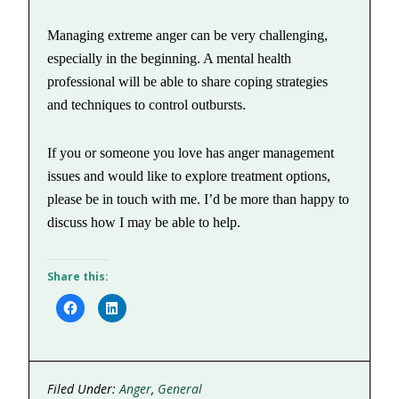
Managing extreme anger can be very challenging,
especially in the beginning. A mental health
professional will be able to share coping strategies
and techniques to control outbursts.
If you or someone you love has anger management
issues and would like to explore treatment options,
please be in touch with me. I’d be more than happy to
discuss how I may be able to help.
Share this:
Click
Click
to
to
share
share
on
on
Facebook
LinkedIn
(Opens
(Opens
in
in
new
new
Filed Under:
Anger
,
General
window)
window)