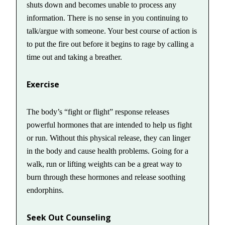
shuts down and becomes unable to process any
information. There is no sense in you continuing to
talk/argue with someone. Your best course of action is
to put the fire out before it begins to rage by calling a
time out and taking a breather.
Exercise
The body’s “fight or flight” response releases
powerful hormones that are intended to help us fight
or run. Without this physical release, they can linger
in the body and cause health problems. Going for a
walk, run or lifting weights can be a great way to
burn through these hormones and release soothing
endorphins.
Seek Out Counseling