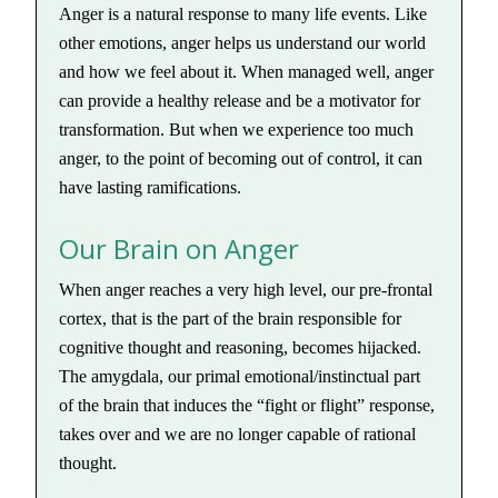
Anger is a natural response to many life events. Like
other emotions, anger helps us understand our world
and how we feel about it. When managed well, anger
can provide a healthy release and be a motivator for
transformation. But when we experience too much
anger, to the point of becoming out of control, it can
have lasting ramifications.
Our Brain on Anger
When anger reaches a very high level, our pre-frontal
cortex, that is the part of the brain responsible for
cognitive thought and reasoning, becomes hijacked.
The amygdala, our primal emotional/instinctual part
of the brain that induces the “fight or flight” response,
takes over and we are no longer capable of rational
thought.