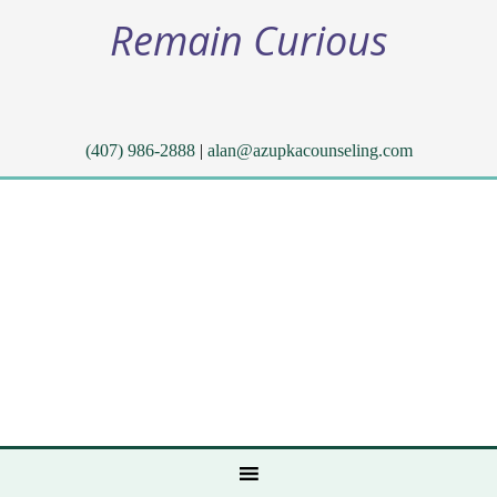
Remain Curious
(407) 986-2888
|
alan@azupkacounseling.com