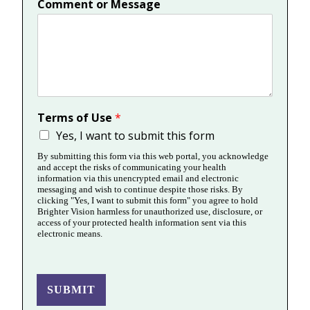
Comment or Message
Terms of Use
*
Yes, I want to submit this form
By submitting this form via this web portal, you acknowledge
and accept the risks of communicating your health
information via this unencrypted email and electronic
messaging and wish to continue despite those risks. By
clicking "Yes, I want to submit this form" you agree to hold
Brighter Vision harmless for unauthorized use, disclosure, or
access of your protected health information sent via this
electronic means.
SUBMIT