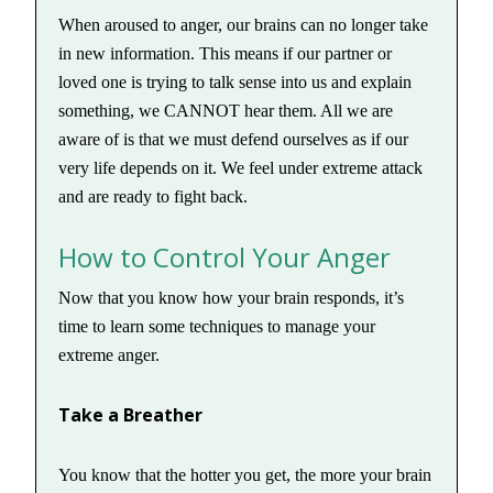
When aroused to anger, our brains can no longer take
in new information. This means if our partner or
loved one is trying to talk sense into us and explain
something, we CANNOT hear them. All we are
aware of is that we must defend ourselves as if our
very life depends on it. We feel under extreme attack
and are ready to fight back.
How to Control Your Anger
Now that you know how your brain responds, it’s
time to learn some techniques to manage your
extreme anger.
Take a Breather
You know that the hotter you get, the more your brain