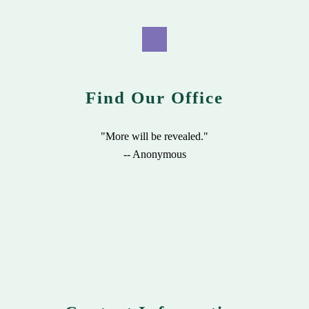
Find Our Office
"More will be revealed."
-- Anonymous