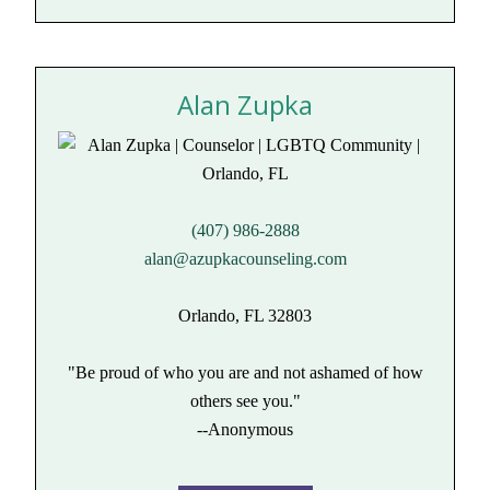
Alan Zupka
(407) 986-2888
alan@azupkacounseling.com
Orlando, FL 32803
"Be proud of who you are and not ashamed of how
others see you."
--Anonymous