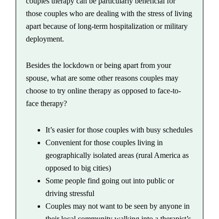
couples therapy can be particularly beneficial for
those couples who are dealing with the stress of living
apart because of long-term hospitalization or military
deployment.
Besides the lockdown or being apart from your
spouse, what are some other reasons couples may
choose to try online therapy as opposed to face-to-
face therapy?
It’s easier for those couples with busy schedules
Convenient for those couples living in
geographically isolated areas (rural America as
opposed to big cities)
Some people find going out into public or
driving stressful
Couples may not want to be seen by anyone in
their local community walking into a therapist’s