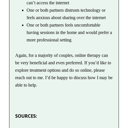
can’t access the internet
One or both partners distrusts technology or
feels anxious about sharing over the internet
One or both partners feels uncomfortable
having sessions in the home and would prefer a
more professional setting
Again, for a majority of couples, online therapy can
be very beneficial and even preferred. If you’d like to
explore treatment options and do so online, please
reach out to me. I’d be happy to discuss how I may be
able to help.
SOURCES: