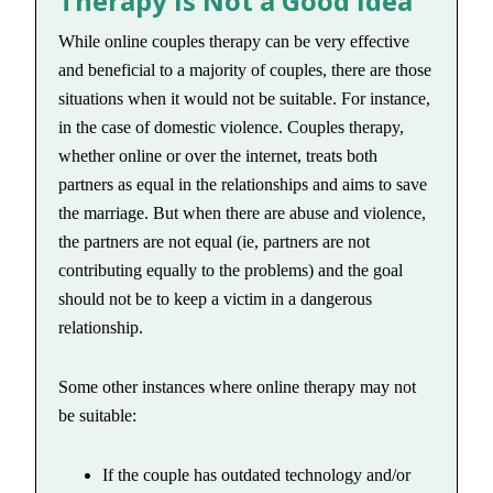
Therapy is Not a Good Idea
While online couples therapy can be very effective
and beneficial to a majority of couples, there are those
situations when it would not be suitable. For instance,
in the case of domestic violence. Couples therapy,
whether online or over the internet, treats both
partners as equal in the relationships and aims to save
the marriage. But when there are abuse and violence,
the partners are not equal (ie, partners are not
contributing equally to the problems) and the goal
should not be to keep a victim in a dangerous
relationship.
Some other instances where online therapy may not
be suitable:
If the couple has outdated technology and/or