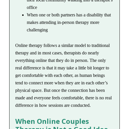
office
When one or both partners has a disability that
makes attending in-person therapy more
challenging
Online therapy follows a similar model to traditional
therapy and in most cases, therapists do nearly
everything online that they do in person. The only
real difference is that it may take a little bit longer to
get comfortable with each other, as human beings
tend to connect more when they are in each other’s
physical space. But once the connection has been
made and everyone feels comfortable, there is no real
difference in how sessions are conducted.
When Online Couples