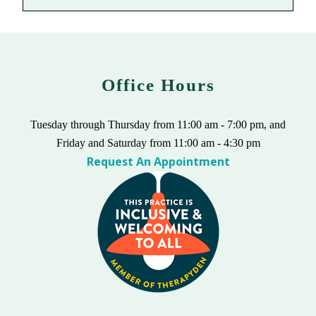
Office Hours
Tuesday through Thursday from 11:00 am - 7:00 pm, and
Friday and Saturday from 11:00 am - 4:30 pm
Request An Appointment