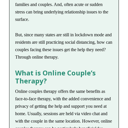
families and couples. And, often acute or sudden
stress can bring underlying relationship issues to the
surface.
But, since many states are still in lockdown mode and
residents are still practicing social distancing, how can
couples facing these issues get the help they need?
Through online therapy.
What is Online Couple’s
Therapy?
Online couples therapy offers the same benefits as
face-to-face therapy, with the added convenience and
privacy of getting the help and support you need at
home. Usually, sessions are held via video chat and
with the couple in the same location. However, online