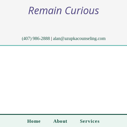
Remain Curious
(407) 986-2888
|
alan@azupkacounseling.com
Home
About
Services