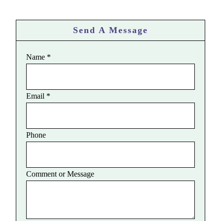
Send A Message
Name
*
Email
*
Phone
Comment or Message