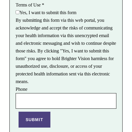
Terms of Use
*
Yes, I want to submit this form
By submitting this form via this web portal, you
acknowledge and accept the risks of communicating
your health information via this unencrypted email
and electronic messaging and wish to continue despite
those risks. By clicking "Yes, I want to submit this
form" you agree to hold Brighter Vision harmless for
unauthorized use, disclosure, or access of your
protected health information sent via this electronic
means.
Phone
SUBMIT