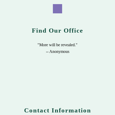
Find Our Office
"More will be revealed."
-- Anonymous
Contact Information