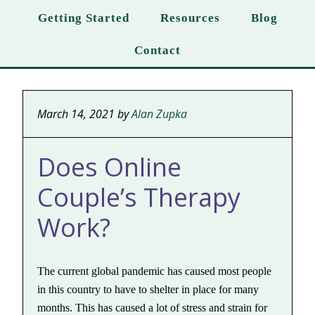
Getting Started
Resources
Blog
Contact
March 14, 2021
by
Alan Zupka
Does Online
Couple’s Therapy
Work?
The current global pandemic has caused most people
in this country to have to shelter in place for many
months. This has caused a lot of stress and strain for