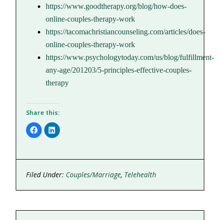
https://www.goodtherapy.org/blog/how-does-
online-couples-therapy-work
https://tacomachristiancounseling.com/articles/does-
online-couples-therapy-work
https://www.psychologytoday.com/us/blog/fulfillment-
any-age/201203/5-principles-effective-couples-
therapy
Share this:
Click
Click
to
to
share
share
on
on
Facebook
LinkedIn
(Opens
(Opens
in
in
new
new
Filed Under:
Couples/Marriage
,
Telehealth
window)
window)