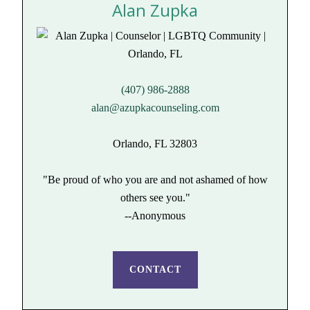
Alan Zupka
(407) 986-2888
alan@azupkacounseling.com
Orlando, FL 32803
"Be proud of who you are and not ashamed of how
others see you."
--Anonymous
CONTACT