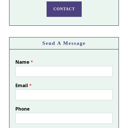
CONTACT
Send A Message
Name
*
Email
*
Phone