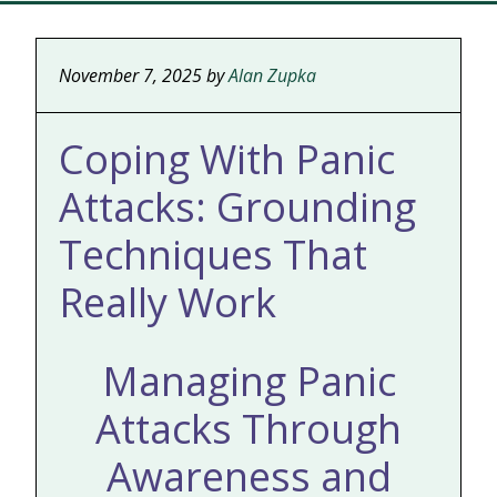
November 7, 2025
by
Alan Zupka
Coping With Panic
Attacks: Grounding
Techniques That
Really Work
Managing Panic
Attacks Through
Awareness and