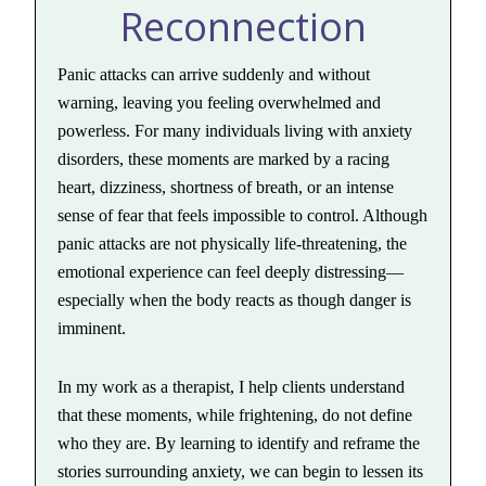
Reconnection
Panic attacks can arrive suddenly and without
warning, leaving you feeling overwhelmed and
powerless. For many individuals living with anxiety
disorders, these moments are marked by a racing
heart, dizziness, shortness of breath, or an intense
sense of fear that feels impossible to control. Although
panic attacks are not physically life-threatening, the
emotional experience can feel deeply distressing—
especially when the body reacts as though danger is
imminent.
In my work as a therapist, I help clients understand
that these moments, while frightening, do not define
who they are. By learning to identify and reframe the
stories surrounding anxiety, we can begin to lessen its