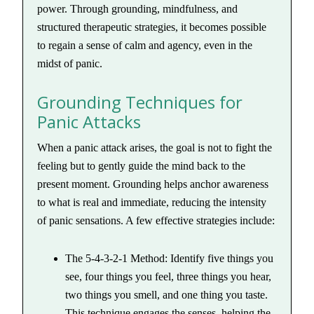
power. Through grounding, mindfulness, and
structured therapeutic strategies, it becomes possible
to regain a sense of calm and agency, even in the
midst of panic.
Grounding Techniques for
Panic Attacks
When a panic attack arises, the goal is not to fight the
feeling but to gently guide the mind back to the
present moment. Grounding helps anchor awareness
to what is real and immediate, reducing the intensity
of panic sensations. A few effective strategies include:
The 5-4-3-2-1 Method: Identify five things you
see, four things you feel, three things you hear,
two things you smell, and one thing you taste.
This technique engages the senses, helping the