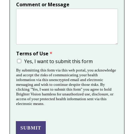
Comment or Message
Terms of Use
*
Yes, I want to submit this form
By submitting this form via this web portal, you acknowledge
and accept the risks of communicating your health
information via this unencrypted email and electronic
messaging and wish to continue despite those risks. By
clicking "Yes, I want to submit this form" you agree to hold
Brighter Vision harmless for unauthorized use, disclosure, or
access of your protected health information sent via this
electronic means.
SUBMIT