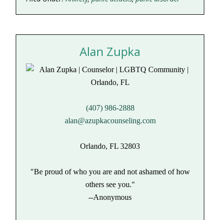
Alan Zupka
(407) 986-2888
alan@azupkacounseling.com
Orlando, FL 32803
"Be proud of who you are and not ashamed of how
others see you."
--Anonymous