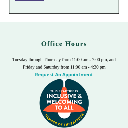
Office Hours
Tuesday through Thursday from 11:00 am - 7:00 pm, and
Friday and Saturday from 11:00 am - 4:30 pm
Request An Appointment