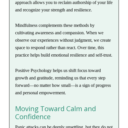
approach allows you to reclaim authorship of your life
and recognize your strength and resilience.
Mindfulness complements these methods by
cultivating awareness and compassion. When we
observe our experiences without judgment, we create
space to respond rather than react. Over time, this
practice helps build emotional resilience and self-trust.
Positive Psychology helps us shift focus toward
growth and gratitude, reminding us that every step
forward—no matter how small—is a sign of progress
and personal empowerment.
Moving Toward Calm and
Confidence
Panic attacks can be deeply unsettling, but they do not