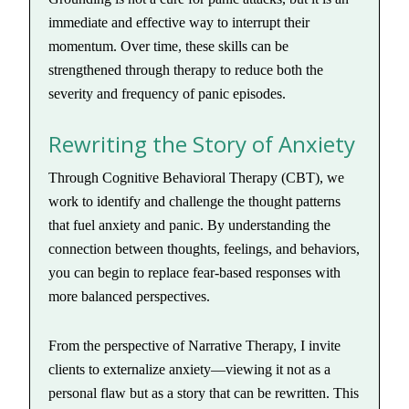
immediate and effective way to interrupt their
momentum. Over time, these skills can be
strengthened through therapy to reduce both the
severity and frequency of panic episodes.
Rewriting the Story of Anxiety
Through Cognitive Behavioral Therapy (CBT), we
work to identify and challenge the thought patterns
that fuel anxiety and panic. By understanding the
connection between thoughts, feelings, and behaviors,
you can begin to replace fear-based responses with
more balanced perspectives.
From the perspective of Narrative Therapy, I invite
clients to externalize anxiety—viewing it not as a
personal flaw but as a story that can be rewritten. This