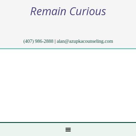
Remain Curious
(407) 986-2888
|
alan@azupkacounseling.com