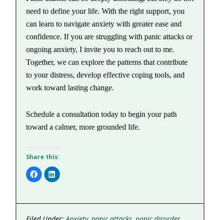
need to define your life. With the right support, you
can learn to navigate anxiety with greater ease and
confidence. If you are struggling with panic attacks or
ongoing anxiety, I invite you to reach out to me.
Together, we can explore the patterns that contribute
to your distress, develop effective coping tools, and
work toward lasting change.
Schedule a consultation today to begin your path
toward a calmer, more grounded life.
Share this:
Click
Click
to
to
share
share
on
on
Facebook
LinkedIn
(Opens
(Opens
in
in
new
new
Filed Under:
Anxiety
,
panic attacks
,
panic disorder
window)
window)