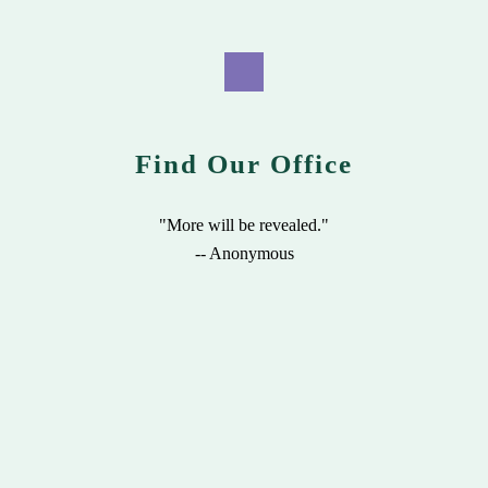
Find Our Office
"More will be revealed."
-- Anonymous