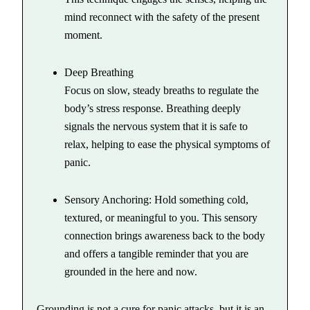
mind reconnect with the safety of the present
moment.
Deep Breathing
Focus on slow, steady breaths to regulate the
body’s stress response. Breathing deeply
signals the nervous system that it is safe to
relax, helping to ease the physical symptoms of
panic.
Sensory Anchoring: Hold something cold,
textured, or meaningful to you. This sensory
connection brings awareness back to the body
and offers a tangible reminder that you are
grounded in the here and now.
Grounding is not a cure for panic attacks, but it is an