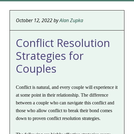
October 12, 2022
by
Alan Zupka
Conflict Resolution
Strategies for
Couples
Conflict is natural, and every couple will experience it
at some point in their relationship. The difference
between a couple who can navigate this conflict and
those who allow conflict to break their bond comes
down to proven conflict resolution strategies.