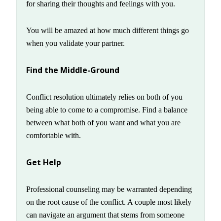
for sharing their thoughts and feelings with you.
You will be amazed at how much different things go
when you validate your partner.
Find the Middle-Ground
Conflict resolution ultimately relies on both of you
being able to come to a compromise. Find a balance
between what both of you want and what you are
comfortable with.
Get Help
Professional counseling may be warranted depending
on the root cause of the conflict. A couple most likely
can navigate an argument that stems from someone