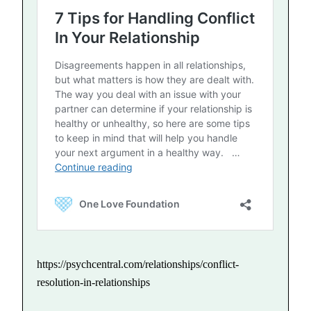
https://psychcentral.com/relationships/conflict-
resolution-in-relationships