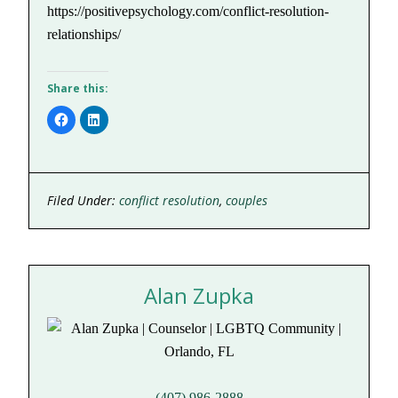
https://positivepsychology.com/conflict-resolution-
relationships/
Share this:
Click
Click
to
to
share
share
on
on
Facebook
LinkedIn
(Opens
(Opens
in
in
new
new
Filed Under:
conflict resolution
,
couples
window)
window)
Alan Zupka
(407) 986-2888