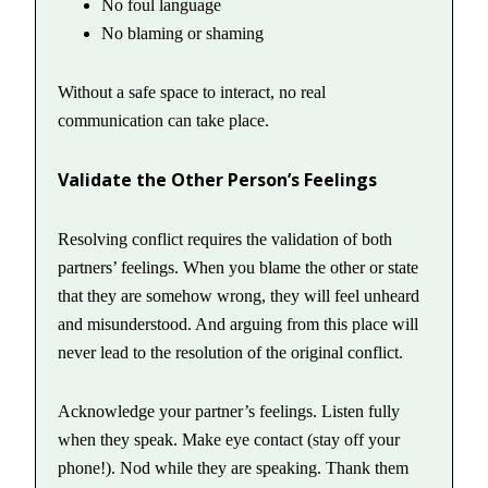
No foul language
No blaming or shaming
Without a safe space to interact, no real
communication can take place.
Validate the Other Person’s Feelings
Resolving conflict requires the validation of both
partners’ feelings. When you blame the other or state
that they are somehow wrong, they will feel unheard
and misunderstood. And arguing from this place will
never lead to the resolution of the original conflict.
Acknowledge your partner’s feelings. Listen fully
when they speak. Make eye contact (stay off your
phone!). Nod while they are speaking. Thank them