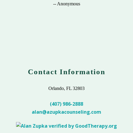
-- Anonymous
Contact Information
Orlando, FL 32803
(407) 986-2888
alan@azupkacounseling.com