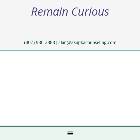
Remain Curious
(407) 986-2888
|
alan@azupkacounseling.com