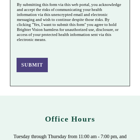
By submitting this form via this web portal, you acknowledge
and accept the risks of communicating your health
information via this unencrypted email and electronic
messaging and wish to continue despite those risks. By
clicking "Yes, I want to submit this form" you agree to hold
Brighter Vision harmless for unauthorized use, disclosure, or
access of your protected health information sent via this
electronic means.
SUBMIT
Office Hours
Tuesday through Thursday from 11:00 am - 7:00 pm, and