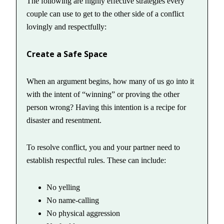
The following are highly effective strategies every
couple can use to get to the other side of a conflict
lovingly and respectfully:
Create a Safe Space
When an argument begins, how many of us go into it
with the intent of “winning” or proving the other
person wrong? Having this intention is a recipe for
disaster and resentment.
To resolve conflict, you and your partner need to
establish respectful rules. These can include:
No yelling
No name-calling
No physical aggression