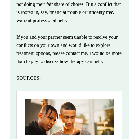
not doing their fair share of chores. But a conflict that
is rooted in, say, financial trouble or infidelity may
warrant professional help.
If you and your partner seem unable to resolve your
conflicts on your own and would like to explore
treatment options, please contact me. I would be more
than happy to discuss how therapy can help.
SOURCES: