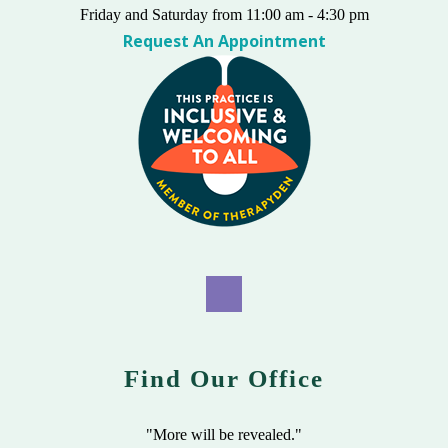
Friday and Saturday from 11:00 am - 4:30 pm
Request An Appointment
Find Our Office
"More will be revealed."