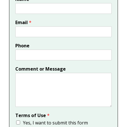
Email
*
Phone
Comment or Message
Terms of Use
*
Yes, I want to submit this form