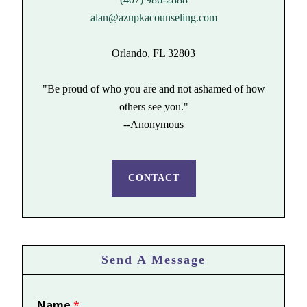
alan@azupkacounseling.com
Orlando, FL 32803
"Be proud of who you are and not ashamed of how
others see you."
--Anonymous
CONTACT
Send A Message
Name
*