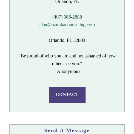
(407) 986-2888
alan@azupkacounseling.com
Orlando, FL 32803
"Be proud of who you are and not ashamed of how
others see you."
--Anonymous
CONTACT
Send A Message