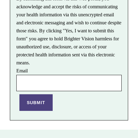
acknowledge and accept the risks of communicating
your health information via this unencrypted email
and electronic messaging and wish to continue despite
those risks. By clicking "Yes, I want to submit this
form" you agree to hold Brighter Vision harmless for
unauthorized use, disclosure, or access of your
protected health information sent via this electronic
means.
Email
SUBMIT