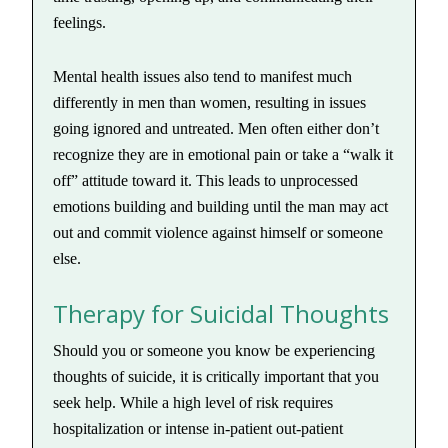
feelings.
Mental health issues also tend to manifest much
differently in men than women, resulting in issues
going ignored and untreated. Men often either don’t
recognize they are in emotional pain or take a “walk it
off” attitude toward it. This leads to unprocessed
emotions building and building until the man may act
out and commit violence against himself or someone
else.
Therapy for Suicidal Thoughts
Should you or someone you know be experiencing
thoughts of suicide, it is critically important that you
seek help. While a high level of risk requires
hospitalization or intense in-patient out-patient