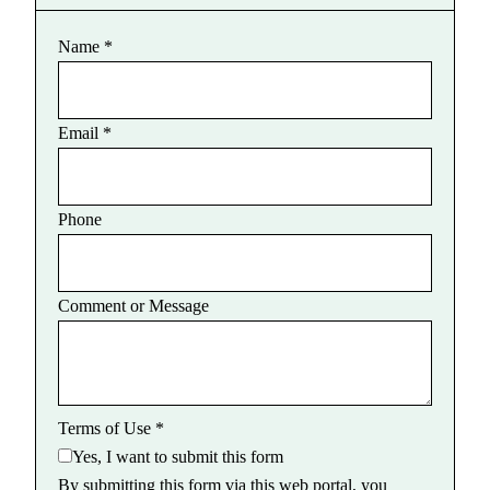
Name
*
Email
*
Phone
Comment or Message
Terms of Use
*
Yes, I want to submit this form
By submitting this form via this web portal, you