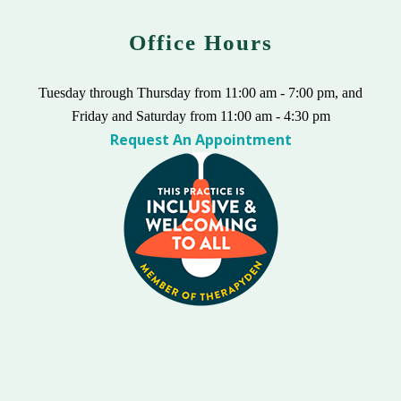
Office Hours
Tuesday through Thursday from 11:00 am - 7:00 pm, and
Friday and Saturday from 11:00 am - 4:30 pm
Request An Appointment