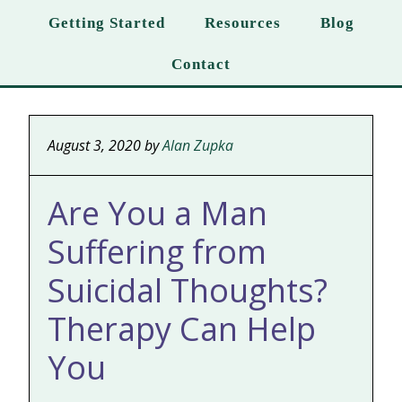
Getting Started
Resources
Blog
Contact
August 3, 2020
by
Alan Zupka
Are You a Man
Suffering from
Suicidal Thoughts?
Therapy Can Help
You