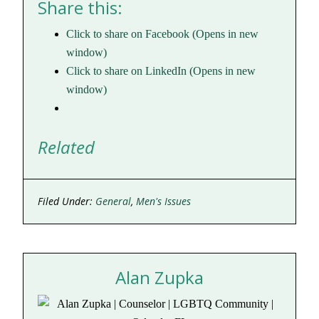
Share this:
Click to share on Facebook (Opens in new
window)
Click to share on LinkedIn (Opens in new
window)
Related
Filed Under:
General
,
Men's Issues
Alan Zupka