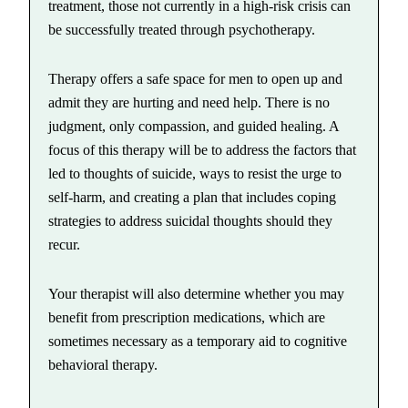
treatment, those not currently in a high-risk crisis can
be successfully treated through psychotherapy.
Therapy offers a safe space for men to open up and
admit they are hurting and need help. There is no
judgment, only compassion, and guided healing. A
focus of this therapy will be to address the factors that
led to thoughts of suicide, ways to resist the urge to
self-harm, and creating a plan that includes coping
strategies to address suicidal thoughts should they
recur.
Your therapist will also determine whether you may
benefit from prescription medications, which are
sometimes necessary as a temporary aid to cognitive
behavioral therapy.