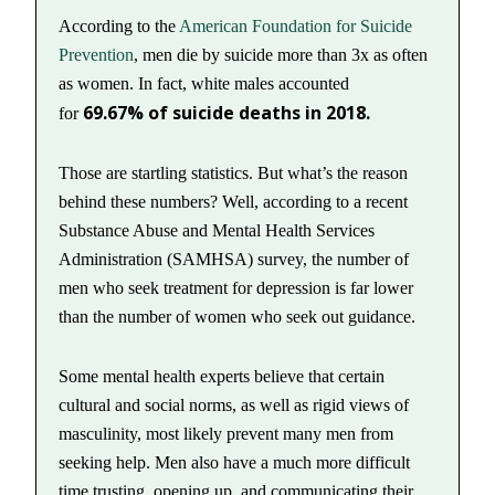
According to the
American Foundation for Suicide
Prevention
, men die by suicide more than 3x as often
as women. In fact, white males accounted
69.67% of suicide deaths in 2018.
for
Those are startling statistics. But what’s the reason
behind these numbers? Well, according to a recent
Substance Abuse and Mental Health Services
Administration (SAMHSA) survey, the number of
men who seek treatment for depression is far lower
than the number of women who seek out guidance.
Some mental health experts believe that certain
cultural and social norms, as well as rigid views of
masculinity, most likely prevent many men from
seeking help. Men also have a much more difficult
time trusting, opening up, and communicating their