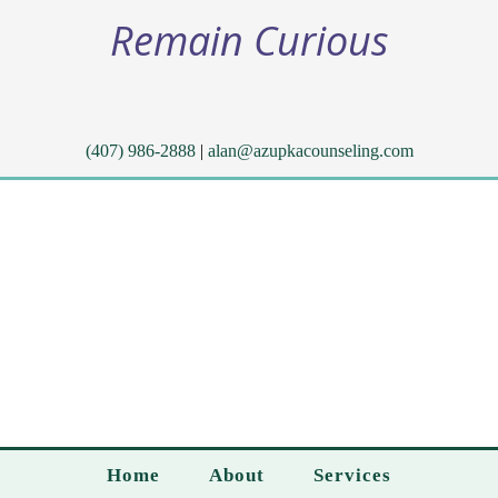
Remain Curious
(407) 986-2888
|
alan@azupkacounseling.com
Home
About
Services