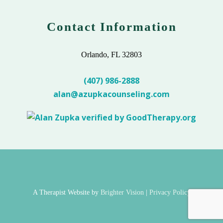
Contact Information
Orlando, FL 32803
(407) 986-2888
alan@azupkacounseling.com
A Therapist Website by
Brighter Vision
|
Privacy Policy