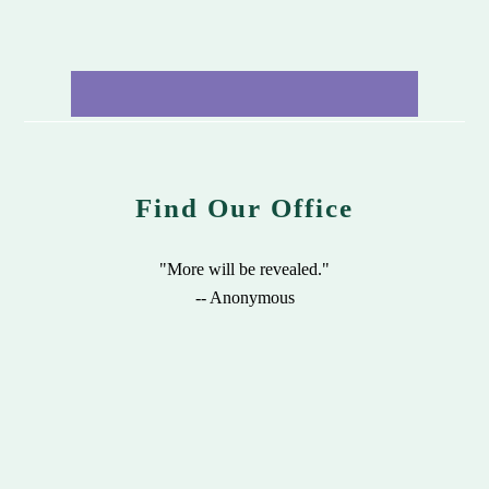
Find Our Office
"More will be revealed."
-- Anonymous