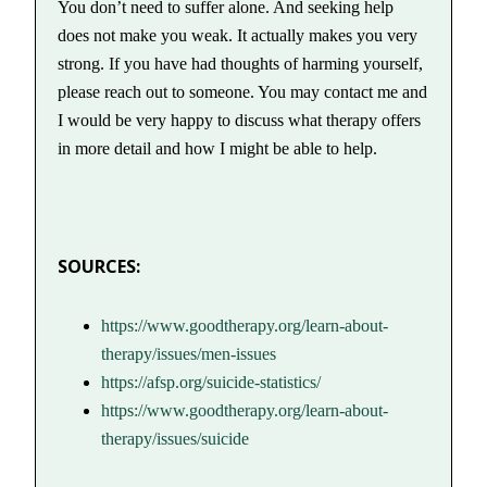
You don’t need to suffer alone. And seeking help
does not make you weak. It actually makes you very
strong. If you have had thoughts of harming yourself,
please reach out to someone. You may contact me and
I would be very happy to discuss what therapy offers
in more detail and how I might be able to help.
SOURCES:
https://www.goodtherapy.org/learn-about-
therapy/issues/men-issues
https://afsp.org/suicide-statistics/
https://www.goodtherapy.org/learn-about-
therapy/issues/suicide