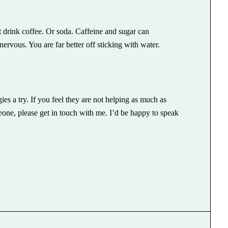
t drink coffee. Or soda. Caffeine and sugar can
nervous. You are far better off sticking with water.
ies a try. If you feel they are not helping as much as
one, please get in touch with me. I’d be happy to speak