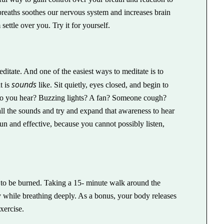
breaths soothes our nervous system and increases brain
settle over you. Try it for yourself.
ditate. And one of the easiest ways to meditate is to
sounds
t is
like. Sit quietly, eyes closed, and begin to
 do you hear? Buzzing lights? A fan? Someone cough?
l the sounds and try and expand that awareness to hear
un and effective, because you cannot possibly listen,
to be burned. Taking a 15- minute walk around the
gy while breathing deeply. As a bonus, your body releases
xercise.