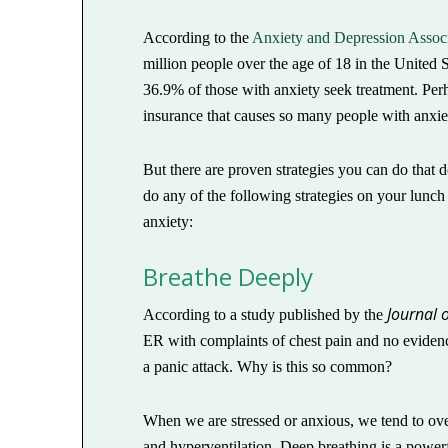
According to the
Anxiety and Depression Associ
million people over the age of 18 in the United S
36.9% of those with anxiety seek treatment. Perh
insurance that causes so many people with anxiety
But there are proven strategies you can do that do
do any of the following strategies on your lunc
anxiety:
Breathe Deeply
Journal 
According to a study published by the
ER with complaints of chest pain and no evidence
a panic attack. Why is this so common?
When we are stressed or anxious, we tend to ove
and hyperventilation. Deep breathing is a powerf