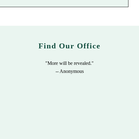
Find Our Office
"More will be revealed."
-- Anonymous