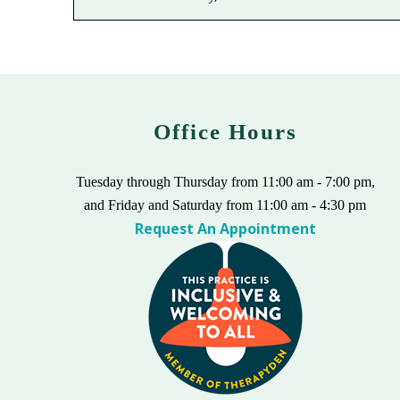
Office Hours
Tuesday through Thursday from 11:00 am - 7:00 pm,
and Friday and Saturday from 11:00 am - 4:30 pm
Request An Appointment