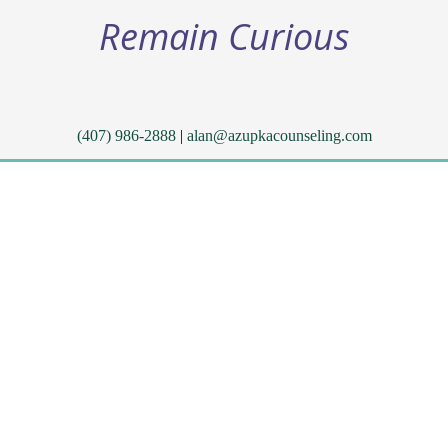
Remain Curious
(407) 986-2888
|
alan@azupkacounseling.com