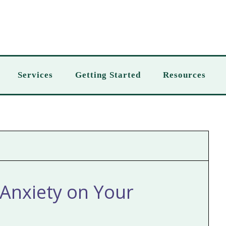
Services
Getting Started
Resources
Anxiety on Your