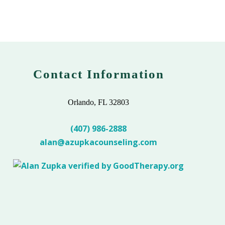
Contact Information
Orlando, FL 32803
(407) 986-2888
alan@azupkacounseling.com