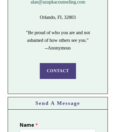
alan@azupkacounseling.com
Orlando, FL 32803
"Be proud of who you are and not
ashamed of how others see you."
--Anonymous
CONTACT
Send A Message
Name
*