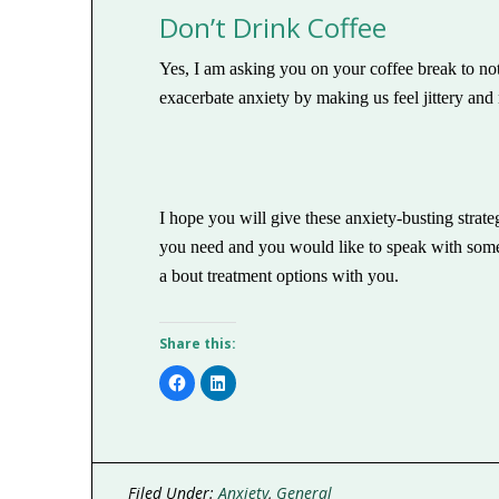
Don’t Drink Coffee
Yes, I am asking you on your coffee break to no
exacerbate anxiety by making us feel jittery and 
I hope you will give these anxiety-busting strateg
you need and you would like to speak with some
a bout treatment options with you.
Share this:
Click
Click
to
to
share
share
on
on
Facebook
LinkedIn
(Opens
(Opens
in
in
new
new
window)
window)
Filed Under:
Anxiety
,
General