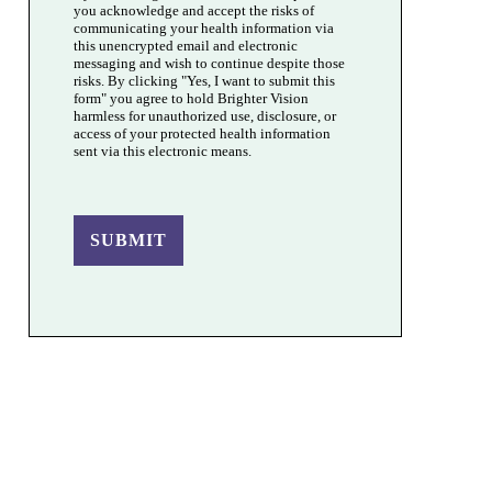
you acknowledge and accept the risks of
communicating your health information via
this unencrypted email and electronic
messaging and wish to continue despite those
risks. By clicking "Yes, I want to submit this
form" you agree to hold Brighter Vision
harmless for unauthorized use, disclosure, or
access of your protected health information
sent via this electronic means.
SUBMIT