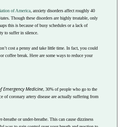
ation of America
, anxiety disorders affect roughly 40
tates. Though these disorders are highly treatable, only
aps this is because of busy schedules or a lack of
 to suffer in silence.
n’t cost a penny and take little time. In fact, you could
h or coffee break. Here are some ways to reduce your
of Emergency Medicine
, 30% of people who go to the
 of coronary artery disease are actually suffering from
r-breathe or under-breathe. This can cause dizziness
ul way to gain control over your breath and reaction to