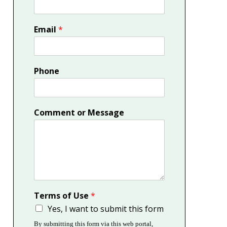
Email
*
Phone
Comment or Message
Terms of Use
*
Yes, I want to submit this form
By submitting this form via this web portal,