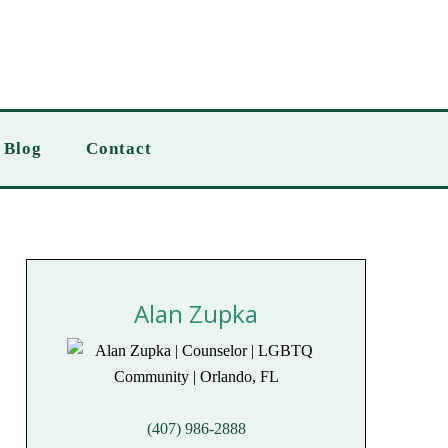
Blog
Contact
Alan Zupka
(407) 986-2888