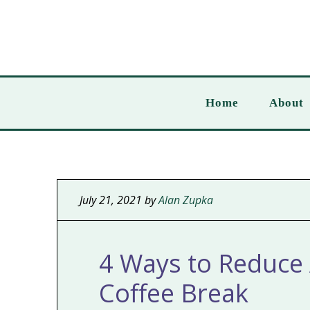
Home
About
July 21, 2021
by
Alan Zupka
4 Ways to Reduce 
Coffee Break