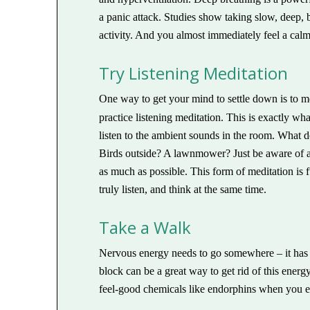
a panic attack. Studies show taking slow, deep, 
activity. And you almost immediately feel a calm 
Try Listening Meditation
One way to get your mind to settle down is to me
practice listening meditation. This is exactly wha
listen to the ambient sounds in the room. What
Birds outside? A lawnmower? Just be aware of al
as much as possible. This form of meditation is f
truly listen, and think at the same time.
Take a Walk
Nervous energy needs to go somewhere – it has 
block can be a great way to get rid of this ener
feel-good chemicals like endorphins when you e