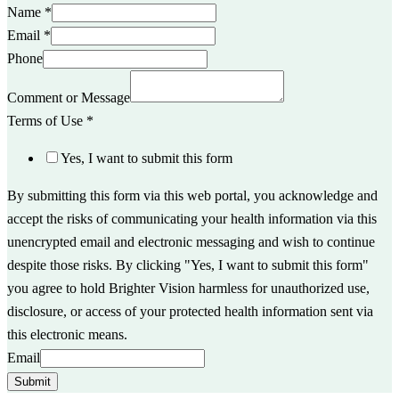
Name
*
Email
*
Phone
Comment or Message
Terms of Use
*
Yes, I want to submit this form
By submitting this form via this web portal, you acknowledge and
accept the risks of communicating your health information via this
unencrypted email and electronic messaging and wish to continue
despite those risks. By clicking "Yes, I want to submit this form"
you agree to hold Brighter Vision harmless for unauthorized use,
disclosure, or access of your protected health information sent via
this electronic means.
Email
Submit