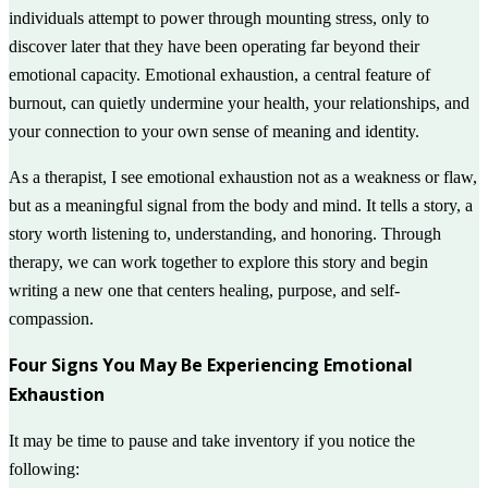
individuals attempt to power through mounting stress, only to
discover later that they have been operating far beyond their
emotional capacity. Emotional exhaustion, a central feature of
burnout, can quietly undermine your health, your relationships, and
your connection to your own sense of meaning and identity.
As a therapist, I see emotional exhaustion not as a weakness or flaw,
but as a meaningful signal from the body and mind. It tells a story, a
story worth listening to, understanding, and honoring. Through
therapy, we can work together to explore this story and begin
writing a new one that centers healing, purpose, and self-
compassion.
Four Signs You May Be Experiencing Emotional
Exhaustion
It may be time to pause and take inventory if you notice the
following: