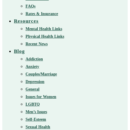
FAQs
Rates & Insurance
Resources
Mental Health Links
Physical Health Links
Recent News
Blog
Addiction
Anxiety
Couples/Marriage
Depression
General
Issues for Women
LGBTQ
Men’s Issues
Self-Esteem
Sexual Health