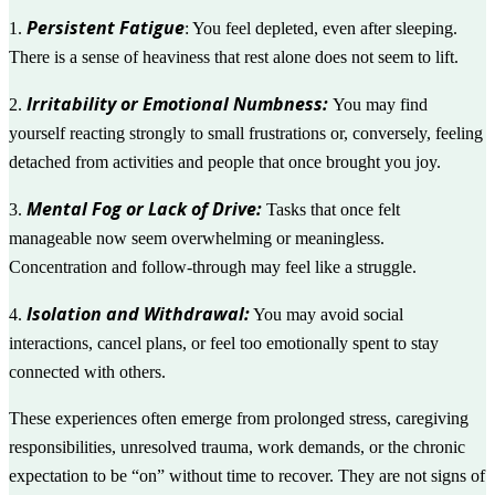
Persistent Fatigue
1.
: You feel depleted, even after sleeping.
There is a sense of heaviness that rest alone does not seem to lift.
Irritability or Emotional Numbness:
2.
You may find
yourself reacting strongly to small frustrations or, conversely, feeling
detached from activities and people that once brought you joy.
Mental Fog or Lack of Drive:
3.
Tasks that once felt
manageable now seem overwhelming or meaningless.
Concentration and follow-through may feel like a struggle.
Isolation and Withdrawal:
4.
You may avoid social
interactions, cancel plans, or feel too emotionally spent to stay
connected with others.
These experiences often emerge from prolonged stress, caregiving
responsibilities, unresolved trauma, work demands, or the chronic
expectation to be “on” without time to recover. They are not signs of