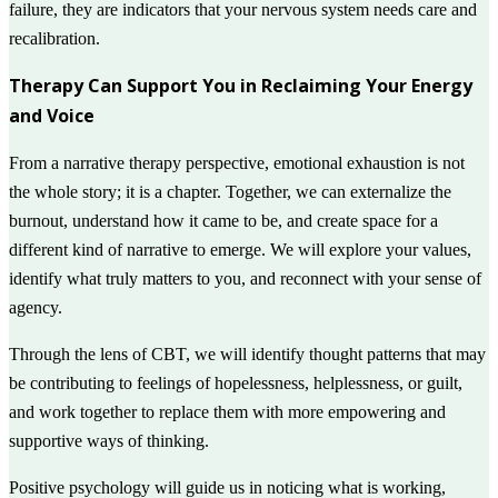
failure, they are indicators that your nervous system needs care and
recalibration.
Therapy Can Support You in Reclaiming Your Energy
and Voice
From a narrative therapy perspective, emotional exhaustion is not
the whole story; it is a chapter. Together, we can externalize the
burnout, understand how it came to be, and create space for a
different kind of narrative to emerge. We will explore your values,
identify what truly matters to you, and reconnect with your sense of
agency.
Through the lens of CBT, we will identify thought patterns that may
be contributing to feelings of hopelessness, helplessness, or guilt,
and work together to replace them with more empowering and
supportive ways of thinking.
Positive psychology will guide us in noticing what is working,