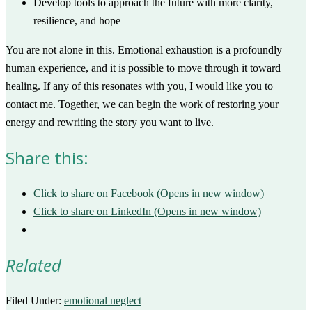
Develop tools to approach the future with more clarity,
resilience, and hope
You are not alone in this. Emotional exhaustion is a profoundly
human experience, and it is possible to move through it toward
healing. If any of this resonates with you, I would like you to
contact me. Together, we can begin the work of restoring your
energy and rewriting the story you want to live.
Share this:
Click to share on Facebook (Opens in new window)
Click to share on LinkedIn (Opens in new window)
Related
Filed Under:
emotional neglect