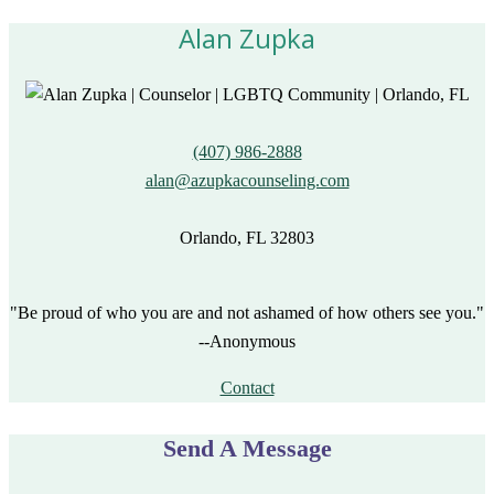
Alan Zupka
(407) 986-2888
alan@azupkacounseling.com
Orlando, FL 32803
"Be proud of who you are and not ashamed of how others see you."
--Anonymous
Contact
Send A Message