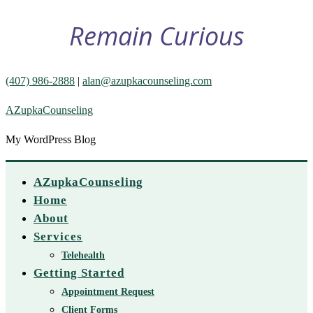
Remain Curious
(407) 986-2888
|
alan@azupkacounseling.com
AZupkaCounseling
My WordPress Blog
AZupkaCounseling
Home
About
Services
Telehealth
Getting Started
Appointment Request
Client Forms