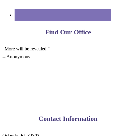
Find Our Office
"More will be revealed."
-- Anonymous
Contact Information
Orlando, FL 32803