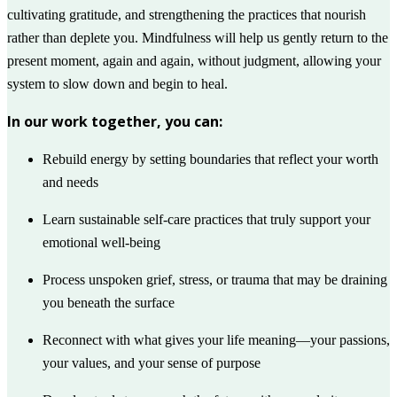
cultivating gratitude, and strengthening the practices that nourish
rather than deplete you. Mindfulness will help us gently return to the
present moment, again and again, without judgment, allowing your
system to slow down and begin to heal.
In our work together, you can:
Rebuild energy by setting boundaries that reflect your worth
and needs
Learn sustainable self-care practices that truly support your
emotional well-being
Process unspoken grief, stress, or trauma that may be draining
you beneath the surface
Reconnect with what gives your life meaning—your passions,
your values, and your sense of purpose