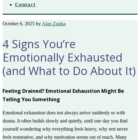
Contact
October 6, 2025
by
Alan Zupka
4 Signs You’re
Emotionally Exhausted
(and What to Do About It)
Feeling Drained? Emotional Exhaustion Might Be
Telling You Something
Emotional exhaustion does not always arrive suddenly or with
drama. It often builds slowly and quietly, until one day you find
yourself wondering why everything feels heavy, why rest never
feels restorative, and why motivation seems out of reach. Many