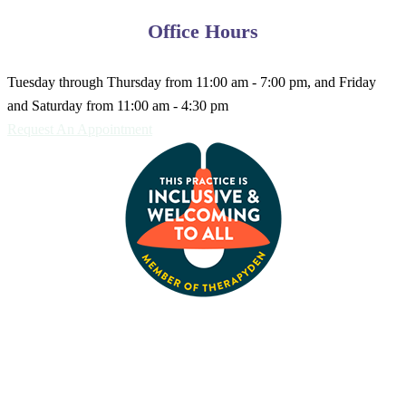
Office Hours
Tuesday through Thursday from 11:00 am - 7:00 pm, and Friday
and Saturday from 11:00 am - 4:30 pm
Request An Appointment