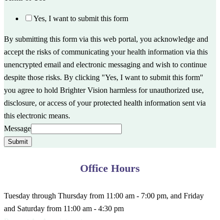
Yes, I want to submit this form
By submitting this form via this web portal, you acknowledge and
accept the risks of communicating your health information via this
unencrypted email and electronic messaging and wish to continue
despite those risks. By clicking "Yes, I want to submit this form"
you agree to hold Brighter Vision harmless for unauthorized use,
disclosure, or access of your protected health information sent via
this electronic means.
Message
Submit
Office Hours
Tuesday through Thursday from 11:00 am - 7:00 pm, and Friday
and Saturday from 11:00 am - 4:30 pm