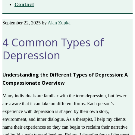
Contact
September 22, 2025
by
Alan Zupka
4 Common Types of
Depression
Understanding the Different Types of Depression: A
Compassionate Overview
Many individuals are familiar with the term depression, but fewer
are aware that it can take on different forms. Each person’s
experience with depression is shaped by their own story,
environment, and inner dialogue. As a therapist, I help my clients
name their experiences so they can begin to reclaim their narrative
and build a path toward healing. Below, I describe four of the most