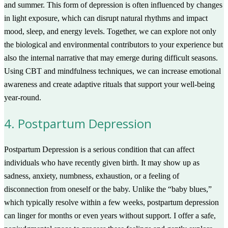
and summer. This form of depression is often influenced by changes
in light exposure, which can disrupt natural rhythms and impact
mood, sleep, and energy levels. Together, we can explore not only
the biological and environmental contributors to your experience but
also the internal narrative that may emerge during difficult seasons.
Using CBT and mindfulness techniques, we can increase emotional
awareness and create adaptive rituals that support your well-being
year-round.
4. Postpartum Depression
Postpartum Depression is a serious condition that can affect
individuals who have recently given birth. It may show up as
sadness, anxiety, numbness, exhaustion, or a feeling of
disconnection from oneself or the baby. Unlike the “baby blues,”
which typically resolve within a few weeks, postpartum depression
can linger for months or even years without support. I offer a safe,