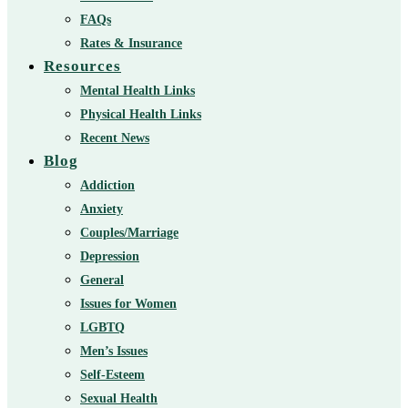
FAQs
Rates & Insurance
Resources
Mental Health Links
Physical Health Links
Recent News
Blog
Addiction
Anxiety
Couples/Marriage
Depression
General
Issues for Women
LGBTQ
Men’s Issues
Self-Esteem
Sexual Health