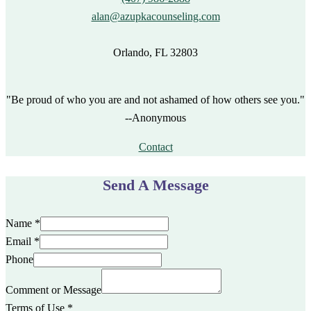
alan@azupkacounseling.com
Orlando, FL 32803
"Be proud of who you are and not ashamed of how others see you."
--Anonymous
Contact
Send A Message
Name
*
Email
*
Phone
Comment or Message
Terms of Use
*