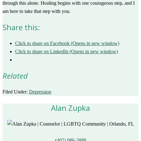
through this alone. Healing begins with one courageous step, and I
am here to take that step with you.
Share this:
Click to share on Facebook (Opens in new window)
Click to share on LinkedIn (Opens in new window)
Related
Filed Under:
Depression
Alan Zupka
(407) 986-2888