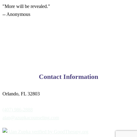
"More will be revealed."
-- Anonymous
Contact Information
Orlando, FL 32803
(407) 986-2888
alan@azupkacounseling.com