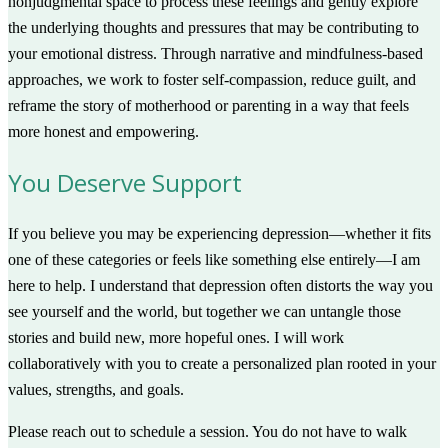
nonjudgmental space to process these feelings and gently explore
the underlying thoughts and pressures that may be contributing to
your emotional distress. Through narrative and mindfulness-based
approaches, we work to foster self-compassion, reduce guilt, and
reframe the story of motherhood or parenting in a way that feels
more honest and empowering.
You Deserve Support
If you believe you may be experiencing depression—whether it fits
one of these categories or feels like something else entirely—I am
here to help. I understand that depression often distorts the way you
see yourself and the world, but together we can untangle those
stories and build new, more hopeful ones. I will work
collaboratively with you to create a personalized plan rooted in your
values, strengths, and goals.
Please reach out to schedule a session. You do not have to walk