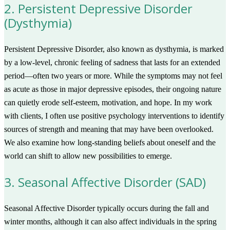
2. Persistent Depressive Disorder
(Dysthymia)
Persistent Depressive Disorder, also known as dysthymia, is marked
by a low-level, chronic feeling of sadness that lasts for an extended
period—often two years or more. While the symptoms may not feel
as acute as those in major depressive episodes, their ongoing nature
can quietly erode self-esteem, motivation, and hope. In my work
with clients, I often use positive psychology interventions to identify
sources of strength and meaning that may have been overlooked.
We also examine how long-standing beliefs about oneself and the
world can shift to allow new possibilities to emerge.
3. Seasonal Affective Disorder (SAD)
Seasonal Affective Disorder typically occurs during the fall and
winter months, although it can also affect individuals in the spring