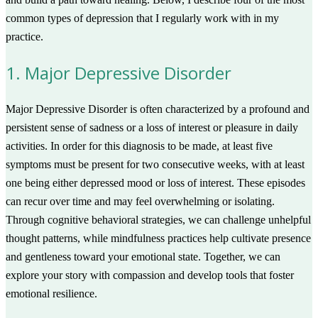
common types of depression that I regularly work with in my
practice.
1. Major Depressive Disorder
Major Depressive Disorder is often characterized by a profound and
persistent sense of sadness or a loss of interest or pleasure in daily
activities. In order for this diagnosis to be made, at least five
symptoms must be present for two consecutive weeks, with at least
one being either depressed mood or loss of interest. These episodes
can recur over time and may feel overwhelming or isolating.
Through cognitive behavioral strategies, we can challenge unhelpful
thought patterns, while mindfulness practices help cultivate presence
and gentleness toward your emotional state. Together, we can
explore your story with compassion and develop tools that foster
emotional resilience.