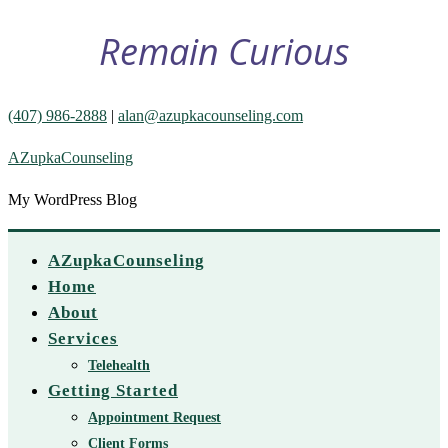
Remain Curious
(407) 986-2888
|
alan@azupkacounseling.com
AZupkaCounseling
My WordPress Blog
AZupkaCounseling
Home
About
Services
Telehealth
Getting Started
Appointment Request
Client Forms