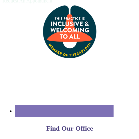
Request An Appointment
Find Our Office