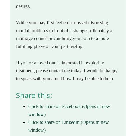
desires.
While you may first feel embarrassed discussing
marital problems in front of a stranger, ultimately a
marriage counselor can bring you both to a more
fulfilling phase of your partnership.
If you or a loved one is interested in exploring
treatment, please contact me today. I would be happy
to speak with you about how I may be able to help.
Share this:
Click to share on Facebook (Opens in new
window)
Click to share on LinkedIn (Opens in new
window)