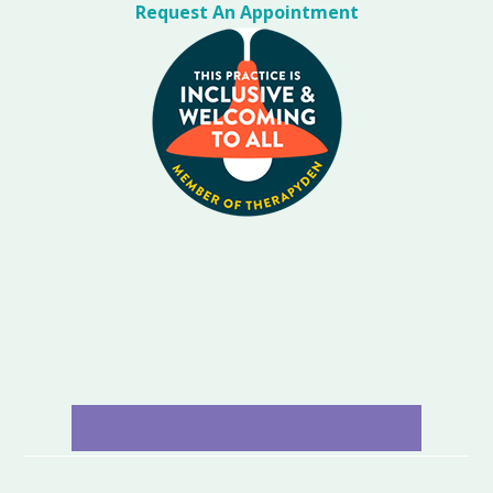
Request An Appointment