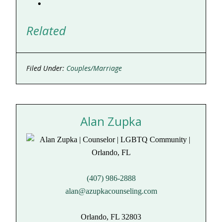
Related
Filed Under:
Couples/Marriage
Alan Zupka
(407) 986-2888
alan@azupkacounseling.com
Orlando, FL 32803