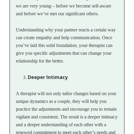
we are very young – before we become self-aware
and before we’ve met our significant others.
Understanding why your partner reacts a certain way
can create empathy and help communication. Once
you’ve laid this solid foundation, your therapist can
give you specific adjustments that can change your
relationship for the better.
Deeper Intimacy
A therapist will not only tailor changes based on your
unique dynamics as a couple, they will help you
practice the adjustments and encourage you to remain
vigilant and consistent. The result is a deeper intimacy
and a deeper understanding of each other with a
renewed commitment to meet each other’s needs and