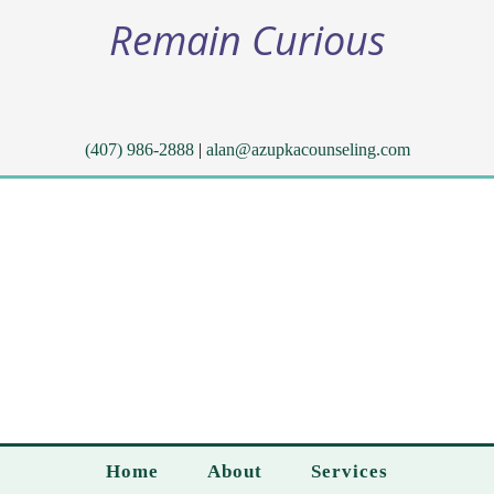
Remain Curious
(407) 986-2888
|
alan@azupkacounseling.com
Home
About
Services