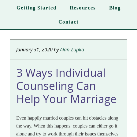
Getting Started
Resources
Blog
Contact
January 31, 2020
by
Alan Zupka
3 Ways Individual
Counseling Can
Help Your Marriage
Even happily married couples can hit obstacles along
the way. When this happens, couples can either go it
alone and try to work through their issues themselves,