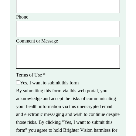
Phone
Comment or Message
Terms of Use
*
Yes, I want to submit this form
By submitting this form via this web portal, you
acknowledge and accept the risks of communicating
your health information via this unencrypted email
and electronic messaging and wish to continue despite
those risks. By clicking "Yes, I want to submit this
form" you agree to hold Brighter Vision harmless for