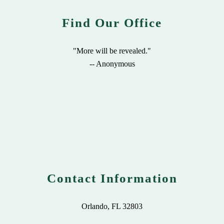
Find Our Office
"More will be revealed."
-- Anonymous
Contact Information
Orlando, FL 32803