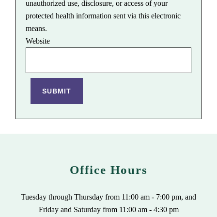
unauthorized use, disclosure, or access of your
protected health information sent via this electronic
means.
Website
SUBMIT
Office Hours
Tuesday through Thursday from 11:00 am - 7:00 pm, and
Friday and Saturday from 11:00 am - 4:30 pm