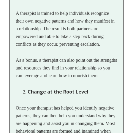
A therapist is trained to help individuals recognize
their own negative patterns and how they manifest in
a relationship. The result is both partners are
empowered and able to take a step back during
conflicts as they occur, preventing escalation.
As a bonus, a therapist can also point out the strengths
and resources they find in your relationship so you
can leverage and learn how to nourish them.
Change at the Root Level
Once your therapist has helped you identify negative
patterns, they can then help you understand why they
are happening and assist you in changing them. Most
behavioral patterns are formed and ingrained when