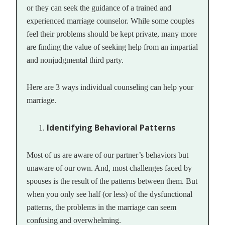
or they can seek the guidance of a trained and
experienced marriage counselor. While some couples
feel their problems should be kept private, many more
are finding the value of seeking help from an impartial
and nonjudgmental third party.
Here are 3 ways individual counseling can help your
marriage.
Identifying Behavioral Patterns
Most of us are aware of our partner’s behaviors but
unaware of our own. And, most challenges faced by
spouses is the result of the patterns between them. But
when you only see half (or less) of the dysfunctional
patterns, the problems in the marriage can seem
confusing and overwhelming.