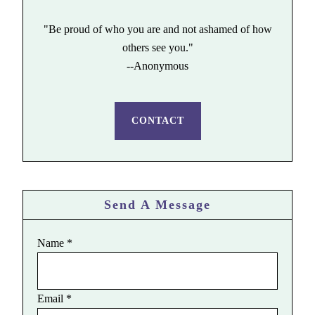
"Be proud of who you are and not ashamed of how
others see you."
--Anonymous
CONTACT
Send A Message
Name
*
Email
*